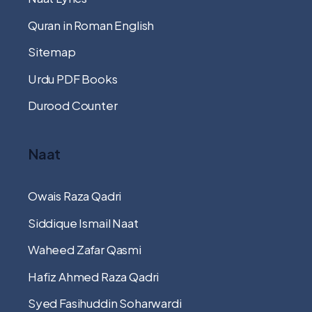
Quran in Roman English
Sitemap
Urdu PDF Books
Durood Counter
Naat
Owais Raza Qadri
Siddique Ismail Naat
Waheed Zafar Qasmi
Hafiz Ahmed Raza Qadri
Syed Fasihuddin Soharwardi