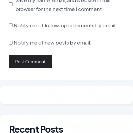
browser for the next time I comment.
Notify me of follow-up comments by email.
Notify me of new posts by email.
Recent Posts