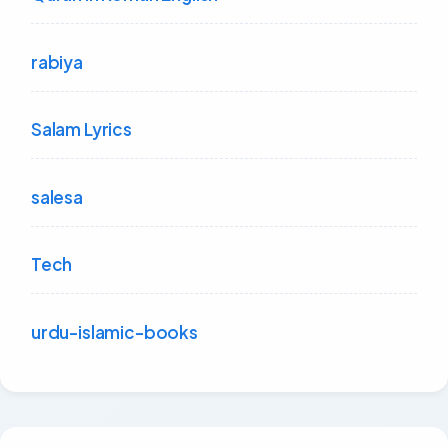
rabiya
Salam Lyrics
salesa
Tech
urdu-islamic-books