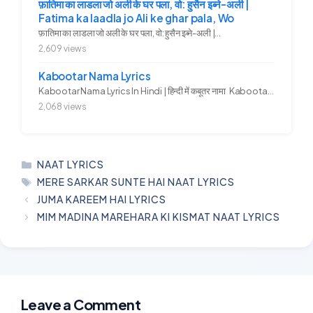
फ़ातिमा का लाडला जो अली के घर पला, वो: हुसैन इब्ने-अली |
Fatima ka laadla jo Ali ke ghar pala, Wo
फ़ातिमा का लाडला जो अली के घर पला, वो: हुसैन इब्ने-अली |...
2,609 views
Kabootar Nama Lyrics
Kabootar Nama Lyrics In Hindi | हिन्दी में कबूतर नामा Kabootar...
2,068 views
CATEGORIES
NAAT LYRICS
TAGS
MERE SARKAR SUNTE HAI NAAT LYRICS
JUMA KAREEM HAI LYRICS
MIM MADINA MAREHARA KI KISMAT NAAT LYRICS
Leave a Comment