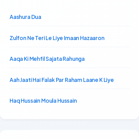
Aashura Dua
Zulfon Ne Teri Le Liye Imaan Hazaaron
Aaqa Ki Mehfil Sajata Rahunga
Aah Jaati Hai Falak Par Raham Laane K Liye
Haq Hussain Moula Hussain