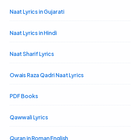
Naat Lyrics in Gujarati
Naat Lyrics in Hindi
Naat Sharif Lyrics
Owais Raza Qadri Naat Lyrics
PDF Books
Qawwali Lyrics
Quran in Roman English