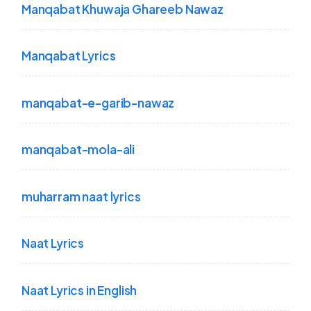
Manqabat Khuwaja Ghareeb Nawaz
Manqabat Lyrics
manqabat-e-garib-nawaz
manqabat-mola-ali
muharram naat lyrics
Naat Lyrics
Naat Lyrics in English