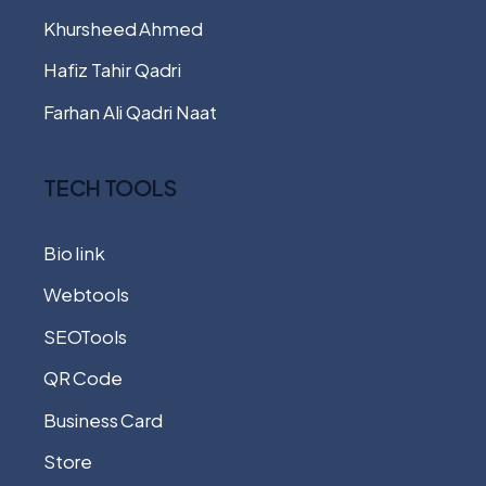
Khursheed Ahmed
Hafiz Tahir Qadri
Farhan Ali Qadri Naat
TECH TOOLS
Bio link
Webtools
SEOTools
QR Code
Business Card
Store