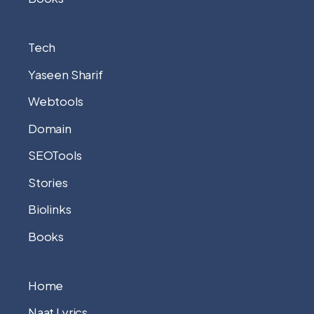
Tech
Yaseen Sharif
Webtools
Domain
SEOTools
Stories
Biolinks
Books
Home
Naat Lyrics