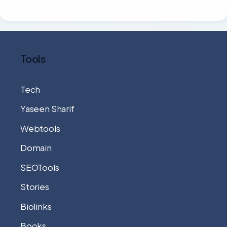
Tools
Tech
Yaseen Sharif
Webtools
Domain
SEOTools
Stories
Biolinks
Books