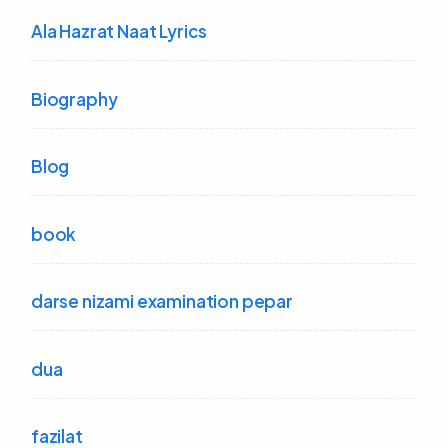
Ala Hazrat Naat Lyrics
Biography
Blog
book
darse nizami examination pepar
dua
fazilat