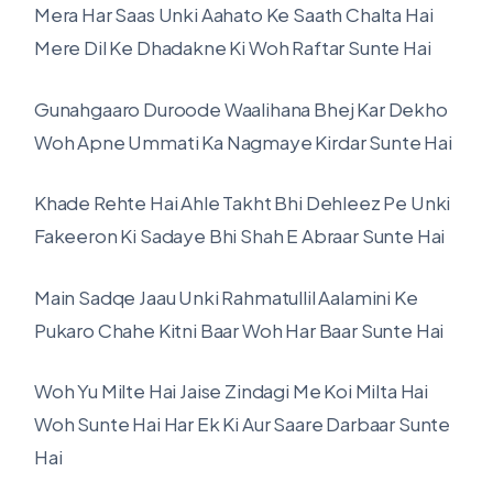
Mera Har Saas Unki Aahato Ke Saath Chalta Hai
Mere Dil Ke Dhadakne Ki Woh Raftar Sunte Hai
Gunahgaaro Duroode Waalihana Bhej Kar Dekho
Woh Apne Ummati Ka Nagmaye Kirdar Sunte Hai
Khade Rehte Hai Ahle Takht Bhi Dehleez Pe Unki
Fakeeron Ki Sadaye Bhi Shah E Abraar Sunte Hai
Main Sadqe Jaau Unki Rahmatullil Aalamini Ke
Pukaro Chahe Kitni Baar Woh Har Baar Sunte Hai
Woh Yu Milte Hai Jaise Zindagi Me Koi Milta Hai
Woh Sunte Hai Har Ek Ki Aur Saare Darbaar Sunte
Hai