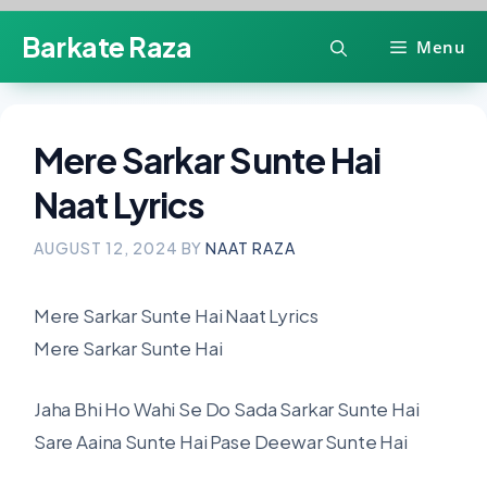
Skip
Barkate Raza
Menu
to
content
Mere Sarkar Sunte Hai
Naat Lyrics
AUGUST 12, 2024
BY
NAAT RAZA
Mere Sarkar Sunte Hai Naat Lyrics
Mere Sarkar Sunte Hai
Jaha Bhi Ho Wahi Se Do Sada Sarkar Sunte Hai
Sare Aaina Sunte Hai Pase Deewar Sunte Hai