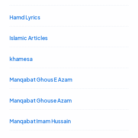
Hamd Lyrics
Islamic Articles
khamesa
Manqabat Ghous E Azam
Manqabat Ghouse Azam
Manqabat Imam Hussain