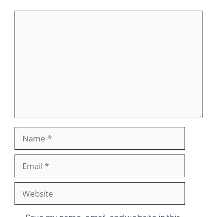
Comment
Name
Email
Website
Save my name, email, and website in this