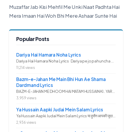
Muzaffar Jab Kisi Mehfil Me Unki Naat Padhta Hai
Mera Imaan Hai Woh Bhi Mere Ashaar Sunte Hai
Popular Posts
Dariya Hai Hamara Noha Lyrics
Dariya Hai Hamara Noha Lyrics Dariya pe jo pahuncha asadullah ka...
11,214 views
Bazm-e-Jahan Me Main Bhi Hun Ae Shama
Dardmand Lyrics
BAZM-E-JAHAN ME DHOOM HAI MATAM HUSSAIN KI.. YAROO YE GHAM FAZA HAI...
3,959 views
Ya Hussain Aapki Judai Mein Salam Lyrics
Ya Hussain Aapki Judai Mein Salam Lyrics या हुसैन आपकी जुदाई में...
2,936 views