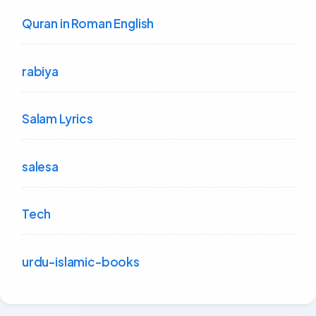
Quran in Roman English
rabiya
Salam Lyrics
salesa
Tech
urdu-islamic-books