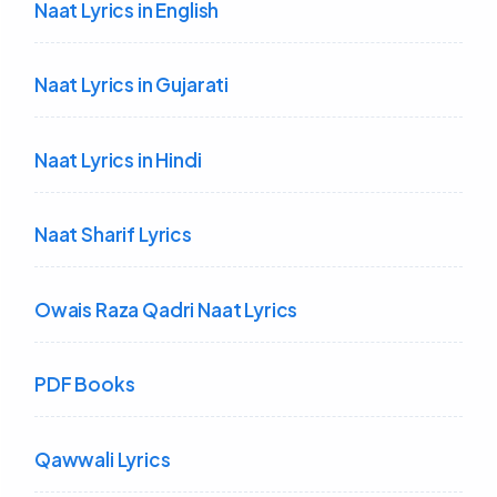
Naat Lyrics in English
Naat Lyrics in Gujarati
Naat Lyrics in Hindi
Naat Sharif Lyrics
Owais Raza Qadri Naat Lyrics
PDF Books
Qawwali Lyrics