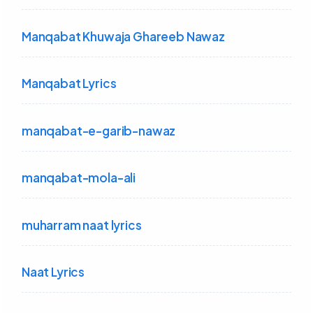
Manqabat Khuwaja Ghareeb Nawaz
Manqabat Lyrics
manqabat-e-garib-nawaz
manqabat-mola-ali
muharram naat lyrics
Naat Lyrics