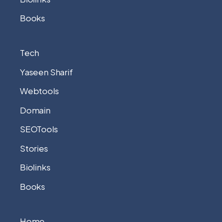
Books
Tech
Yaseen Sharif
Webtools
Domain
SEOTools
Stories
Biolinks
Books
Home