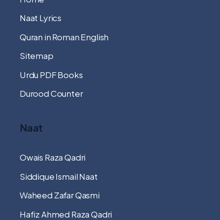
Naat Lyrics
Quran in Roman English
Sitemap
Urdu PDF Books
Durood Counter
Naat
Owais Raza Qadri
Siddique Ismail Naat
Waheed Zafar Qasmi
Hafiz Ahmed Raza Qadri