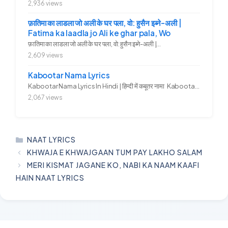
2,936 views
फ़ातिमा का लाडला जो अली के घर पला, वो: हुसैन इब्ने-अली |
Fatima ka laadla jo Ali ke ghar pala, Wo
फ़ातिमा का लाडला जो अली के घर पला, वो: हुसैन इब्ने-अली |...
2,609 views
Kabootar Nama Lyrics
Kabootar Nama Lyrics In Hindi | हिन्दी में कबूतर नामा Kabootar...
2,067 views
CATEGORIES
NAAT LYRICS
KHWAJA E KHWAJGAAN TUM PAY LAKHO SALAM
MERI KISMAT JAGANE KO, NABI KA NAAM KAAFI
HAIN NAAT LYRICS