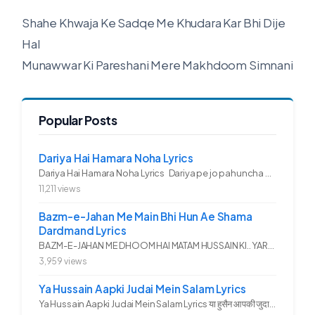
Shahe Khwaja Ke Sadqe Me Khudara Kar Bhi Dije
Hal
Munawwar Ki Pareshani Mere Makhdoom Simnani
Popular Posts
Dariya Hai Hamara Noha Lyrics
Dariya Hai Hamara Noha Lyrics Dariya pe jo pahuncha asadullah ka...
11,211 views
Bazm-e-Jahan Me Main Bhi Hun Ae Shama
Dardmand Lyrics
BAZM-E-JAHAN ME DHOOM HAI MATAM HUSSAIN KI.. YAROO YE GHAM FAZA HAI...
3,959 views
Ya Hussain Aapki Judai Mein Salam Lyrics
Ya Hussain Aapki Judai Mein Salam Lyrics या हुसैन आपकी जुदाई में...