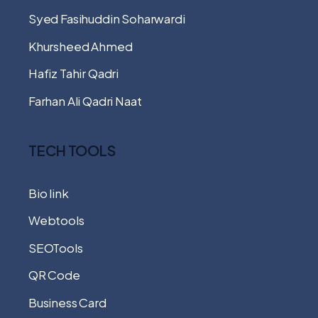
Syed Fasihuddin Soharwardi
Khursheed Ahmed
Hafiz Tahir Qadri
Farhan Ali Qadri Naat
TECH TOOLS
Bio link
Webtools
SEOTools
QR Code
Business Card