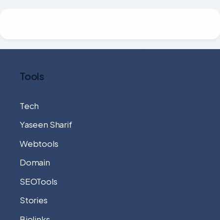
Tools
Tech
Yaseen Sharif
Webtools
Domain
SEOTools
Stories
Biolinks