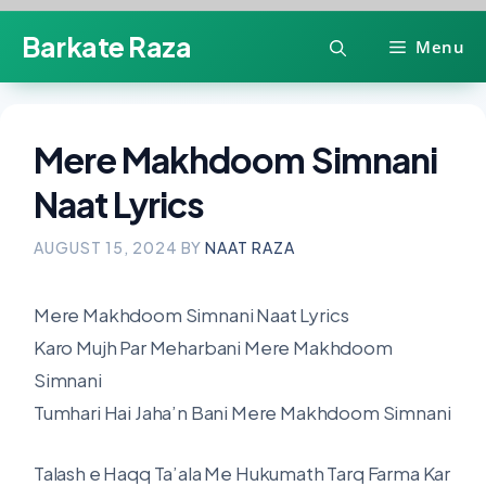
Skip
Barkate Raza
Menu
to
content
Mere Makhdoom Simnani
Naat Lyrics
AUGUST 15, 2024
BY
NAAT RAZA
Mere Makhdoom Simnani Naat Lyrics
Karo Mujh Par Meharbani Mere Makhdoom
Simnani
Tumhari Hai Jaha’n Bani Mere Makhdoom Simnani
Talash e Haqq Ta’ala Me Hukumath Tarq Farma Kar