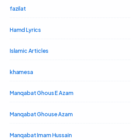
fazilat
Hamd Lyrics
Islamic Articles
khamesa
Manqabat Ghous E Azam
Manqabat Ghouse Azam
Manqabat Imam Hussain