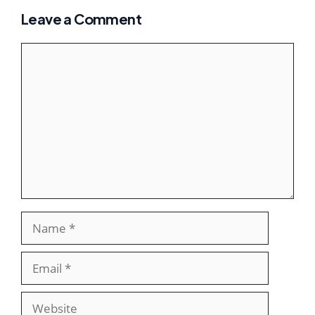
Leave a Comment
Comment
Name
Email
Website