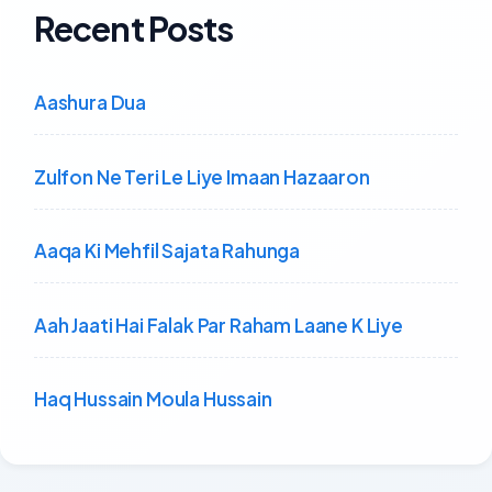
Recent Posts
Aashura Dua
Zulfon Ne Teri Le Liye Imaan Hazaaron
Aaqa Ki Mehfil Sajata Rahunga
Aah Jaati Hai Falak Par Raham Laane K Liye
Haq Hussain Moula Hussain