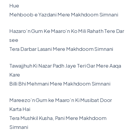
Hue
Mehboob e Yazdani Mere Makhdoom Simnani
Hazaro’n Gum Ke Maaro’n Ko Mili Rahath Tere Dar
see
Tera Darbar Lasani Mere Makhdoom Simnani
Tawajjhuh Ki Nazar Padh Jaye Teri Gar Mere Aaqa
Kare
Billi Bhi Mehmani Mere Makhdoom Simnani
Mareezo’n Gum ke Maaro’n Ki Musibat Door
Karta Hai
Tera Mushkil Kusha, Pani Mere Makhdoom
Simnani