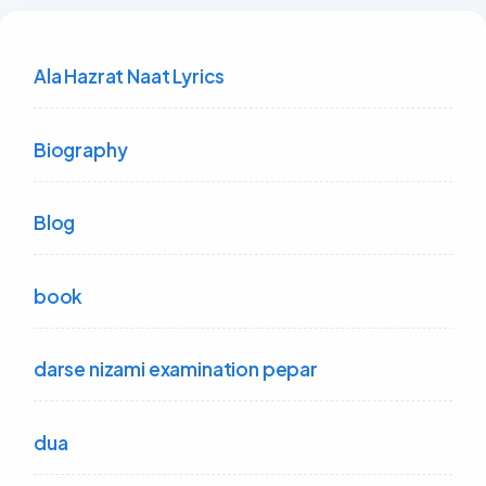
Ala Hazrat Naat Lyrics
Biography
Blog
book
darse nizami examination pepar
dua