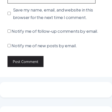
Save my name, email, and website in this
browser for the next time I comment.
Notify me of follow-up comments by email.
Notify me of new posts by email.