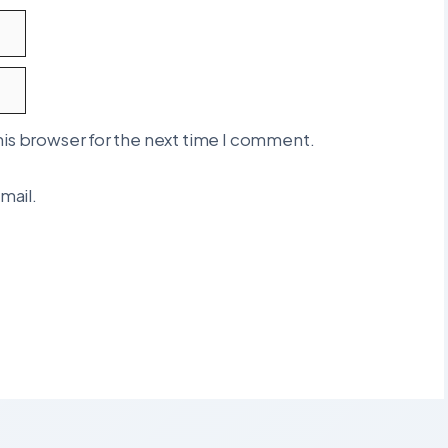
his browser for the next time I comment.
mail.