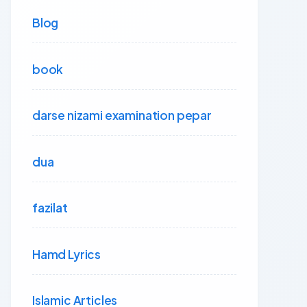
Blog
book
darse nizami examination pepar
dua
fazilat
Hamd Lyrics
Islamic Articles