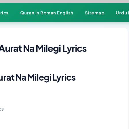
rics
Quran In Roman English
Sitemap
Urdu 
Aurat Na Milegi Lyrics
urat Na Milegi Lyrics
cs