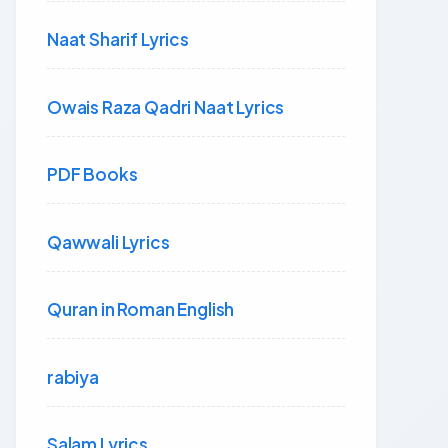
Naat Sharif Lyrics
Owais Raza Qadri Naat Lyrics
PDF Books
Qawwali Lyrics
Quran in Roman English
rabiya
Salam Lyrics