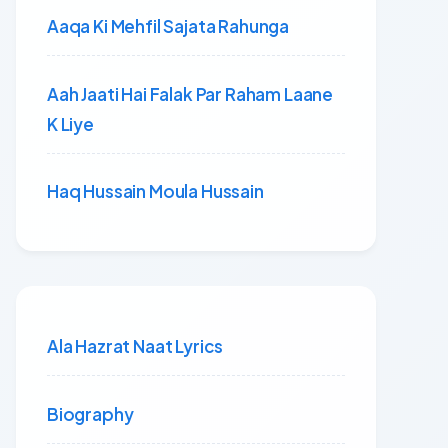
Aaqa Ki Mehfil Sajata Rahunga
Aah Jaati Hai Falak Par Raham Laane
K Liye
Haq Hussain Moula Hussain
Ala Hazrat Naat Lyrics
Biography