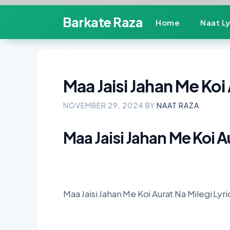
Skip
Barkate Raza
Home
Naat Ly
to
content
Maa Jaisi Jahan Me Koi 
NOVEMBER 29, 2024
BY
NAAT RAZA
Maa Jaisi Jahan Me Koi A
Maa Jaisi Jahan Me Koi Aurat Na Milegi Lyri