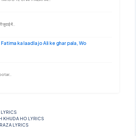
दाई में...
-अली | Fatima ka laadla jo Ali ke ghar pala, Wo
ootar...
I LYRICS
H KHUDA HO LYRICS
 RAZA LYRICS