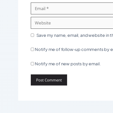
Email
Website
Save my name, email, and website in t
Notify me of follow-up comments by e
Notify me of new posts by email.