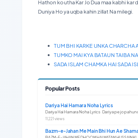
Hathon ko utha Kar Jo Dua maa kabhi kar 
Duniya Ho ya uqba kahin zillat Na milegi.
TUM BHI KARKE UNKA CHARCHA A
TUMKO MAI KYA BATAUN TAIBA NA
SADA ISLAM CHAMKA HAI SADA I
Popular Posts
Dariya Hai Hamara Noha Lyrics
Dariya Hai Hamara Noha Lyrics Dariya pe jo pahunc
11,221 views
Bazm-e-Jahan Me Main Bhi Hun Ae Shama
BAZM-E-JAHAN ME DHOOM HAI MATAM HUSSAIN KI.. 