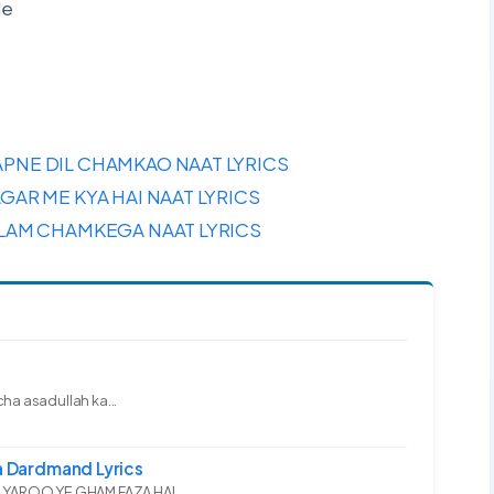
de
PNE DIL CHAMKAO NAAT LYRICS
GAR ME KYA HAI NAAT LYRICS
SLAM CHAMKEGA NAAT LYRICS
ha asadullah ka...
 Dardmand Lyrics
YAROO YE GHAM FAZA HAI...