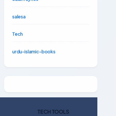
salesa
Tech
urdu-islamic-books
TECH TOOLS