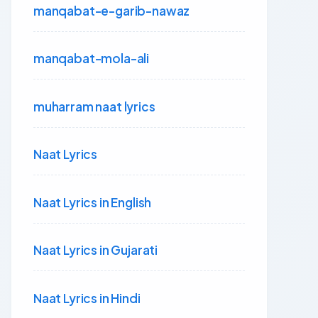
manqabat-e-garib-nawaz
manqabat-mola-ali
muharram naat lyrics
Naat Lyrics
Naat Lyrics in English
Naat Lyrics in Gujarati
Naat Lyrics in Hindi