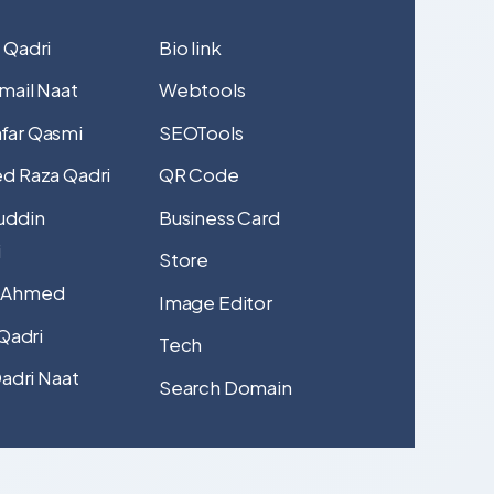
 Qadri
Bio link
mail Naat
Webtools
far Qasmi
SEOTools
d Raza Qadri
QR Code
uddin
Business Card
i
Store
 Ahmed
Image Editor
 Qadri
Tech
Qadri Naat
Search Domain