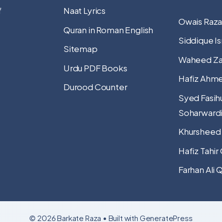
f
Naat Lyrics
Owais Raza
Quran in Roman English
Siddique Is
Sitemap
Waheed Za
Urdu PDF Books
Hafiz Ahme
Durood Counter
Syed Fasih
Soharward
Khursheed
Hafiz Tahir
Farhan Ali 
© 2026 Barkate Raza
• Built with
GeneratePress