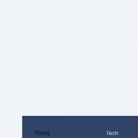
Tools
Tech