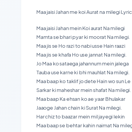
Maa jaisi Jahan me koi Aurat na milegi Lyric
Maa jaisi Jahan mein Koi aurat Na milegi
Mamta se bhari pyar ki moorat Na milegi.
Maa jis se Ho razi to nabi usse Hain raazi
Maa jis se khafa Ho use jannat Na milegi.
Jo Maa ko sataega jahannum mein jalega
Tauba use karne ki bhi mauhlat Na milegi.
Maa baap ko taklif jo dete Hain wo sun Le
Sarkar ki maheshar mein shafat Na milegi.
Maa baap Ka ehsan ko ae yaar Bhulakar
Jaaoge Jahan chain ki Surat Na milegi.
Har chiz to baazar mein mil jayegi lekin
Maa baap se behtar kahin naimat Na mileg