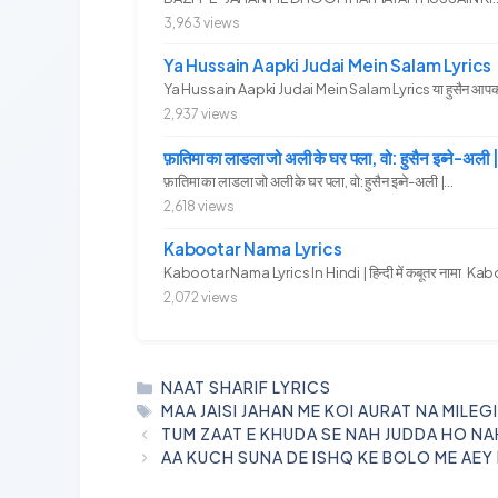
3,963 views
Ya Hussain Aapki Judai Mein Salam Lyrics
Ya Hussain Aapki Judai Mein Salam Lyrics या हुसैन आपकी जु
2,937 views
फ़ातिमा का लाडला जो अली के घर पला, वो: हुसैन इब्ने
फ़ातिमा का लाडला जो अली के घर पला, वो: हुसैन इब्ने-अली |...
2,618 views
Kabootar Nama Lyrics
Kabootar Nama Lyrics In Hindi | हिन्दी में कबूतर नामा Kab
2,072 views
CATEGORIES
NAAT SHARIF LYRICS
TAGS
MAA JAISI JAHAN ME KOI AURAT NA MILEG
TUM ZAAT E KHUDA SE NAH JUDDA HO NA
AA KUCH SUNA DE ISHQ KE BOLO ME AEY