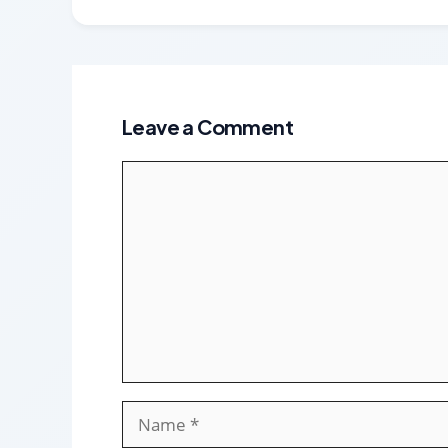
Leave a Comment
Comment
Name