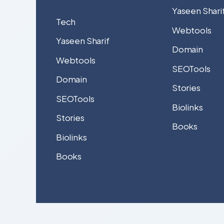
Yaseen Shari
Tech
Webtools
Yaseen Sharif
Domain
Webtools
SEOTools
Domain
Stories
SEOTools
Biolinks
Stories
Books
Biolinks
Books