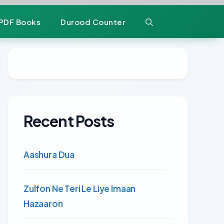
PDF Books
Durood Counter
Recent Posts
Aashura Dua
Zulfon Ne Teri Le Liye Imaan
Hazaaron