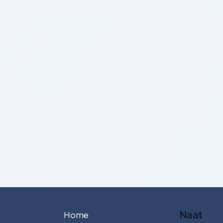
Naat
Home