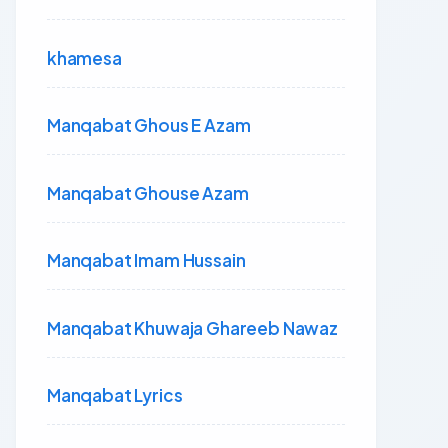
khamesa
Manqabat Ghous E Azam
Manqabat Ghouse Azam
Manqabat Imam Hussain
Manqabat Khuwaja Ghareeb Nawaz
Manqabat Lyrics