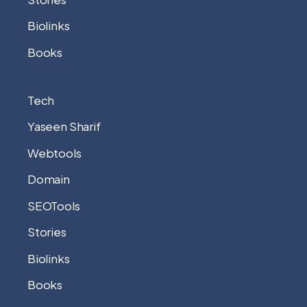
Biolinks
Books
Tech
Yaseen Sharif
Webtools
Domain
SEOTools
Stories
Biolinks
Books