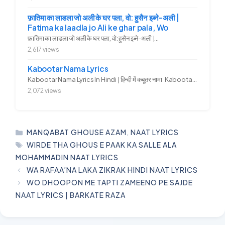
फ़ातिमा का लाडला जो अली के घर पला, वो: हुसैन इब्ने-अली |
Fatima ka laadla jo Ali ke ghar pala, Wo
फ़ातिमा का लाडला जो अली के घर पला, वो: हुसैन इब्ने-अली |...
2,617 views
Kabootar Nama Lyrics
Kabootar Nama Lyrics In Hindi | हिन्दी में कबूतर नामा Kabootar...
2,072 views
CATEGORIES
MANQABAT GHOUSE AZAM
,
NAAT LYRICS
TAGS
WIRDE THA GHOUS E PAAK KA SALLE ALA
MOHAMMADIN NAAT LYRICS
WA RAFAA’NA LAKA ZIKRAK HINDI NAAT LYRICS
WO DHOOPON ME TAPTI ZAMEENO PE SAJDE
NAAT LYRICS | BARKATE RAZA