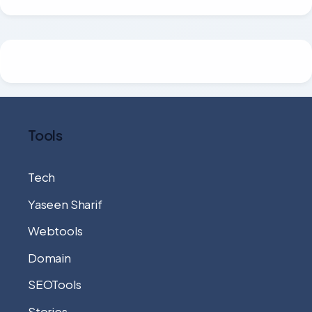
Tools
Tech
Yaseen Sharif
Webtools
Domain
SEOTools
Stories