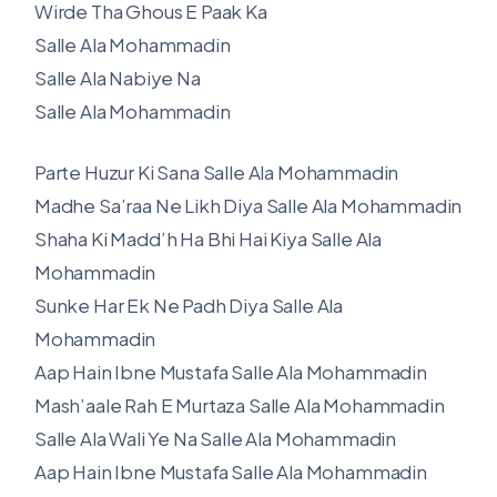
Wirde Tha Ghous E Paak Ka
Salle Ala Mohammadin
Salle Ala Nabiye Na
Salle Ala Mohammadin
Parte Huzur Ki Sana Salle Ala Mohammadin
Madhe Sa’raa Ne Likh Diya Salle Ala Mohammadin
Shaha Ki Madd’h Ha Bhi Hai Kiya Salle Ala
Mohammadin
Sunke Har Ek Ne Padh Diya Salle Ala
Mohammadin
Aap Hain Ibne Mustafa Salle Ala Mohammadin
Mash’aale Rah E Murtaza Salle Ala Mohammadin
Salle Ala Wali Ye Na Salle Ala Mohammadin
Aap Hain Ibne Mustafa Salle Ala Mohammadin