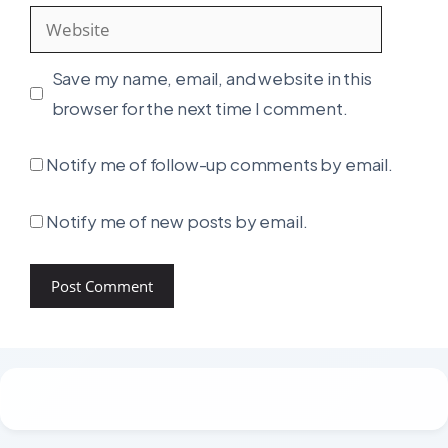
Website
Save my name, email, and website in this
browser for the next time I comment.
Notify me of follow-up comments by email.
Notify me of new posts by email.