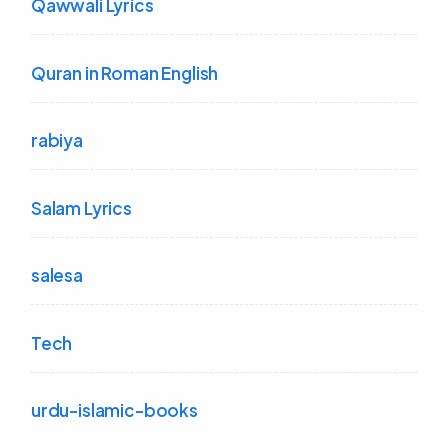
Qawwali Lyrics
Quran in Roman English
rabiya
Salam Lyrics
salesa
Tech
urdu-islamic-books