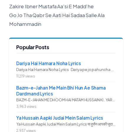
Zakire Ibner Mustafa Aa’si E Madd’he
Go Jo Tha Qabr Se Aati Hai Sadaa Salle Ala
Mohammadin
Popular Posts
Dariya Hai Hamara Noha Lyrics
Dariya Hai Hamara Noha Lyrics Dariya pe jo pahuncha asadullah ka...
11,219 views
Bazm-e-Jahan Me Main Bhi Hun Ae Shama
Dardmand Lyrics
BAZM-E-JAHAN ME DHOOM HAI MATAM HUSSAIN KI.. YAROO YE GHAM FAZA HAI...
3,963 views
Ya Hussain Aapki Judai Mein Salam Lyrics
Ya Hussain Aapki Judai Mein Salam Lyrics या हुसैन आपकी जुदाई में...
2,937 views