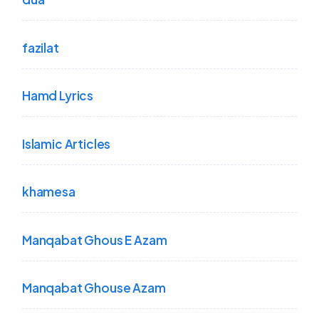
fazilat
Hamd Lyrics
Islamic Articles
khamesa
Manqabat Ghous E Azam
Manqabat Ghouse Azam