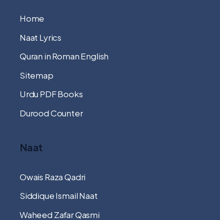
Home
Naat Lyrics
Quran in Roman English
Sitemap
Urdu PDF Books
Durood Counter
Naat
Owais Raza Qadri
Siddique Ismail Naat
Waheed Zafar Qasmi