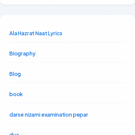
Ala Hazrat Naat Lyrics
Biography
Blog
book
darse nizami examination pepar
dua