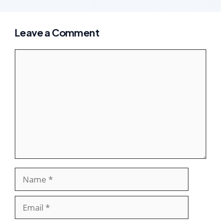
Leave a Comment
Comment
Name
Email