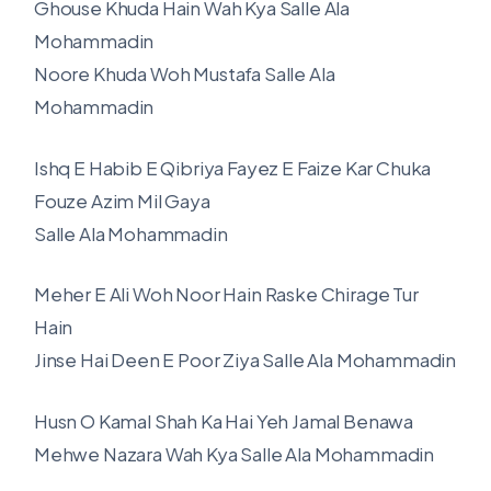
Ghouse Khuda Hain Wah Kya Salle Ala
Mohammadin
Noore Khuda Woh Mustafa Salle Ala
Mohammadin
Ishq E Habib E Qibriya Fayez E Faize Kar Chuka
Fouze Azim Mil Gaya
Salle Ala Mohammadin
Meher E Ali Woh Noor Hain Raske Chirage Tur
Hain
Jinse Hai Deen E Poor Ziya Salle Ala Mohammadin
Husn O Kamal Shah Ka Hai Yeh Jamal Benawa
Mehwe Nazara Wah Kya Salle Ala Mohammadin