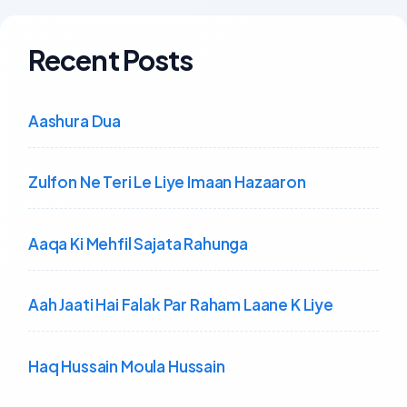
Recent Posts
Aashura Dua
Zulfon Ne Teri Le Liye Imaan Hazaaron
Aaqa Ki Mehfil Sajata Rahunga
Aah Jaati Hai Falak Par Raham Laane K Liye
Haq Hussain Moula Hussain