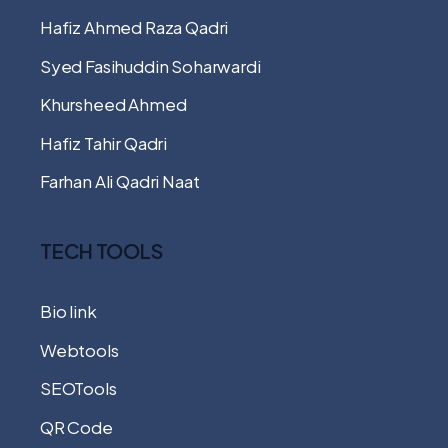
Hafiz Ahmed Raza Qadri
Syed Fasihuddin Soharwardi
Khursheed Ahmed
Hafiz Tahir Qadri
Farhan Ali Qadri Naat
TECH TOOLS
Bio link
Webtools
SEOTools
QR Code