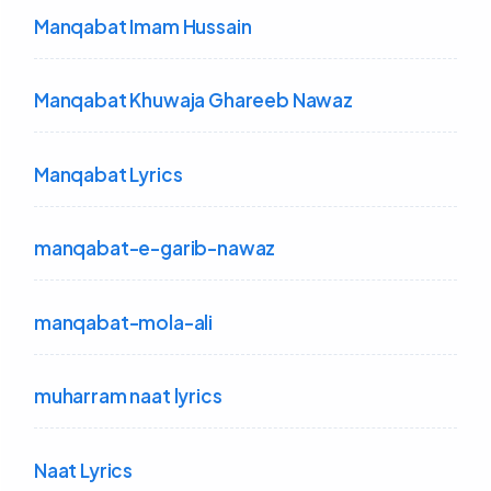
Manqabat Imam Hussain
Manqabat Khuwaja Ghareeb Nawaz
Manqabat Lyrics
manqabat-e-garib-nawaz
manqabat-mola-ali
muharram naat lyrics
Naat Lyrics