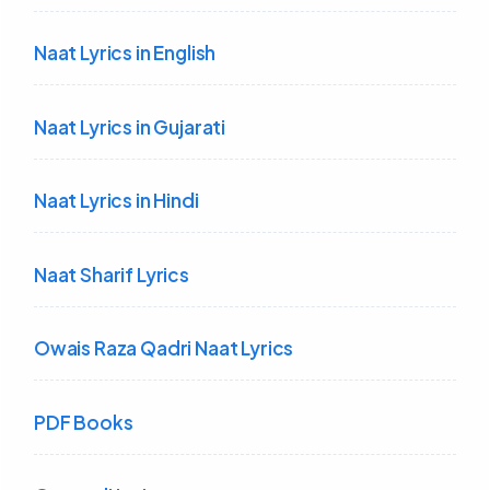
Naat Lyrics in English
Naat Lyrics in Gujarati
Naat Lyrics in Hindi
Naat Sharif Lyrics
Owais Raza Qadri Naat Lyrics
PDF Books