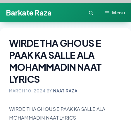
Skip
Barkate Raza
Menu
to
content
WIRDE THA GHOUS E
PAAK KA SALLE ALA
MOHAMMADIN NAAT
LYRICS
MARCH 10, 2024
BY
NAAT RAZA
WIRDE THA GHOUS E PAAK KA SALLE ALA
MOHAMMADIN NAAT LYRICS