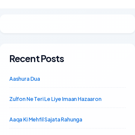
Recent Posts
Aashura Dua
Zulfon Ne Teri Le Liye Imaan Hazaaron
Aaqa Ki Mehfil Sajata Rahunga