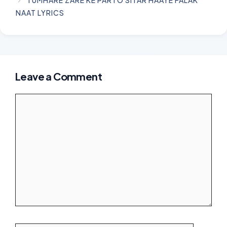
TUMHARE ZARE KE PARTO SITAR HAAYE FALAK
NAAT LYRICS
Leave a Comment
Comment