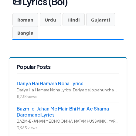
📜
Lyrics (Bol)
Roman
Urdu
Hindi
Gujarati
Bangla
Popular Posts
Dariya Hai Hamara Noha Lyrics
Dariya Hai Hamara Noha Lyrics Dariya pe jo pahuncha asadullah ka...
11,238 views
Bazm-e-Jahan Me Main Bhi Hun Ae Shama
Dardmand Lyrics
BAZM-E-JAHAN ME DHOOM HAI MATAM HUSSAIN KI.. YAROO YE GHAM FAZA HAI...
3,965 views