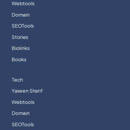
Webtools
Domain
SEOTools
Stories
Biolinks
Books
Tech
Yaseen Sharif
Webtools
Domain
SEOTools