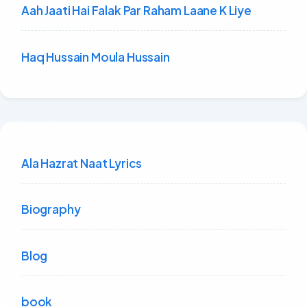
Aah Jaati Hai Falak Par Raham Laane K Liye
Haq Hussain Moula Hussain
Ala Hazrat Naat Lyrics
Biography
Blog
book