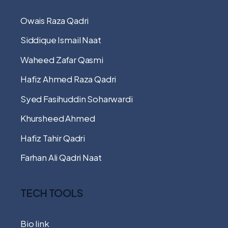
Owais Raza Qadri
Siddique Ismail Naat
Waheed Zafar Qasmi
Hafiz Ahmed Raza Qadri
Syed Fasihuddin Soharwardi
Khursheed Ahmed
Hafiz Tahir Qadri
Farhan Ali Qadri Naat
TECH TOOLS
Bio link