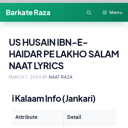
Skip
Barkate Raza
Menu
to
content
US HUSAIN IBN-E-
HAIDAR PE LAKHO SALAM
NAAT LYRICS
MARCH 1, 2024
BY
NAAT RAZA
ℹ️
Kalaam Info (Jankari)
Attribute
Detail