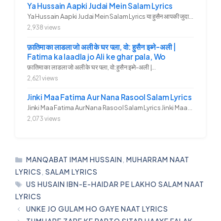
Ya Hussain Aapki Judai Mein Salam Lyrics
Ya Hussain Aapki Judai Mein Salam Lyrics या हुसैन आपकी जुदाई में...
2,938 views
फ़ातिमा का लाडला जो अली के घर पला, वो: हुसैन इब्ने-अली |
Fatima ka laadla jo Ali ke ghar pala, Wo
फ़ातिमा का लाडला जो अली के घर पला, वो: हुसैन इब्ने-अली |...
2,621 views
Jinki Maa Fatima Aur Nana Rasool Salam Lyrics
Jinki Maa Fatima Aur Nana Rasool Salam Lyrics Jinki Maa Fatima Aur...
2,073 views
CATEGORIES
MANQABAT IMAM HUSSAIN
,
MUHARRAM NAAT
LYRICS
,
SALAM LYRICS
TAGS
US HUSAIN IBN-E-HAIDAR PE LAKHO SALAM NAAT
LYRICS
UNKE JO GULAM HO GAYE NAAT LYRICS