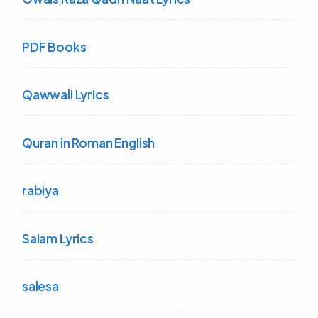
PDF Books
Qawwali Lyrics
Quran in Roman English
rabiya
Salam Lyrics
salesa