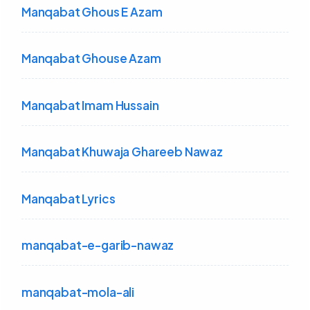
Manqabat Ghous E Azam
Manqabat Ghouse Azam
Manqabat Imam Hussain
Manqabat Khuwaja Ghareeb Nawaz
Manqabat Lyrics
manqabat-e-garib-nawaz
manqabat-mola-ali