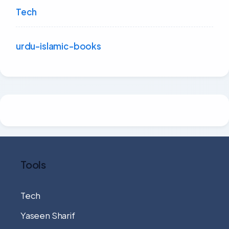
Tech
urdu-islamic-books
Tools
Tech
Yaseen Sharif