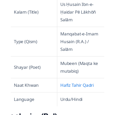
Us Ḥusain Ibn-e-
Kalam (Title)
Ḥaidar Pē Lākhōñ
Salām
Manqabat-e-Imam
Type (Qism)
Husain (R.A.) /
Salām
Mubeen (Maqta ke
Shayar (Poet)
mutabiq)
Naat Khwan
Hafiz Tahir Qadri
Language
Urdu/Hindi