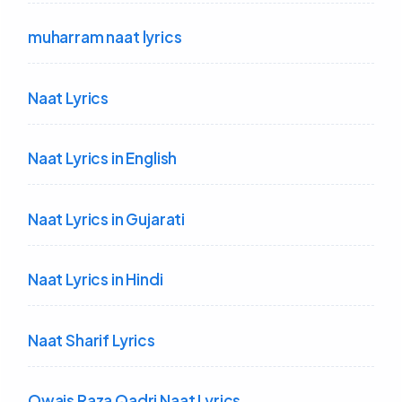
muharram naat lyrics
Naat Lyrics
Naat Lyrics in English
Naat Lyrics in Gujarati
Naat Lyrics in Hindi
Naat Sharif Lyrics
Owais Raza Qadri Naat Lyrics