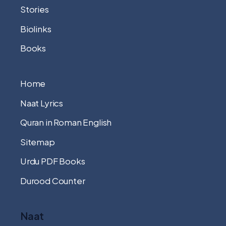
Stories
Biolinks
Books
Home
Naat Lyrics
Quran in Roman English
Sitemap
Urdu PDF Books
Durood Counter
Naat