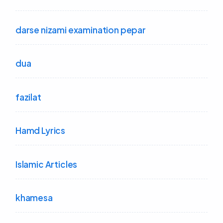
darse nizami examination pepar
dua
fazilat
Hamd Lyrics
Islamic Articles
khamesa