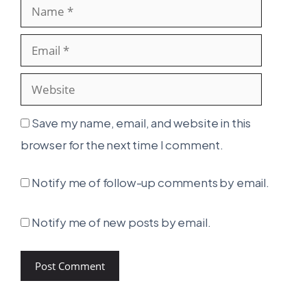
Name
Email
Websit
Save my name, email, and website in this
browser for the next time I comment.
Notify me of follow-up comments by email.
Notify me of new posts by email.