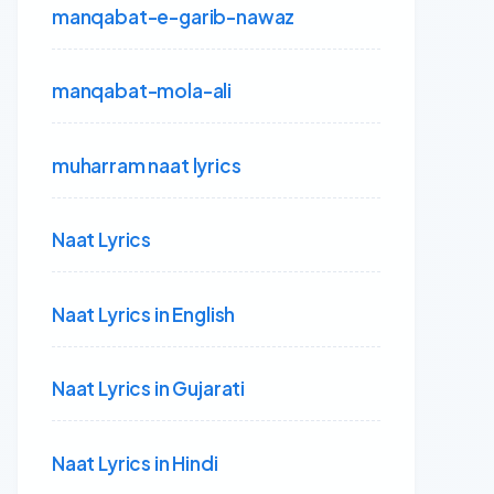
manqabat-e-garib-nawaz
manqabat-mola-ali
muharram naat lyrics
Naat Lyrics
Naat Lyrics in English
Naat Lyrics in Gujarati
Naat Lyrics in Hindi