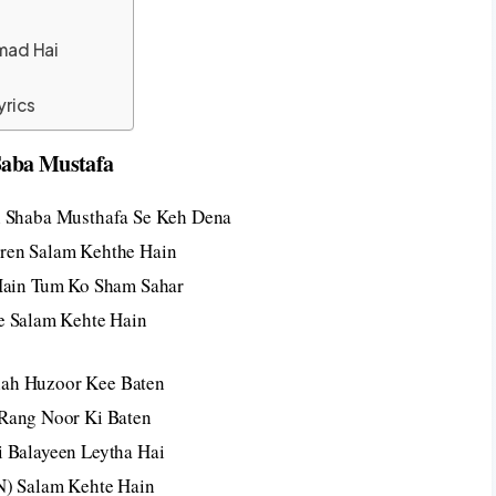
mad Hai
yrics
Saba Mustafa
 Shaba Musthafa Se Keh Dena
en Salam Kehthe Hain
Hain Tum Ko Sham Sahar
e Salam Kehte Hain
llah Huzoor Kee Baten
Rang Noor Ki Baten
i Balayeen Leytha Hai
N) Salam Kehte Hain