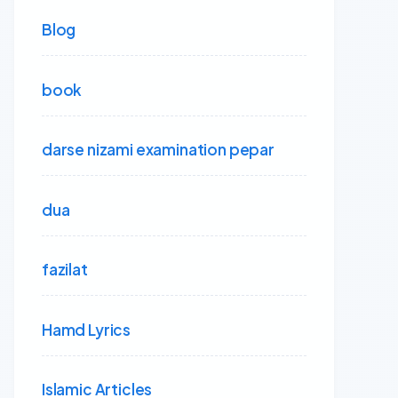
Blog
book
darse nizami examination pepar
dua
fazilat
Hamd Lyrics
Islamic Articles