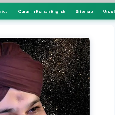
rics
Quran In Roman English
Sitemap
Urdu 