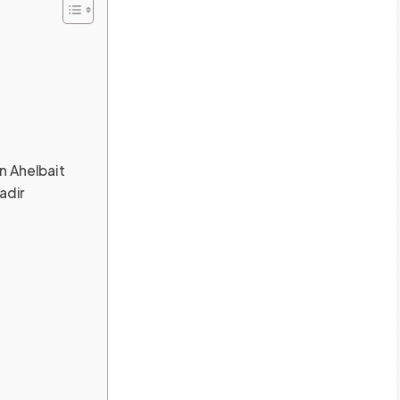
n Ahelbait
adir