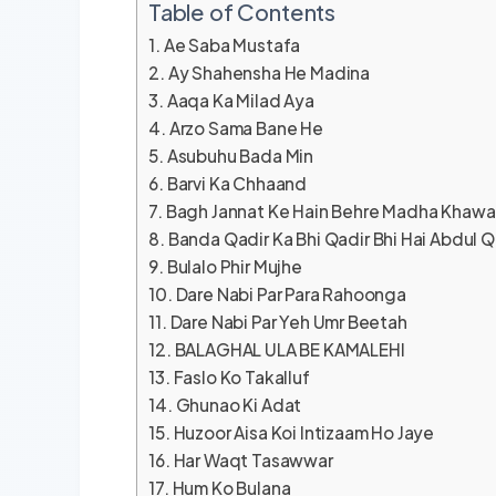
Table of Contents
Ae Saba Mustafa
Ay Shahensha He Madina
Aaqa Ka Milad Aya
Arzo Sama Bane He
Asubuhu Bada Min
Barvi Ka Chhaand
Bagh Jannat Ke Hain Behre Madha Khawa
Banda Qadir Ka Bhi Qadir Bhi Hai Abdul Q
Bulalo Phir Mujhe
Dare Nabi Par Para Rahoonga
Dare Nabi Par Yeh Umr Beetah
BALAGHAL ULA BE KAMALEHI
Faslo Ko Takalluf
Ghunao Ki Adat
Huzoor Aisa Koi Intizaam Ho Jaye
Har Waqt Tasawwar
Hum Ko Bulana