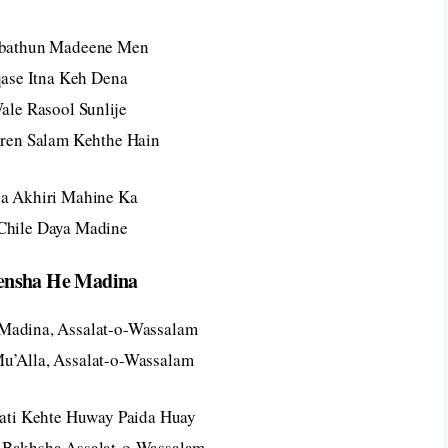
abathun Madeene Men
ase Itna Keh Dena
ale Rasool Sunlije
en Salam Kehthe Hain
ha Akhiri Mahine Ka
 Chile Daya Madine
ensha He Madina
Madina, Assalat-o-Wassalam
Mu’Alla, Assalat-o-Wassalam
ti Kehte Huway Paida Huay
 Bakhsha Assalat-o-Wassalam