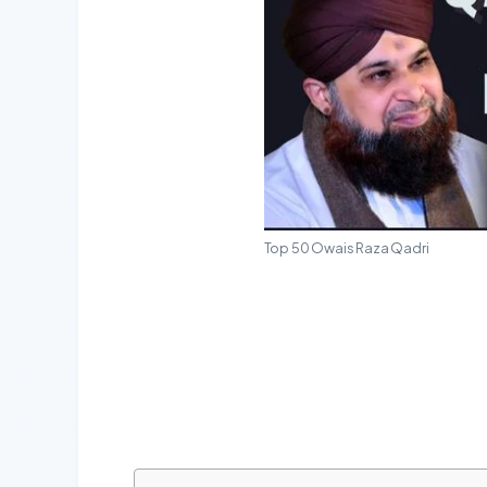
Top 50 Owais Raza Qadri