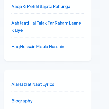
Aaqa Ki Mehfil Sajata Rahunga
Aah Jaati Hai Falak Par Raham Laane
K Liye
Haq Hussain Moula Hussain
Ala Hazrat Naat Lyrics
Biography