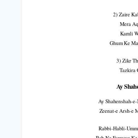
2) Zaire K
Mera Aq
Kamli W
Ghum Ke Mar
3) Zikr T
Tazkira
Ay Shah
Ay Shahenshah-e-
Zeenat-e Arsh-e 
Rabbi-Habli-Umma
Rab Ne Farmaya Ke