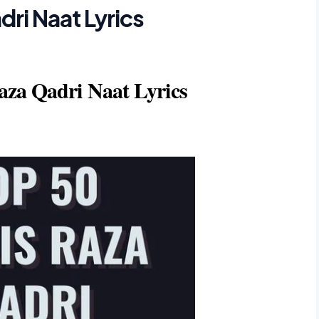
ri Naat Lyrics
aza Qadri Naat Lyrics