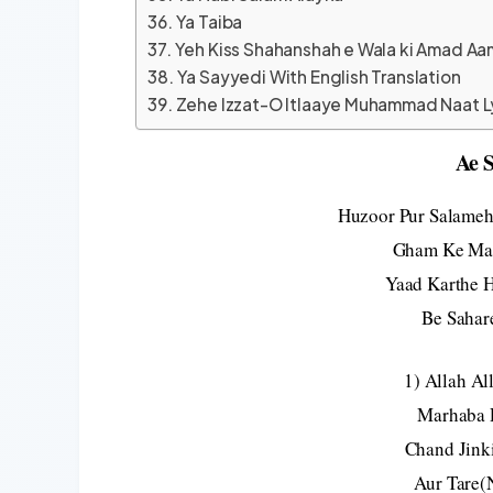
Ya Taiba
Yeh Kiss Shahanshah e Wala ki Amad Aa
Ya Sayyedi With English Translation
Zehe Izzat-O Itlaaye Muhammad Naat L
Ae 
Huzoor Pur Salameh
Gham Ke Mar
Yaad Karthe 
Be Sahar
1) Allah A
Marhaba 
Chand Jink
Aur Tare(