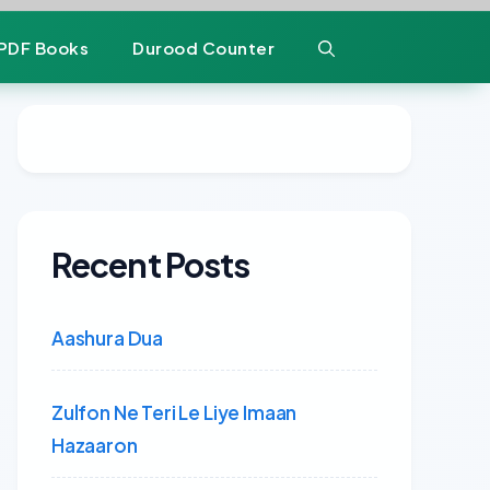
PDF Books
Durood Counter
Recent Posts
Aashura Dua
Zulfon Ne Teri Le Liye Imaan
Hazaaron