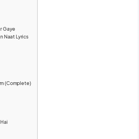
ar Gaye
n Naat Lyrics
am (Complete)
 Hai