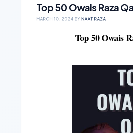
Top 50 Owais Raza Qad
MARCH 10, 2024
BY
NAAT RAZA
Top 50 Owais R