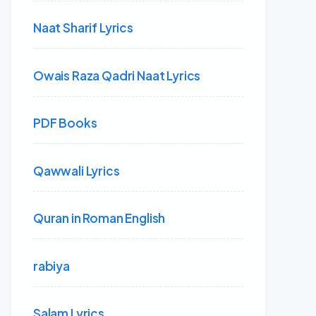
Naat Sharif Lyrics
Owais Raza Qadri Naat Lyrics
PDF Books
Qawwali Lyrics
Quran in Roman English
rabiya
Salam Lyrics