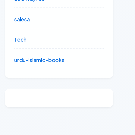
salesa
Tech
urdu-islamic-books