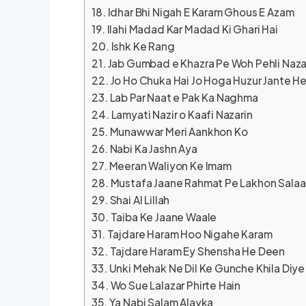
Idhar Bhi Nigah E Karam Ghous E Azam
Ilahi Madad Kar Madad Ki Ghari Hai
Ishk Ke Rang
Jab Gumbad e Khazra Pe Woh Pehli Naz
Jo Ho Chuka Hai Jo Hoga Huzur Jante He
Lab Par Naat e Pak Ka Naghma
Lamyati Nazir o Kaafi Nazarin
Munawwar Meri Aankhon Ko
Nabi Ka Jashn Aya
Meeran Waliyon Ke Imam
Mustafa Jaane Rahmat Pe Lakhon Sala
Shai Al Lillah
Taiba Ke Jaane Waale
Tajdare Haram Hoo Nigahe Karam
Tajdare Haram Ey Shensha He Deen
Unki Mehak Ne Dil Ke Gunche Khila Diye
Wo Sue Lalazar Phirte Hain
Ya Nabi Salam Alayka