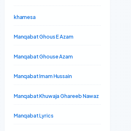
khamesa
Manqabat Ghous E Azam
Manqabat Ghouse Azam
Manqabat Imam Hussain
Manqabat Khuwaja Ghareeb Nawaz
Manqabat Lyrics