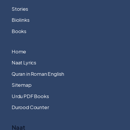
Stories
Biolinks
Books
Home
Naat Lyrics
Quran in Roman English
Sitemap
Urdu PDF Books
Durood Counter
Naat