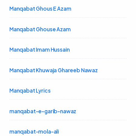
Manqabat Ghous E Azam
Manqabat Ghouse Azam
Manqabat Imam Hussain
Manqabat Khuwaja Ghareeb Nawaz
Manqabat Lyrics
manqabat-e-garib-nawaz
manqabat-mola-ali