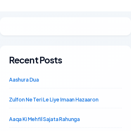
Recent Posts
Aashura Dua
Zulfon Ne Teri Le Liye Imaan Hazaaron
Aaqa Ki Mehfil Sajata Rahunga