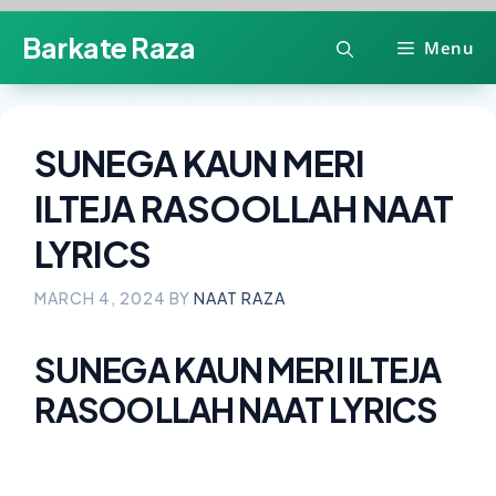
Skip
Barkate Raza
Menu
to
content
SUNEGA KAUN MERI
ILTEJA RASOOLLAH NAAT
LYRICS
MARCH 4, 2024
BY
NAAT RAZA
SUNEGA KAUN MERI ILTEJA
RASOOLLAH NAAT LYRICS