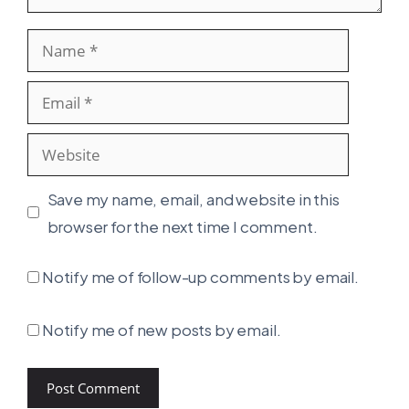
Name
Email
Website
Save my name, email, and website in this
browser for the next time I comment.
Notify me of follow-up comments by email.
Notify me of new posts by email.