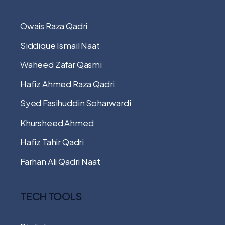
Owais Raza Qadri
Siddique Ismail Naat
Waheed Zafar Qasmi
Hafiz Ahmed Raza Qadri
Syed Fasihuddin Soharwardi
Khursheed Ahmed
Hafiz Tahir Qadri
Farhan Ali Qadri Naat
TECH TOOLS