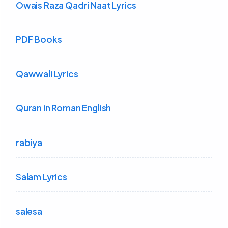
Owais Raza Qadri Naat Lyrics
PDF Books
Qawwali Lyrics
Quran in Roman English
rabiya
Salam Lyrics
salesa