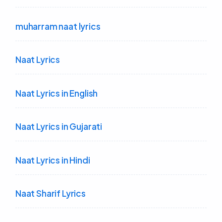
muharram naat lyrics
Naat Lyrics
Naat Lyrics in English
Naat Lyrics in Gujarati
Naat Lyrics in Hindi
Naat Sharif Lyrics