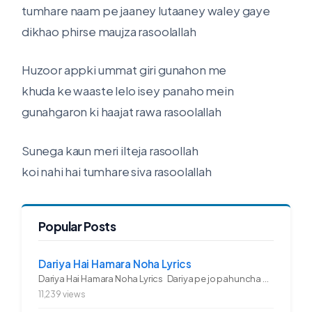
tumhare naam pe jaaney lutaaney waley gaye
dikhao phirse maujza rasoolallah
Huzoor appki ummat giri gunahon me
khuda ke waaste lelo isey panaho mein
gunahgaron ki haajat rawa rasoolallah
Sunega kaun meri ilteja rasoollah
koi nahi hai tumhare siva rasoolallah
Popular Posts
Dariya Hai Hamara Noha Lyrics
Dariya Hai Hamara Noha Lyrics Dariya pe jo pahuncha asadullah ka...
11,239 views