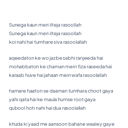
Sunega kaun meri ilteja rasoollah
Sunega kaun meri ilteja rasoollah
koi nahi hai tumhare siva rasoolallah
aqeedaton ke wo jazbe sabhi ranjeeda hai
mohabbaton ke chaman mein fiza raseeda hai
karaab huve hai jahaan mein wafa rasoolallah
hamare haaton se daaman tumhara choot gaya
yahi qata hai ke maula humse root gaya
qubool hoti nahi hai dua rasoolallah
khuda ki yaad me aansoon bahane waaley gaye