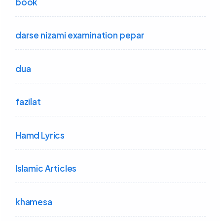
book
darse nizami examination pepar
dua
fazilat
Hamd Lyrics
Islamic Articles
khamesa