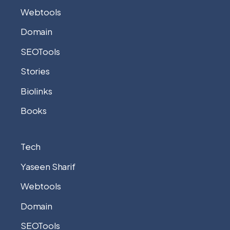
Webtools
Domain
SEOTools
Stories
Biolinks
Books
Tech
Yaseen Sharif
Webtools
Domain
SEOTools