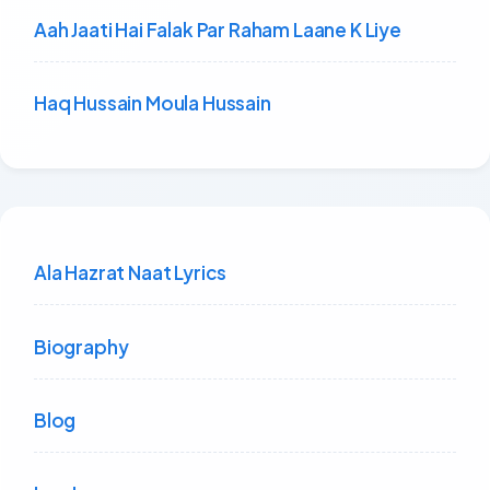
Aah Jaati Hai Falak Par Raham Laane K Liye
Haq Hussain Moula Hussain
Ala Hazrat Naat Lyrics
Biography
Blog