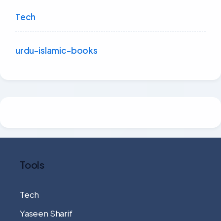
Tech
urdu-islamic-books
Tools
Tech
Yaseen Sharif