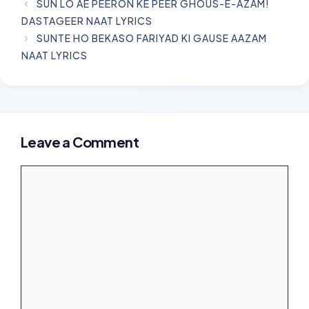
SUN LO AE PEERON KE PEER GHOUS-E-AZAM!
DASTAGEER NAAT LYRICS
SUNTE HO BEKASO FARIYAD KI GAUSE AAZAM
NAAT LYRICS
Leave a Comment
Comment