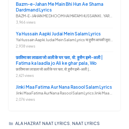
Bazm-e-Jahan Me Main Bhi Hun Ae Shama
Dardmand Lyrics
BAZM-E-JAHAN ME DHOOM HAI MATAM HUSSAIN KI.. YAROO YE GHAM FAZA HAI...
3,966 views
Ya Hussain Aapki Judai Mein Salam Lyrics
Ya Hussain Aapki Judai Mein Salam Lyrics या हुसैन आपकी जुदाई में...
2,938 views
फ़ातिमा का लाडला जो अली के घर पला, वो: हुसैन इब्ने-अली |
Fatima ka laadla jo Ali ke ghar pala, Wo
फ़ातिमा का लाडला जो अली के घर पला, वो: हुसैन इब्ने-अली |...
2,621 views
Jinki Maa Fatima Aur Nana Rasool Salam Lyrics
Jinki Maa Fatima Aur Nana Rasool Salam Lyrics Jinki Maa Fatima Aur...
2,076 views
CATEGORIES
ALA HAZRAT NAAT LYRICS
,
NAAT LYRICS