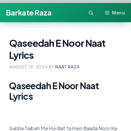
Skip
Barkate Raza
Menu
to
content
Qaseedah E Noor Naat
Lyrics
AUGUST 19, 2024
BY
NAAT RAZA
Qaseedah E Noor Naat
Lyrics
Subha Taibah Me Hui Bat’ta Hain Baada Noor Ka