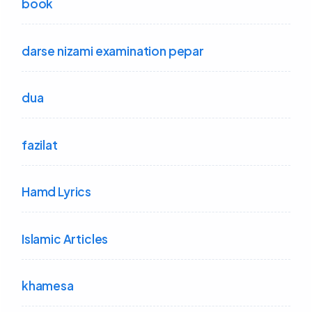
book
darse nizami examination pepar
dua
fazilat
Hamd Lyrics
Islamic Articles
khamesa