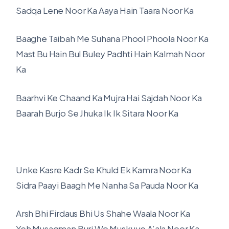
Sadqa Lene Noor Ka Aaya Hain Taara Noor Ka
Baaghe Taibah Me Suhana Phool Phoola Noor Ka
Mast Bu Hain Bul Buley Padhti Hain Kalmah Noor
Ka
Baarhvi Ke Chaand Ka Mujra Hai Sajdah Noor Ka
Baarah Burjo Se Jhuka Ik Ik Sitara Noor Ka
Unke Kasre Kadr Se Khuld Ek Kamra Noor Ka
Sidra Paayi Baagh Me Nanha Sa Pauda Noor Ka
Arsh Bhi Firdaus Bhi Us Shahe Waala Noor Ka
Yeh Musagman Burj Wo Muskuye A’ala Noor Ka