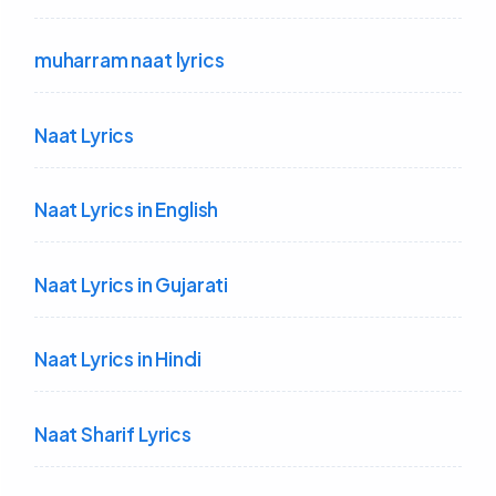
muharram naat lyrics
Naat Lyrics
Naat Lyrics in English
Naat Lyrics in Gujarati
Naat Lyrics in Hindi
Naat Sharif Lyrics