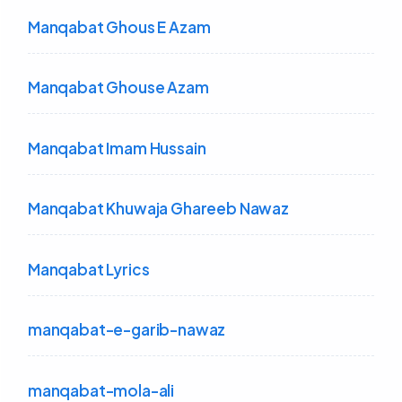
Manqabat Ghous E Azam
Manqabat Ghouse Azam
Manqabat Imam Hussain
Manqabat Khuwaja Ghareeb Nawaz
Manqabat Lyrics
manqabat-e-garib-nawaz
manqabat-mola-ali