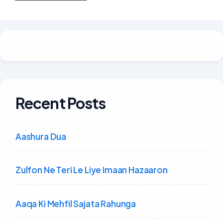
Recent Posts
Aashura Dua
Zulfon Ne Teri Le Liye Imaan Hazaaron
Aaqa Ki Mehfil Sajata Rahunga