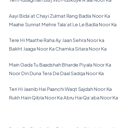
Aayi Bida’at Chayi Zulmat Rang Badla Noor Ka
Maahe Sunnat Mehre Tala’at Le Le Badla Noor Ka
Tere Hi Maathe Raha Ay Jaan Sehra Noor ka
Bakht Jaaga Noor Ka Chamka Sitara Noor Ka
Main Gada Tu Baadshah Bharde Piyala Noor Ka
Noor Din Duna Tera De Daal Sadqa Noor Ka
Teri Hi Jaanib Hai Paanchi Waqt Sajdah Noor Ka
Rukh Hain Qibla Noor Ka Abru Hai Qa’aba Noor Ka