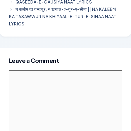
QASEEDA-E-GAUSIYA NAAT LYRICS
न कलीम का तसव्वुर, न ख़याल-ए-तूर-ए-सीना || NA KALEEM
KA TASAWWUR NA KHIYAAL-E-TUR-E-SINAA NAAT
LYRICS
Leave a Comment
Comment