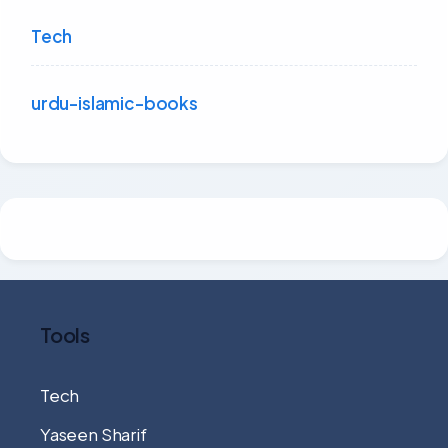
Tech
urdu-islamic-books
Tools
Tech
Yaseen Sharif