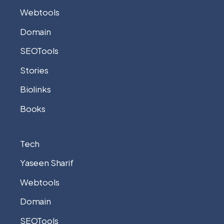
Webtools
Domain
SEOTools
Stories
Biolinks
Books
Tech
Yaseen Sharif
Webtools
Domain
SEOTools