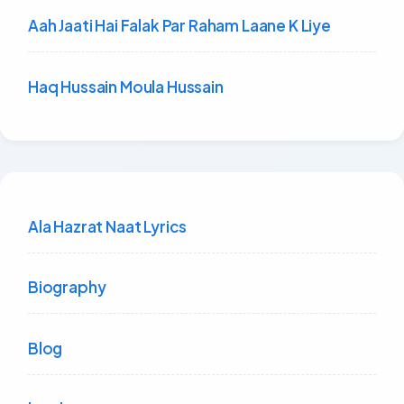
Aah Jaati Hai Falak Par Raham Laane K Liye
Haq Hussain Moula Hussain
Ala Hazrat Naat Lyrics
Biography
Blog