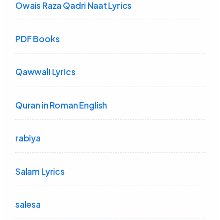
Owais Raza Qadri Naat Lyrics
PDF Books
Qawwali Lyrics
Quran in Roman English
rabiya
Salam Lyrics
salesa