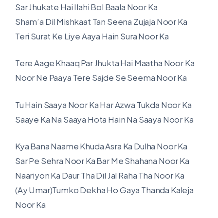
Sar Jhukate Hai Ilahi Bol Baala Noor Ka
Sham’a Dil Mishkaat Tan Seena Zujaja Noor Ka
Teri Surat Ke Liye Aaya Hain Sura Noor Ka
Tere Aage Khaaq Par Jhukta Hai Maatha Noor Ka
Noor Ne Paaya Tere Sajde Se Seema Noor Ka
Tu Hain Saaya Noor Ka Har Azwa Tukda Noor Ka
Saaye Ka Na Saaya Hota Hain Na Saaya Noor Ka
Kya Bana Naame Khuda Asra Ka Dulha Noor Ka
Sar Pe Sehra Noor Ka Bar Me Shahana Noor Ka
Naariyon Ka Daur Tha Dil Jal Raha Tha Noor Ka
(Ay Umar)Tumko Dekha Ho Gaya Thanda Kaleja
Noor Ka