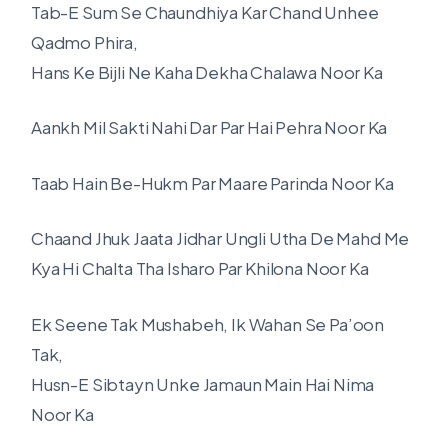
Tab-E Sum Se Chaundhiya Kar Chand Unhee
Qadmo Phira,
Hans Ke Bijli Ne Kaha Dekha Chalawa Noor Ka
Aankh Mil Sakti Nahi Dar Par Hai Pehra Noor Ka
Taab Hain Be-Hukm Par Maare Parinda Noor Ka
Chaand Jhuk Jaata Jidhar Ungli Utha De Mahd Me
Kya Hi Chalta Tha Isharo Par Khilona Noor Ka
Ek Seene Tak Mushabeh, Ik Wahan Se Pa’oon
Tak,
Husn-E Sibtayn Unke Jamaun Main Hai Nima
Noor Ka