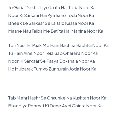
Jo Gada Dekho Liye Jaata Hai Toda Noor Ka
Noor Ki Sarkaar Hai Kya Isme Toda Noor Ka
Bheek Le Sarkaar Se La Jald Kaasa Noor Ka
Maahe Nau Taiba Me Bat’ta Hai Mahina Noor Ka
Teri Nasl-E-Paak Me Hain Bachha Bachha Noor Ka
Tu Hain Aine Noor Tera Sab Gharana Noor Ka
Noor Ki Sarkaar Se Paaya Do-shala Noor Ka
Ho Mubarak Tumko Zunnurain Joda Noor Ka
Tab Mehr Hashr Se Chaunke Na Kushtah Noor Ka,
Bhundiya Rehmat Ki Dene Ayei Chinta Noor Ka