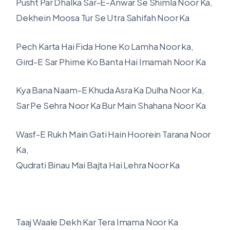
Pusht Par Dhalka Sar-E-Anwar Se Shimla Noor Ka,
Dekhein Moosa Tur Se Utra Sahifah Noor Ka
Pech Karta Hai Fida Hone Ko Lamha Noor ka,
Gird-E Sar Phirne Ko Banta Hai Imamah Noor Ka
Kya Bana Naam-E Khuda Asra Ka Dulha Noor Ka,
Sar Pe Sehra Noor Ka Bur Main Shahana Noor Ka
Wasf-E Rukh Main Gati Hain Hoorein Tarana Noor
Ka,
Qudrati Binau Mai Bajta Hai Lehra Noor Ka
Taaj Waale Dekh Kar Tera Imama Noor Ka