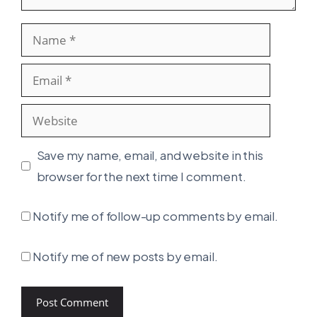
Name
Email
Website
Save my name, email, and website in this
browser for the next time I comment.
Notify me of follow-up comments by email.
Notify me of new posts by email.