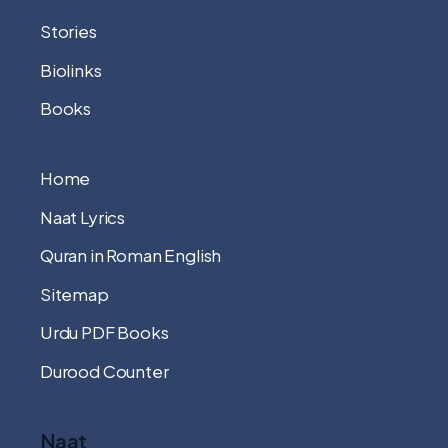
Stories
Biolinks
Books
Home
Naat Lyrics
Quran in Roman English
Sitemap
Urdu PDF Books
Durood Counter
Naat