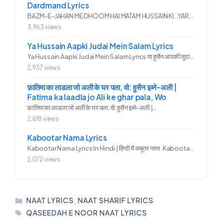
Dardmand Lyrics
BAZM-E-JAHAN ME DHOOM HAI MATAM HUSSAIN KI.. YAROO YE GHAM FAZA HAI...
3,963 views
Ya Hussain Aapki Judai Mein Salam Lyrics
Ya Hussain Aapki Judai Mein Salam Lyrics या हुसैन आपकी जुदाई में...
2,937 views
फ़ातिमा का लाडला जो अली के घर पला, वो: हुसैन इब्ने-अली |
Fatima ka laadla jo Ali ke ghar pala, Wo
फ़ातिमा का लाडला जो अली के घर पला, वो: हुसैन इब्ने-अली |...
2,618 views
Kabootar Nama Lyrics
Kabootar Nama Lyrics In Hindi | हिन्दी में कबूतर नामा Kabootar...
2,072 views
CATEGORIES
NAAT LYRICS
,
NAAT SHARIF LYRICS
TAGS
QASEEDAH E NOOR NAAT LYRICS