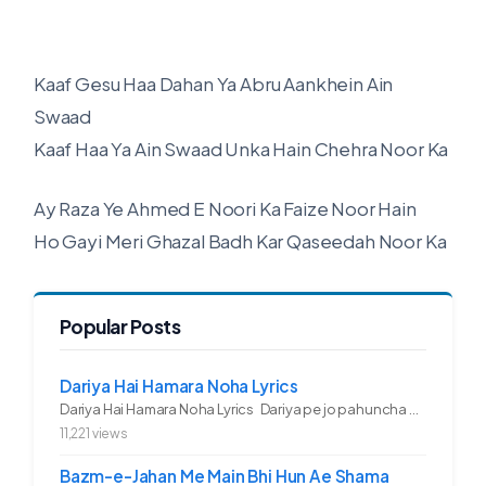
Kaaf Gesu Haa Dahan Ya Abru Aankhein Ain
Swaad
Kaaf Haa Ya Ain Swaad Unka Hain Chehra Noor Ka
Ay Raza Ye Ahmed E Noori Ka Faize Noor Hain
Ho Gayi Meri Ghazal Badh Kar Qaseedah Noor Ka
Popular Posts
Dariya Hai Hamara Noha Lyrics
Dariya Hai Hamara Noha Lyrics Dariya pe jo pahuncha asadullah ka...
11,221 views
Bazm-e-Jahan Me Main Bhi Hun Ae Shama