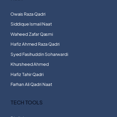
Owais Raza Qadri
Siddique Ismail Naat
Waheed Zafar Qasmi
Hafiz Ahmed Raza Qadri
Syed Fasihuddin Soharwardi
Khursheed Ahmed
Hafiz Tahir Qadri
Farhan Ali Qadri Naat
TECH TOOLS