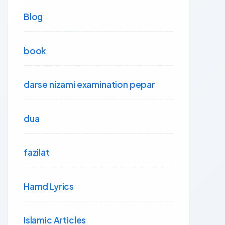
Blog
book
darse nizami examination pepar
dua
fazilat
Hamd Lyrics
Islamic Articles