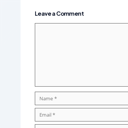
Leave a Comment
Comment
Name
Email