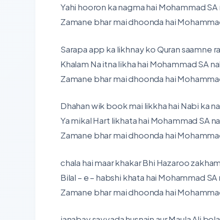
Yahi hooron ka nagma hai Mohammad SA n
Zamane bhar mai dhoonda hai Mohammad S
Sarapa app ka likhnay ko Quran saamne r
Khalam Na itna likha hai Mohammad SA nah
Zamane bhar mai dhoonda hai Mohammad S
Dhahan wik book mai likkha hai Nabi ka n
Ya mikal Hart likhata hai Mohammad SA na
Zamane bhar mai dhoonda hai Mohammad S
chala hai maar khakar Bhi Hazaroo zakham 
Bilal – e – habshi khata hai Mohammad SA 
Zamane bhar mai dhoonda hai Mohammad S
janabay sayyada husnain aur Maula Ali bol