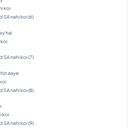
i koi
A nahi koi (6) .
y hai
 koi
A nahi koi (7) .
shin aaye
koi
A nahi koi (8) .
o
 koi
A nahi koi (9) .