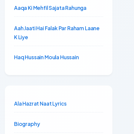
Aaqa Ki Mehfil Sajata Rahunga
Aah Jaati Hai Falak Par Raham Laane
K Liye
Haq Hussain Moula Hussain
Ala Hazrat Naat Lyrics
Biography