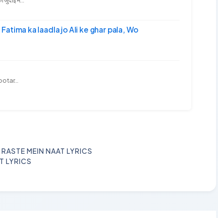
-अली | Fatima ka laadla jo Ali ke ghar pala, Wo
ootar...
 RASTE MEIN NAAT LYRICS
T LYRICS