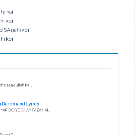
ta hai
hi koi
SA nahi koi
i koi
ha asadullah ka...
 Dardmand Lyrics
YAROO YE GHAM FAZA HAI...
दाई में...