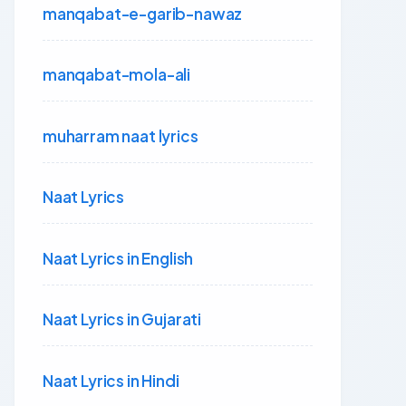
manqabat-e-garib-nawaz
manqabat-mola-ali
muharram naat lyrics
Naat Lyrics
Naat Lyrics in English
Naat Lyrics in Gujarati
Naat Lyrics in Hindi