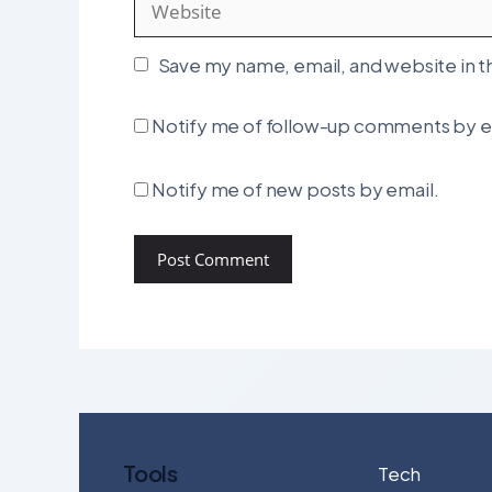
Website
Save my name, email, and website in t
Notify me of follow-up comments by e
Notify me of new posts by email.
Tools
Tech