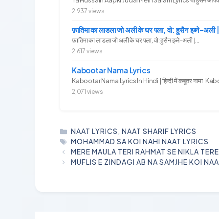
2,937 views
फ़ातिमा का लाडला जो अली के घर पला, वो: हुसैन इब्ने
फ़ातिमा का लाडला जो अली के घर पला, वो: हुसैन इब्ने-अली |...
2,617 views
Kabootar Nama Lyrics
Kabootar Nama Lyrics In Hindi | हिन्दी में कबूतर नामा Kab
2,071 views
CATEGORIES
NAAT LYRICS
,
NAAT SHARIF LYRICS
TAGS
MOHAMMAD SA KOI NAHI NAAT LYRICS
MERE MAULA TERI RAHMAT SE NIKLA TERE
MUFLIS E ZINDAGI AB NA SAMJHE KOI NAA