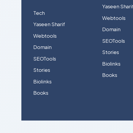
Yaseen Shari
Tech
Webtools
Yaseen Sharif
Domain
Webtools
SEOTools
Domain
Stories
SEOTools
Biolinks
Stories
Books
Biolinks
Books