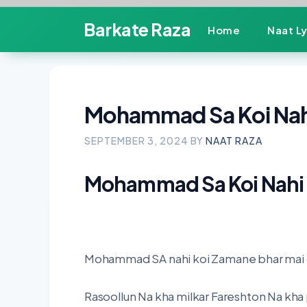
Skip
Barkate Raza
Home
Naat Ly
to
content
Mohammad Sa Koi Nahi
SEPTEMBER 3, 2024
BY
NAAT RAZA
Mohammad Sa Koi Nahi 
Mohammad SA nahi koi Zamane bhar mai d
Rasoollun Na kha milkar Fareshton Na kha