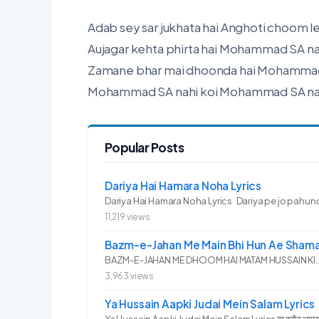
Adab sey sar jukhata hai Anghoti choom le
Aujagar kehta phirta hai Mohammad SA na
Zamane bhar mai dhoonda hai Mohammad 
Mohammad SA nahi koi Mohammad SA nah
Popular Posts
Dariya Hai Hamara Noha Lyrics
Dariya Hai Hamara Noha Lyrics Dariya pe jo pahunc
11,219 views
Bazm-e-Jahan Me Main Bhi Hun Ae Shama
BAZM-E-JAHAN ME DHOOM HAI MATAM HUSSAIN KI.. 
3,963 views
Ya Hussain Aapki Judai Mein Salam Lyrics
Ya Hussain Aapki Judai Mein Salam Lyrics या हुसैन आपकी जु