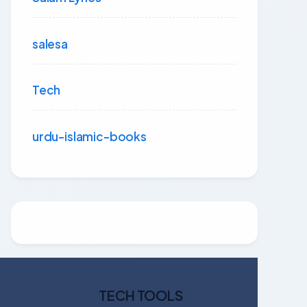
salesa
Tech
urdu-islamic-books
TECH TOOLS