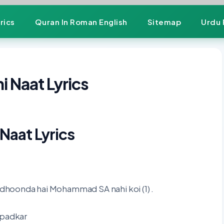
rics
Quran In Roman English
Sitemap
Urdu 
 Naat Lyrics
Naat Lyrics
hoonda hai Mohammad SA nahi koi (1) .
 padkar