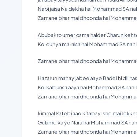
Nabi jaisa Na dekha hai Mohammad SA nah
Zamane bhar mai dhoonda hai Mohammad S
Abubakro umer osma haider Charun kehte
Koi dunya mai aisa hai Mohammad SA nahi
Zamane bhar mai dhoonda hai Mohammad S
Hazarun mahay jabee aaye Badei hi dil na
Koi kab unsa aaya hai Mohammad SA nahi 
Zamane bhar mai dhoonda hai Mohammad S
kiramal katebi aao kitabay Ishq mai lekkh
Gulamo ka ye Nara hai Mohammad SA nahi
Zamane bhar mai dhoonda hai Mohammad S