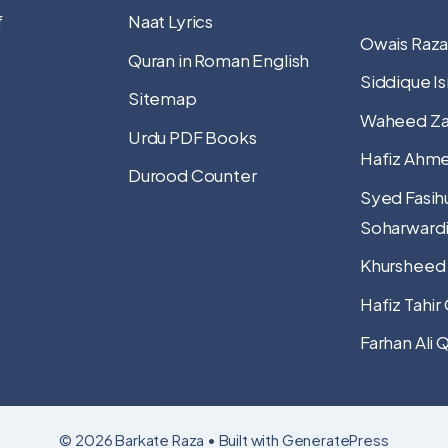
f
Naat Lyrics
Owais Raza
Quran in Roman English
Siddique Is
Sitemap
Waheed Za
Urdu PDF Books
Hafiz Ahme
Durood Counter
Syed Fasih
Soharward
Khursheed
Hafiz Tahir
Farhan Ali 
© 2026 Barkate Raza
• Built with
GeneratePress