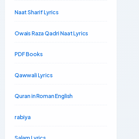
Naat Sharif Lyrics
Owais Raza Qadri Naat Lyrics
PDF Books
Qawwali Lyrics
Quran in Roman English
rabiya
Salam Lyrics