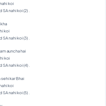
ahi koi
A nahi koi (2) .
akha
i koi
A nahi koi (3) .
aam auncha hai
hi koi
A nahi koi (4) .
sehi kar Bhai
nahi koi
A nahi koi (5) .
ay