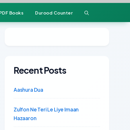
PDF Books
Durood Counter
Recent Posts
Aashura Dua
Zulfon Ne Teri Le Liye Imaan
Hazaaron