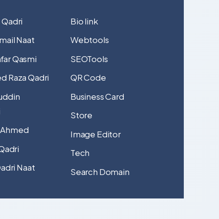
 Qadri
Bio link
mail Naat
Webtools
far Qasmi
SEOTools
d Raza Qadri
QR Code
uddin
Business Card
i
Store
 Ahmed
Image Editor
 Qadri
Tech
Qadri Naat
Search Domain