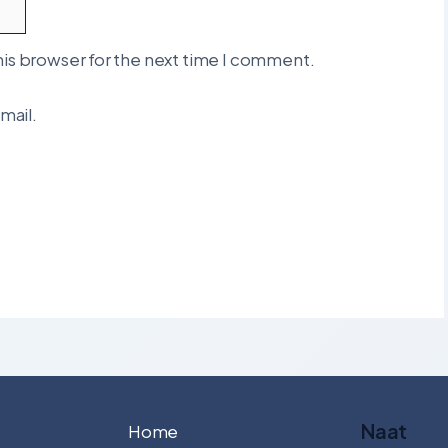
his browser for the next time I comment.
mail.
Naat
Home