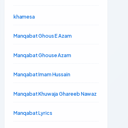
khamesa
Manqabat Ghous E Azam
Manqabat Ghouse Azam
Manqabat Imam Hussain
Manqabat Khuwaja Ghareeb Nawaz
Manqabat Lyrics