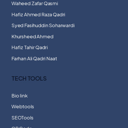
Waheed Zafar Qasmi
Hafiz Ahmed Raza Qadri
Syed Fasihuddin Soharwardi
Khursheed Ahmed
Hafiz Tahir Qadri
Farhan Ali Qadri Naat
TECH TOOLS
Bio link
Webtools
SEOTools