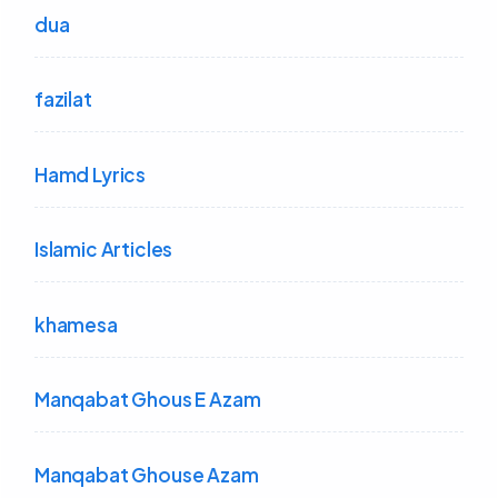
dua
fazilat
Hamd Lyrics
Islamic Articles
khamesa
Manqabat Ghous E Azam
Manqabat Ghouse Azam