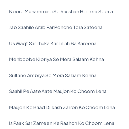
Noore Muhammadi Se Raushan Ho Tera Seena
Jab Saahile Arab Par Pohche Tera Safeena
Us Waqt Sar Jhuka Kar Lillah Ba Kareena
Mehboobe Kibriya Se Mera Salaam Kehna
Sultane Ambiya Se Mera Salaam Kehna
Saahil Pe Aate Aate Maujon Ko Choom Lena
Maujon Ke Baad Dilkash Zarron Ko Choom Lena
Is Paak Sar Zameen Ke Raahon Ko Choom Lena