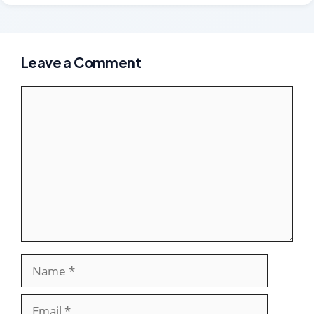
Leave a Comment
Comment
Name
Email