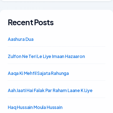
Recent Posts
Aashura Dua
Zulfon Ne Teri Le Liye Imaan Hazaaron
Aaqa Ki Mehfil Sajata Rahunga
Aah Jaati Hai Falak Par Raham Laane K Liye
Haq Hussain Moula Hussain