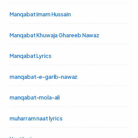
Manqabat Imam Hussain
Manqabat Khuwaja Ghareeb Nawaz
Manqabat Lyrics
manqabat-e-garib-nawaz
manqabat-mola-ali
muharram naat lyrics