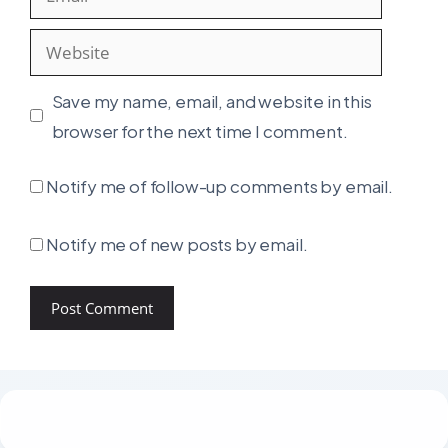
Website
Save my name, email, and website in this
browser for the next time I comment.
Notify me of follow-up comments by email.
Notify me of new posts by email.