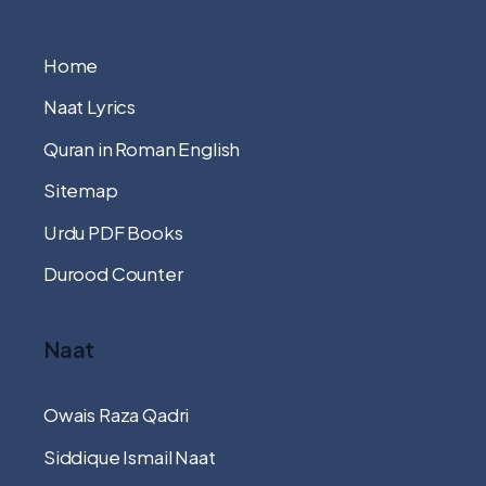
Home
Naat Lyrics
Quran in Roman English
Sitemap
Urdu PDF Books
Durood Counter
Naat
Owais Raza Qadri
Siddique Ismail Naat