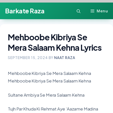
Skip
Barkate Raza
Menu
to
content
Mehboobe Kibriya Se
Mera Salaam Kehna Lyrics
SEPTEMBER 15, 2024
BY
NAAT RAZA
Mehboobe Kibriya Se Mera Salaam Kehna
Mehboobe Kibriya Se Mera Salaam Kehna
Sultane Ambiya Se Mera Salaam Kehna
Tujh Par Khuda Ki Rehmat Aye ‘Aazame Madina