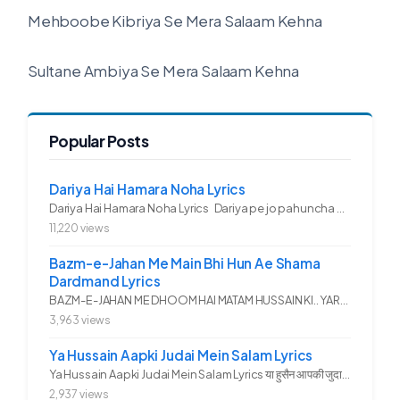
Mehboobe Kibriya Se Mera Salaam Kehna
Sultane Ambiya Se Mera Salaam Kehna
Popular Posts
Dariya Hai Hamara Noha Lyrics
Dariya Hai Hamara Noha Lyrics Dariya pe jo pahuncha asadullah ka...
11,220 views
Bazm-e-Jahan Me Main Bhi Hun Ae Shama
Dardmand Lyrics
BAZM-E-JAHAN ME DHOOM HAI MATAM HUSSAIN KI.. YAROO YE GHAM FAZA HAI...
3,963 views
Ya Hussain Aapki Judai Mein Salam Lyrics
Ya Hussain Aapki Judai Mein Salam Lyrics या हुसैन आपकी जुदाई में...
2,937 views