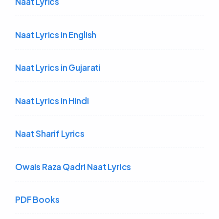
Naat Lyrics
Naat Lyrics in English
Naat Lyrics in Gujarati
Naat Lyrics in Hindi
Naat Sharif Lyrics
Owais Raza Qadri Naat Lyrics
PDF Books