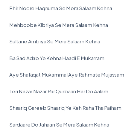
Phir Noore Haqnuma Se Mera Salaam Kehna
Mehboobe Kibriya Se Mera Salaam Kehna
Sultane Ambiya Se Mera Salaam Kehna
Ba Sad Adab Ye Kehna Haadi E Mukarram
Aye Shafaqat Mukammal Aye Rehmate Mujassam
Teri Nazar Nazar Par Qurbaan Har Do Aalam
Shaariq Gareeb Shaariq Ye Keh Raha Tha Paiham
Sardaare Do Jahaan Se Mera Salaam Kehna