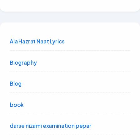
Ala Hazrat Naat Lyrics
Biography
Blog
book
darse nizami examination pepar