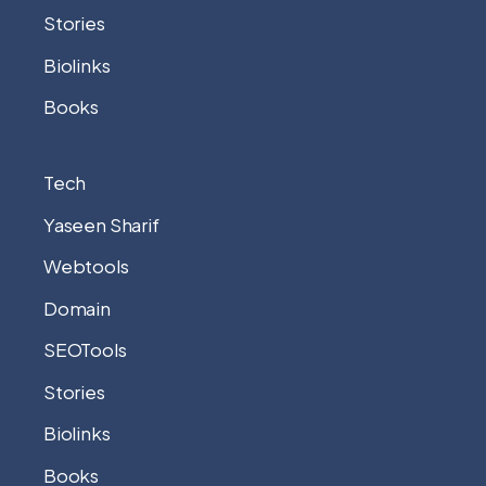
Stories
Biolinks
Books
Tech
Yaseen Sharif
Webtools
Domain
SEOTools
Stories
Biolinks
Books