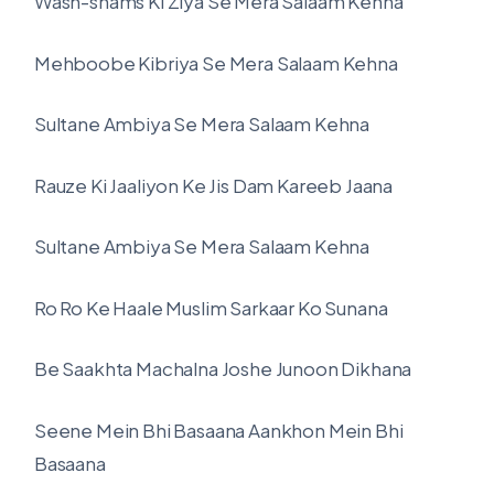
Wash-shams Ki Ziya Se Mera Salaam Kehna
Mehboobe Kibriya Se Mera Salaam Kehna
Sultane Ambiya Se Mera Salaam Kehna
Rauze Ki Jaaliyon Ke Jis Dam Kareeb Jaana
Sultane Ambiya Se Mera Salaam Kehna
Ro Ro Ke Haale Muslim Sarkaar Ko Sunana
Be Saakhta Machalna Joshe Junoon Dikhana
Seene Mein Bhi Basaana Aankhon Mein Bhi
Basaana