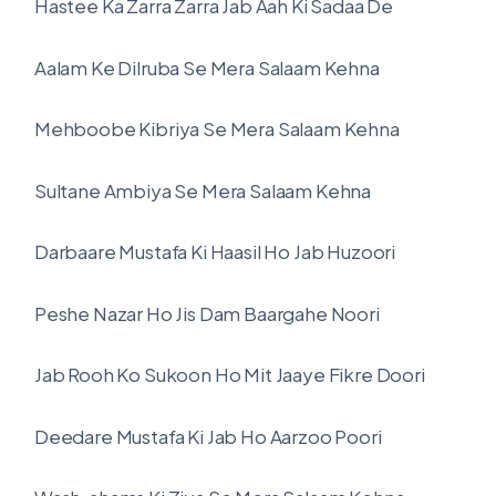
Hastee Ka Zarra Zarra Jab Aah Ki Sadaa De
Aalam Ke Dilruba Se Mera Salaam Kehna
Mehboobe Kibriya Se Mera Salaam Kehna
Sultane Ambiya Se Mera Salaam Kehna
Darbaare Mustafa Ki Haasil Ho Jab Huzoori
Peshe Nazar Ho Jis Dam Baargahe Noori
Jab Rooh Ko Sukoon Ho Mit Jaaye Fikre Doori
Deedare Mustafa Ki Jab Ho Aarzoo Poori