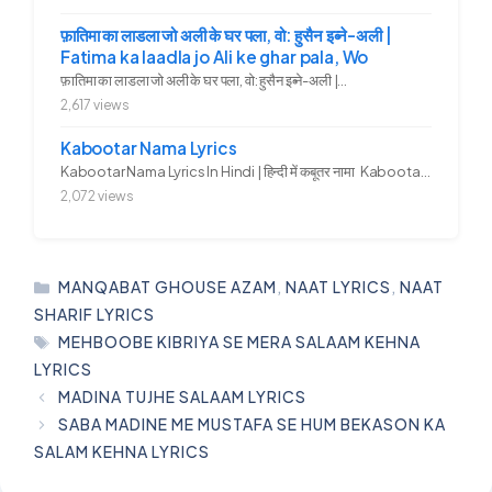
फ़ातिमा का लाडला जो अली के घर पला, वो: हुसैन इब्ने-अली |
Fatima ka laadla jo Ali ke ghar pala, Wo
फ़ातिमा का लाडला जो अली के घर पला, वो: हुसैन इब्ने-अली |...
2,617 views
Kabootar Nama Lyrics
Kabootar Nama Lyrics In Hindi | हिन्दी में कबूतर नामा Kabootar...
2,072 views
CATEGORIES
MANQABAT GHOUSE AZAM
,
NAAT LYRICS
,
NAAT
SHARIF LYRICS
TAGS
MEHBOOBE KIBRIYA SE MERA SALAAM KEHNA
LYRICS
MADINA TUJHE SALAAM LYRICS
SABA MADINE ME MUSTAFA SE HUM BEKASON KA
SALAM KEHNA LYRICS