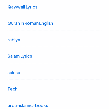
Qawwali Lyrics
Quran in Roman English
rabiya
Salam Lyrics
salesa
Tech
urdu-islamic-books