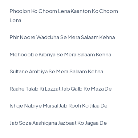
Phoolon Ko Choom Lena Kaanton Ko Choom
Lena
Phir Noore Wadduha Se Mera Salaam Kehna
Mehboobe Kibriya Se Mera Salaam Kehna
Sultane Ambiya Se Mera Salaam Kehna
Raahe Talab Ki Lazzat Jab Qalb Ko Maza De
Ishqe Nabiye Mursal Jab Rooh Ko Jilaa De
Jab Soze Aashiqana Jazbaat Ko Jagaa De