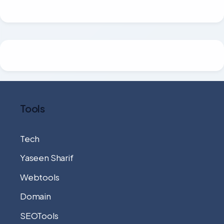
Tools
Tech
Yaseen Sharif
Webtools
Domain
SEOTools