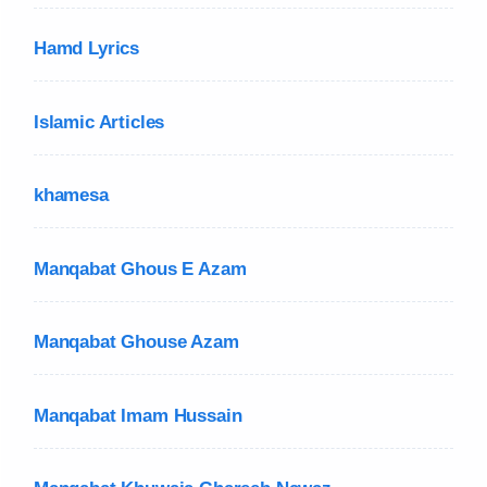
Hamd Lyrics
Islamic Articles
khamesa
Manqabat Ghous E Azam
Manqabat Ghouse Azam
Manqabat Imam Hussain