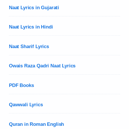
Naat Lyrics in Gujarati
Naat Lyrics in Hindi
Naat Sharif Lyrics
Owais Raza Qadri Naat Lyrics
PDF Books
Qawwali Lyrics
Quran in Roman English