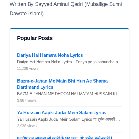
Written By Sayyed Aminul Qadri (Muballige Sunni
Dawate Islami)
Popular Posts
Dariya Hai Hamara Noha Lyrics
Dariya Hai Hamara Noha Lyrics Dariya pe jo pahuncha asadullah ka...
11,239 views
Bazm-e-Jahan Me Main Bhi Hun Ae Shama
Dardmand Lyrics
BAZM-E-JAHAN ME DHOOM HAI MATAM HUSSAIN KI.. YAROO YE GHAM FAZA HAI...
3,967 views
Ya Hussain Aapki Judai Mein Salam Lyrics
Ya Hussain Aapki Judai Mein Salam Lyrics या हुसैन आपकी जुदाई में...
2,938 views
फ़ातिमा का लाडला जो अली के घर पला, वो: हुसैन इब्ने-अली |