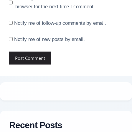
browser for the next time I comment.
Notify me of follow-up comments by email.
Notify me of new posts by email.
Recent Posts