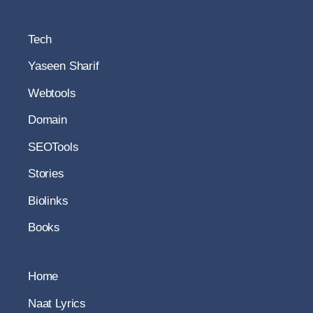
Tech
Yaseen Sharif
Webtools
Domain
SEOTools
Stories
Biolinks
Books
Home
Naat Lyrics