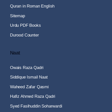
Quran in Roman English
Sitemap
Urdu PDF Books
Durood Counter
Naat
Owais Raza Qadri
Siddique Ismail Naat
Waheed Zafar Qasmi
Hafiz Ahmed Raza Qadri
Syed Fasihuddin Soharwardi