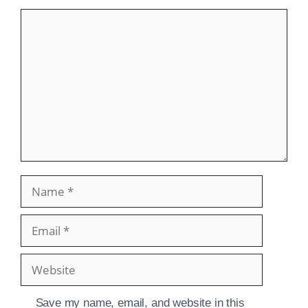
Comment
Name
Email
Website
Save my name, email, and website in this