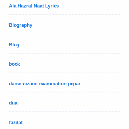
Ala Hazrat Naat Lyrics
Biography
Blog
book
darse nizami examination pepar
dua
fazilat