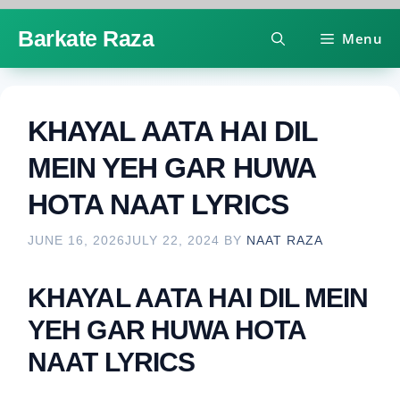
Skip
Barkate Raza
Menu
to
content
KHAYAL AATA HAI DIL
MEIN YEH GAR HUWA
HOTA NAAT LYRICS
JUNE 16, 2026
JULY 22, 2024
BY
NAAT RAZA
KHAYAL AATA HAI DIL MEIN
YEH GAR HUWA HOTA
NAAT LYRICS