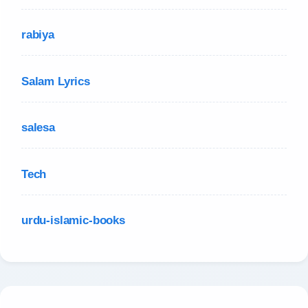
rabiya
Salam Lyrics
salesa
Tech
urdu-islamic-books