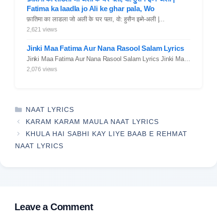
Fatima ka laadla jo Ali ke ghar pala, Wo
फ़ातिमा का लाडला जो अली के घर पला, वो: हुसैन इब्ने-अली |...
2,621 views
Jinki Maa Fatima Aur Nana Rasool Salam Lyrics
Jinki Maa Fatima Aur Nana Rasool Salam Lyrics Jinki Maa Fatima Aur...
2,076 views
CATEGORIES
NAAT LYRICS
KARAM KARAM MAULA NAAT LYRICS
KHULA HAI SABHI KAY LIYE BAAB E REHMAT
NAAT LYRICS
Leave a Comment