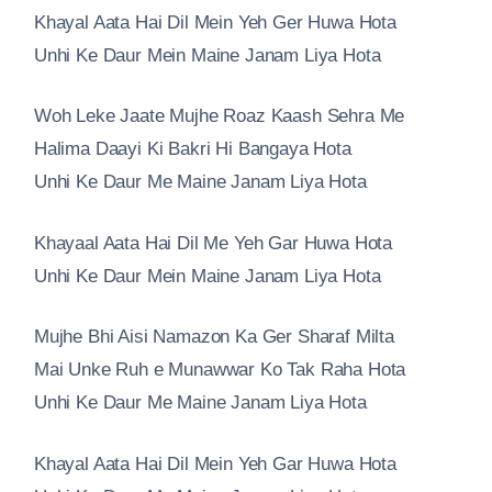
Khayal Aata Hai Dil Mein Yeh Ger Huwa Hota
Unhi Ke Daur Mein Maine Janam Liya Hota
Woh Leke Jaate Mujhe Roaz Kaash Sehra Me
Halima Daayi Ki Bakri Hi Bangaya Hota
Unhi Ke Daur Me Maine Janam Liya Hota
Khayaal Aata Hai Dil Me Yeh Gar Huwa Hota
Unhi Ke Daur Mein Maine Janam Liya Hota
Mujhe Bhi Aisi Namazon Ka Ger Sharaf Milta
Mai Unke Ruh e Munawwar Ko Tak Raha Hota
Unhi Ke Daur Me Maine Janam Liya Hota
Khayal Aata Hai Dil Mein Yeh Gar Huwa Hota