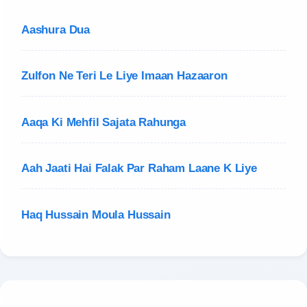
Aashura Dua
Zulfon Ne Teri Le Liye Imaan Hazaaron
Aaqa Ki Mehfil Sajata Rahunga
Aah Jaati Hai Falak Par Raham Laane K Liye
Haq Hussain Moula Hussain