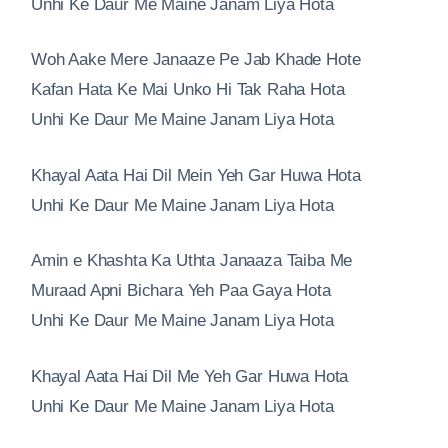
Unhi Ke Daur Me Maine Janam Liya Hota
Woh Aake Mere Janaaze Pe Jab Khade Hote
Kafan Hata Ke Mai Unko Hi Tak Raha Hota
Unhi Ke Daur Me Maine Janam Liya Hota
Khayal Aata Hai Dil Mein Yeh Gar Huwa Hota
Unhi Ke Daur Me Maine Janam Liya Hota
Amin e Khashta Ka Uthta Janaaza Taiba Me
Muraad Apni Bichara Yeh Paa Gaya Hota
Unhi Ke Daur Me Maine Janam Liya Hota
Khayal Aata Hai Dil Me Yeh Gar Huwa Hota
Unhi Ke Daur Me Maine Janam Liya Hota