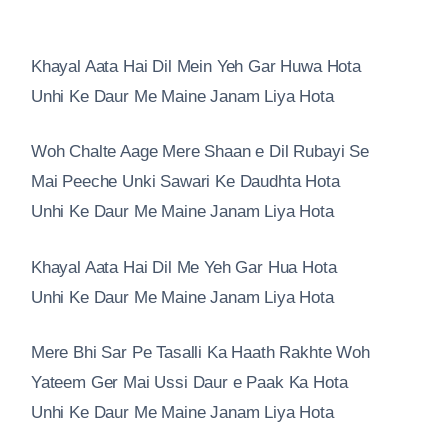
Khayal Aata Hai Dil Mein Yeh Gar Huwa Hota
Unhi Ke Daur Me Maine Janam Liya Hota
Woh Chalte Aage Mere Shaan e Dil Rubayi Se
Mai Peeche Unki Sawari Ke Daudhta Hota
Unhi Ke Daur Me Maine Janam Liya Hota
Khayal Aata Hai Dil Me Yeh Gar Hua Hota
Unhi Ke Daur Me Maine Janam Liya Hota
Mere Bhi Sar Pe Tasalli Ka Haath Rakhte Woh
Yateem Ger Mai Ussi Daur e Paak Ka Hota
Unhi Ke Daur Me Maine Janam Liya Hota