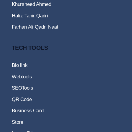
Khursheed Ahmed
Hafiz Tahir Qadri
Farhan Ali Qadri Naat
TECH TOOLS
Bio link
Webtools
SEOTools
QR Code
Business Card
Store