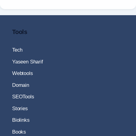
Tools
Tech
Yaseen Sharif
Webtools
Domain
SEOTools
Stories
Biolinks
Books