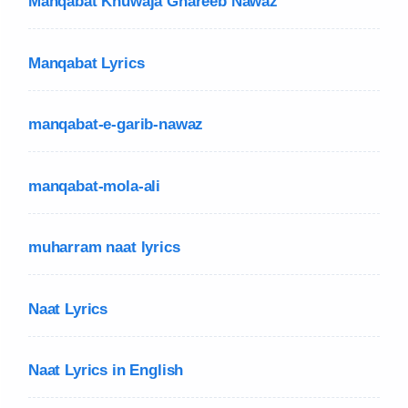
Manqabat Khuwaja Ghareeb Nawaz
Manqabat Lyrics
manqabat-e-garib-nawaz
manqabat-mola-ali
muharram naat lyrics
Naat Lyrics
Naat Lyrics in English