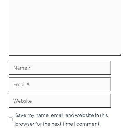
Name
Email
Website
Save my name, email, and website in this
browser for the next time I comment.