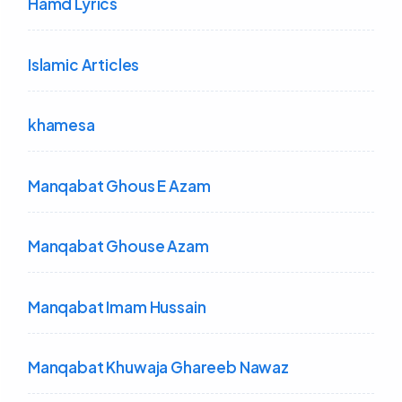
Hamd Lyrics
Islamic Articles
khamesa
Manqabat Ghous E Azam
Manqabat Ghouse Azam
Manqabat Imam Hussain
Manqabat Khuwaja Ghareeb Nawaz