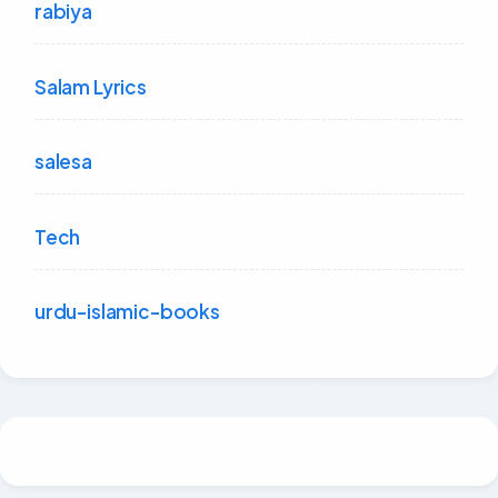
rabiya
Salam Lyrics
salesa
Tech
urdu-islamic-books