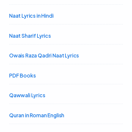
Naat Lyrics in Hindi
Naat Sharif Lyrics
Owais Raza Qadri Naat Lyrics
PDF Books
Qawwali Lyrics
Quran in Roman English