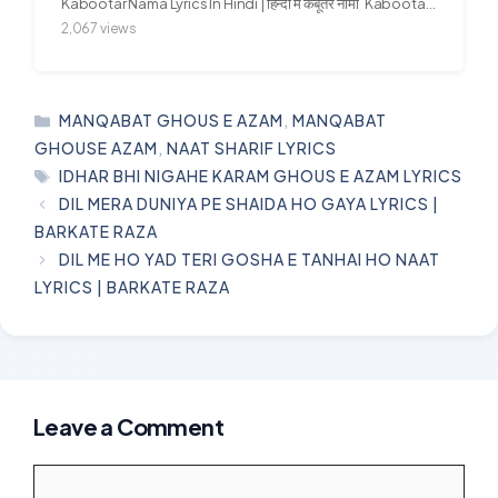
Kabootar Nama Lyrics In Hindi | हिन्दी में कबूतर नामा Kabootar...
2,067 views
CATEGORIES
MANQABAT GHOUS E AZAM
,
MANQABAT
GHOUSE AZAM
,
NAAT SHARIF LYRICS
TAGS
IDHAR BHI NIGAHE KARAM GHOUS E AZAM LYRICS
DIL MERA DUNIYA PE SHAIDA HO GAYA LYRICS |
BARKATE RAZA
DIL ME HO YAD TERI GOSHA E TANHAI HO NAAT
LYRICS | BARKATE RAZA
Leave a Comment
Comment