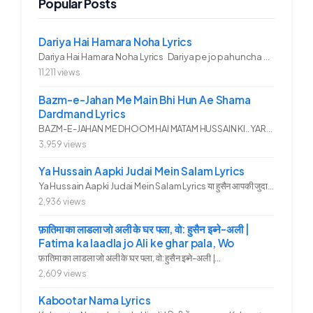
Popular Posts
Dariya Hai Hamara Noha Lyrics
Dariya Hai Hamara Noha Lyrics Dariya pe jo pahuncha asadullah ka...
11,211 views
Bazm-e-Jahan Me Main Bhi Hun Ae Shama
Dardmand Lyrics
BAZM-E-JAHAN ME DHOOM HAI MATAM HUSSAIN KI.. YAROO YE GHAM FAZA HAI...
3,959 views
Ya Hussain Aapki Judai Mein Salam Lyrics
Ya Hussain Aapki Judai Mein Salam Lyrics या हुसैन आपकी जुदाई में...
2,936 views
फ़ातिमा का लाडला जो अली के घर पला, वो: हुसैन इब्ने-अली |
Fatima ka laadla jo Ali ke ghar pala, Wo
फ़ातिमा का लाडला जो अली के घर पला, वो: हुसैन इब्ने-अली |...
2,609 views
Kabootar Nama Lyrics