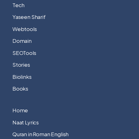
Tech
Yaseen Sharif
Webtools
Domain
SEOTools
Stories
Biolinks
Books
Home
Naat Lyrics
Quran in Roman English