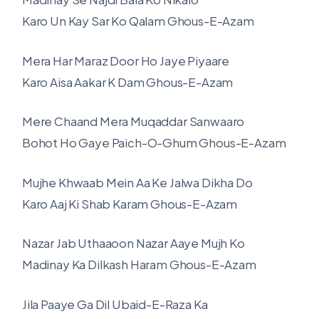
Karo Un Kay Sar Ko Qalam Ghous-E-Azam
Mera Har Maraz Door Ho Jaye Piyaare
Karo Aisa Aakar K Dam Ghous-E-Azam
Mere Chaand Mera Muqaddar Sanwaaro
Bohot Ho Gaye Paich-O-Ghum Ghous-E-Azam
Mujhe Khwaab Mein Aa Ke Jalwa Dikha Do
Karo Aaj Ki Shab Karam Ghous-E-Azam
Nazar Jab Uthaaoon Nazar Aaye Mujh Ko
Madinay Ka Dilkash Haram Ghous-E-Azam
Jila Paaye Ga Dil Ubaid-E-Raza Ka