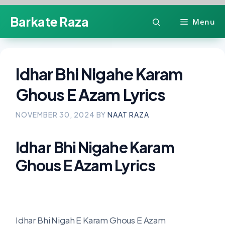
Skip
Barkate Raza
Menu
to
content
Idhar Bhi Nigahe Karam
Ghous E Azam Lyrics
NOVEMBER 30, 2024
BY
NAAT RAZA
Idhar Bhi Nigahe Karam
Ghous E Azam Lyrics
Idhar Bhi Nigah E Karam Ghous E Azam