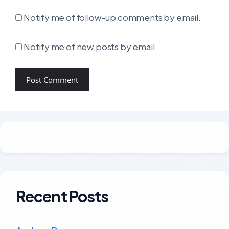
Notify me of follow-up comments by email.
Notify me of new posts by email.
Recent Posts