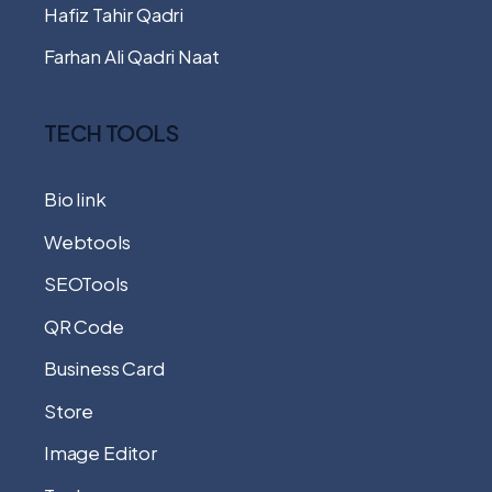
Hafiz Tahir Qadri
Farhan Ali Qadri Naat
TECH TOOLS
Bio link
Webtools
SEOTools
QR Code
Business Card
Store
Image Editor