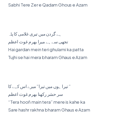
Sabhi Tere Zer e Qadam Ghous e Azam
ہے گردن میں تیری غلامی کا پٹہ
تجھی سے ہے میرا بھرم غوث اعظم
Hai gardan mein teri ghulami ka patta
Tujhi se hai mera bharam Ghaus e Azam
تیرا ہوں میں تیرا” میرے اس کہے کا ”
سر حشر رکھنا بھرم غوث اعظم
“Tera hooñ main tera” mere is kahe ka
Sare hashr rakhna bharam Ghaus e Azam