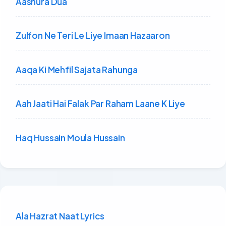
Aashura Dua
Zulfon Ne Teri Le Liye Imaan Hazaaron
Aaqa Ki Mehfil Sajata Rahunga
Aah Jaati Hai Falak Par Raham Laane K Liye
Haq Hussain Moula Hussain
Ala Hazrat Naat Lyrics