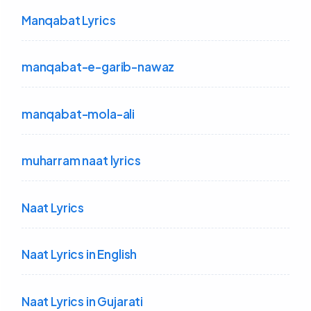
Manqabat Lyrics
manqabat-e-garib-nawaz
manqabat-mola-ali
muharram naat lyrics
Naat Lyrics
Naat Lyrics in English
Naat Lyrics in Gujarati