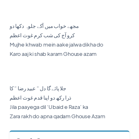
مجھے خواب میں آکے جلوہ دکھا دو
کرو آج کی شب کرم غوث اعظم
Mujhe khwab mein aake jalwa dikha do
Karo aaj ki shab karam Ghouse azam
جلا پائے گا دل ” عبید رضا ” کا
ذرا رکھ دو اپنا قدم غوث اعظم
Jila paayega dil ‘Ubaid e Raza’ ka
Zara rakh do apna qadam Ghouse Azam