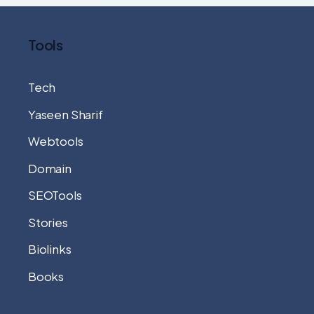
Tools
Tech
Yaseen Sharif
Webtools
Domain
SEOTools
Stories
Biolinks
Books