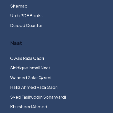
Sitemap
Urdu PDF Books
Durood Counter
Naat
Owais Raza Qadri
Siddique Ismail Naat
Waheed Zafar Qasmi
Hafiz Ahmed Raza Qadri
Syed Fasihuddin Soharwardi
Khursheed Ahmed