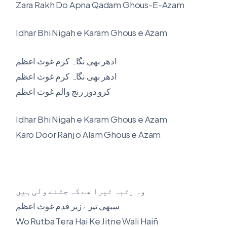
Zara Rakh Do Apna Qadam Ghous-E-Azam
Idhar Bhi Nigah e Karam Ghous e Azam
ادھر بھی نگاہ کرم غوث اعظم
ادھر بھی نگاہ کرم غوث اعظم
کرو دور رنج والم غوث اعظم
Idhar Bhi Nigah e Karam Ghous e Azam
Karo Door Ranj o Alam Ghous e Azam
وہ رتبہ تیرا ھے کہ جتنے ولی ہیں
سبھی تیرے زیر قدم غوث اعظم
Wo Rutba Tera Hai Ke Jitne Wali Haiñ