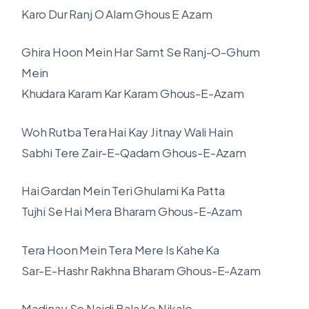
Karo Dur Ranj O Alam Ghous E Azam
Ghira Hoon Mein Har Samt Se Ranj-O-Ghum
Mein
Khudara Karam Kar Karam Ghous-E-Azam
Woh Rutba Tera Hai Kay Jitnay Wali Hain
Sabhi Tere Zair-E-Qadam Ghous-E-Azam
Hai Gardan Mein Teri Ghulami Ka Patta
Tujhi Se Hai Mera Bharam Ghous-E-Azam
Tera Hoon Mein Tera Mere Is Kahe Ka
Sar-E-Hashr Rakhna Bharam Ghous-E-Azam
Madinay Se Najdi Bala Ko Nikalo