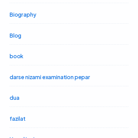
Biography
Blog
book
darse nizami examination pepar
dua
fazilat