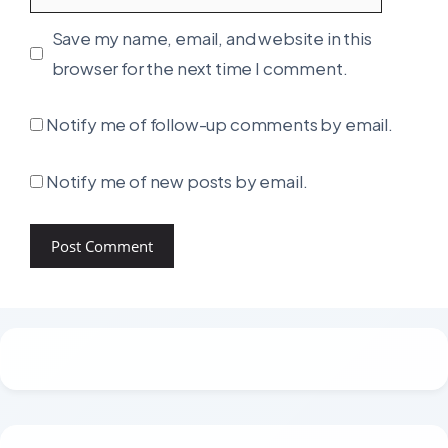
Save my name, email, and website in this
browser for the next time I comment.
Notify me of follow-up comments by email.
Notify me of new posts by email.