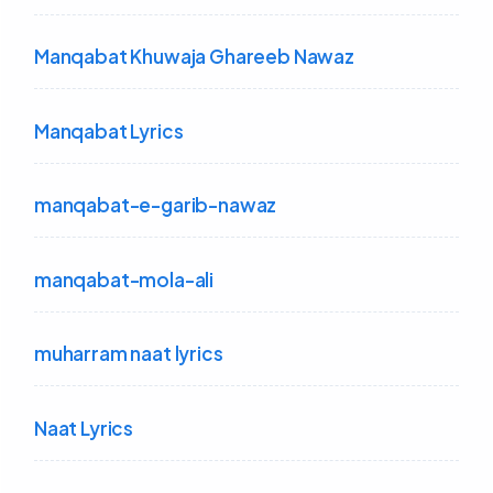
Manqabat Khuwaja Ghareeb Nawaz
Manqabat Lyrics
manqabat-e-garib-nawaz
manqabat-mola-ali
muharram naat lyrics
Naat Lyrics