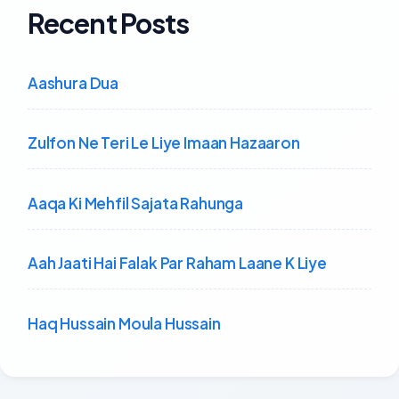
Recent Posts
Aashura Dua
Zulfon Ne Teri Le Liye Imaan Hazaaron
Aaqa Ki Mehfil Sajata Rahunga
Aah Jaati Hai Falak Par Raham Laane K Liye
Haq Hussain Moula Hussain