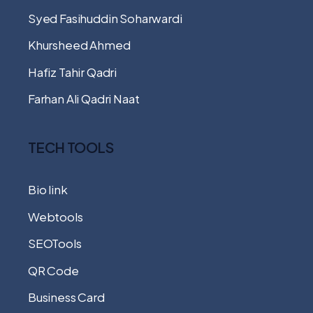
Syed Fasihuddin Soharwardi
Khursheed Ahmed
Hafiz Tahir Qadri
Farhan Ali Qadri Naat
TECH TOOLS
Bio link
Webtools
SEOTools
QR Code
Business Card