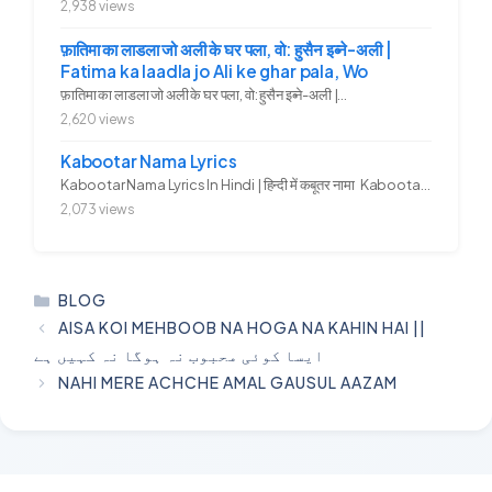
2,938 views
फ़ातिमा का लाडला जो अली के घर पला, वो: हुसैन इब्ने-अली |
Fatima ka laadla jo Ali ke ghar pala, Wo
फ़ातिमा का लाडला जो अली के घर पला, वो: हुसैन इब्ने-अली |...
2,620 views
Kabootar Nama Lyrics
Kabootar Nama Lyrics In Hindi | हिन्दी में कबूतर नामा Kabootar...
2,073 views
CATEGORIES
BLOG
AISA KOI MEHBOOB NA HOGA NA KAHIN HAI ||
ایسا کوئی محبوب نہ ہوگا نہ کہیں ہے
NAHI MERE ACHCHE AMAL GAUSUL AAZAM