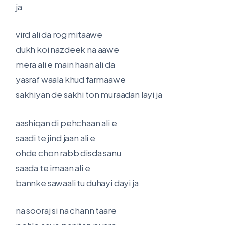
ja
vird ali da rog mitaawe
dukh koi nazdeek na aawe
mera ali e main haan ali da
yasraf waala khud farmaawe
sakhiyan de sakhi ton muraadan layi ja
aashiqan di pehchaan ali e
saadi te jind jaan ali e
ohde chon rabb disda sanu
saada te imaan ali e
bannke sawaali tu duhayi dayi ja
na sooraj si na chann taare