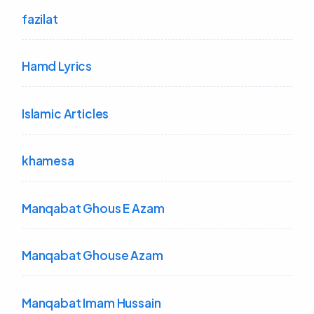
fazilat
Hamd Lyrics
Islamic Articles
khamesa
Manqabat Ghous E Azam
Manqabat Ghouse Azam
Manqabat Imam Hussain