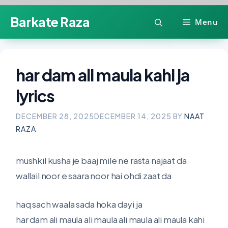
Skip
Barkate Raza
Menu
to
content
har dam ali maula kahi ja
lyrics
DECEMBER 28, 2025
DECEMBER 14, 2025
BY
NAAT
RAZA
mushkil kusha je baaj mile ne rasta najaat da
wallail noor e saara noor hai ohdi zaat da
haq sach waala sada hoka dayi ja
har dam ali maula ali maula ali maula ali maula kahi