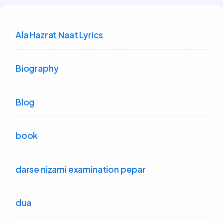
Ala Hazrat Naat Lyrics
Biography
Blog
book
darse nizami examination pepar
dua