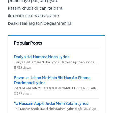
pehle aaye panjtan pyare
kasam khuda di panj te bara
iko noor de chaanan saare
baaki saari jag ton begaani rahi ja
Popular Posts
Dariya Hai Hamara Noha Lyrics
Dariya Hai Hamara Noha Lyrics Dariya pe jo pahuncha asadullah ka...
11,238 views
Bazm-e-Jahan Me Main Bhi Hun Ae Shama
Dardmand Lyrics
BAZM-E-JAHAN ME DHOOM HAI MATAM HUSSAIN KI.. YAROO YE GHAM FAZA HAI...
3,963 views
Ya Hussain Aapki Judai Mein Salam Lyrics
Ya Hussain Aapki Judai Mein Salam Lyrics या हुसैन आपकी जुदाई में...