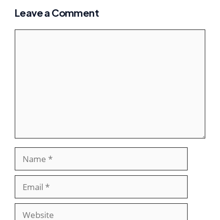
Leave a Comment
Comment
Name
Email
Website