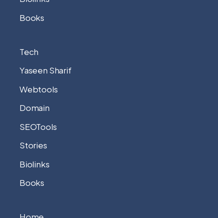
Books
Tech
Yaseen Sharif
Webtools
Domain
SEOTools
Stories
Biolinks
Books
Home