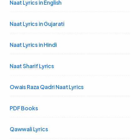
Naat Lyrics in English
Naat Lyrics in Gujarati
Naat Lyrics in Hindi
Naat Sharif Lyrics
Owais Raza Qadri Naat Lyrics
PDF Books
Qawwali Lyrics