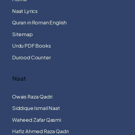
Naat Lyrics
Quran in Roman English
Sitemap
Urdu PDF Books
Durood Counter
Naat
Owais Raza Qadri
Siddique Ismail Naat
Waheed Zafar Qasmi
Hafiz Ahmed Raza Qadri