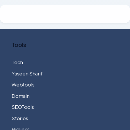
Tools
Tech
Yaseen Sharif
Webtools
Domain
SEOTools
Stories
Biolinks