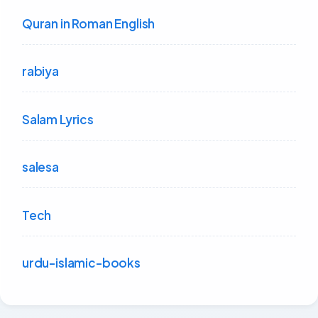
Quran in Roman English
rabiya
Salam Lyrics
salesa
Tech
urdu-islamic-books