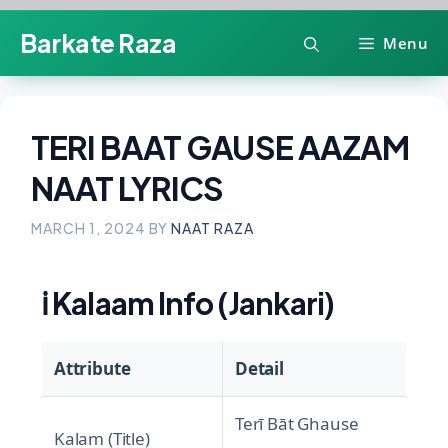
Skip
Barkate Raza
Menu
to
content
TERI BAAT GAUSE AAZAM
NAAT LYRICS
MARCH 1, 2024
BY
NAAT RAZA
ℹ️
Kalaam Info (Jankari)
Attribute
Detail
Terī Bāt Ghause
Kalam (Title)