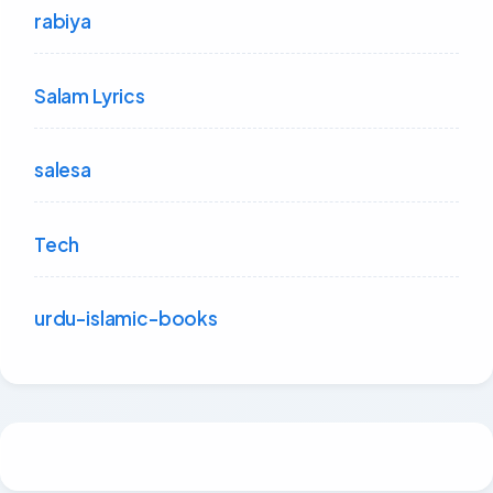
rabiya
Salam Lyrics
salesa
Tech
urdu-islamic-books