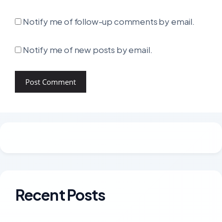
Notify me of follow-up comments by email.
Notify me of new posts by email.
Recent Posts