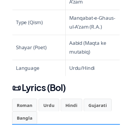
A’zam
Manqabat-e-Ghaus-
Type (Qism)
ul-A’zam (R.A.)
Aabid (Maqta ke
Shayar (Poet)
mutabiq)
Language
Urdu/Hindi
📜
Lyrics (Bol)
Roman
Urdu
Hindi
Gujarati
Bangla