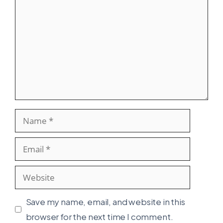
Name
Email
Website
Save my name, email, and website in this
browser for the next time I comment.