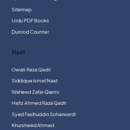
Sitemap
Urdu PDF Books
Durood Counter
Naat
Owais Raza Qadri
Siddique Ismail Naat
Waheed Zafar Qasmi
Hafiz Ahmed Raza Qadri
Syed Fasihuddin Soharwardi
Khursheed Ahmed