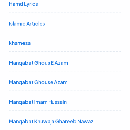
Hamd Lyrics
Islamic Articles
khamesa
Manqabat Ghous E Azam
Manqabat Ghouse Azam
Manqabat Imam Hussain
Manqabat Khuwaja Ghareeb Nawaz