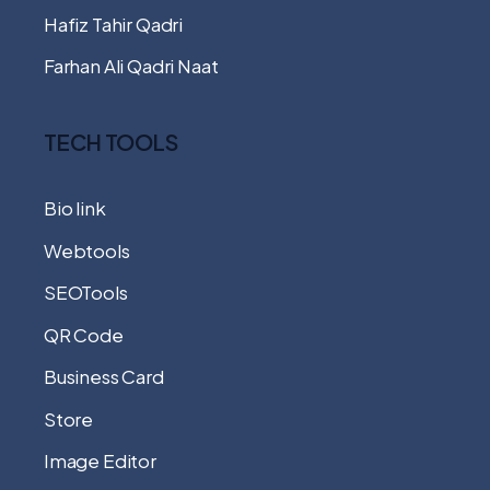
Hafiz Tahir Qadri
Farhan Ali Qadri Naat
TECH TOOLS
Bio link
Webtools
SEOTools
QR Code
Business Card
Store
Image Editor