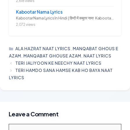
2,618 views
Kabootar Nama Lyrics
Kabootar Nama Lyrics In Hindi | हिन्दी में कबूतर नामा Kabootar...
2,072 views
CATEGORIES
ALA HAZRAT NAAT LYRICS
,
MANQABAT GHOUS E
AZAM
,
MANQABAT GHOUSE AZAM
,
NAAT LYRICS
TERI JALIYOON KE NEECHY NAAT LYRICS
TERI HAMDO SANA HAMSE KAB HO BAYA NAAT
LYRICS
Leave a Comment
Comment