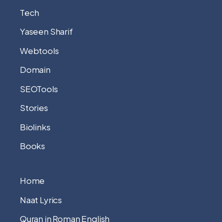
Tech
Yaseen Sharif
Webtools
Domain
SEOTools
Stories
Biolinks
Books
Home
Naat Lyrics
Quran in Roman English