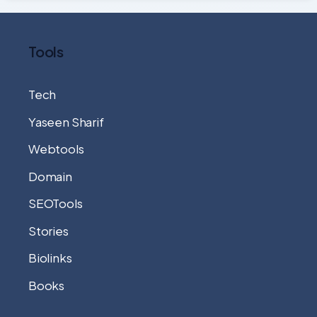
Tools
Tech
Yaseen Sharif
Webtools
Domain
SEOTools
Stories
Biolinks
Books