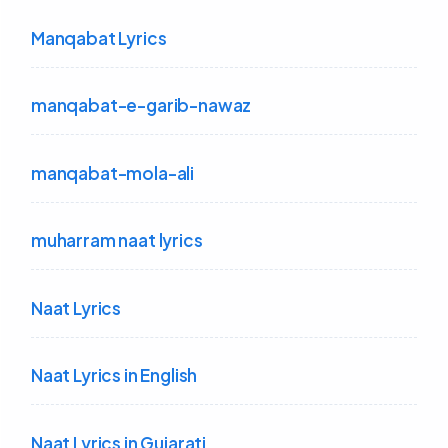
Manqabat Lyrics
manqabat-e-garib-nawaz
manqabat-mola-ali
muharram naat lyrics
Naat Lyrics
Naat Lyrics in English
Naat Lyrics in Gujarati