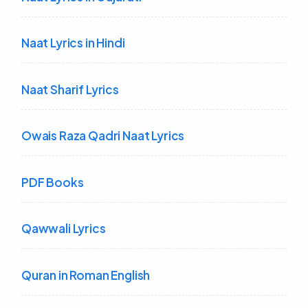
Naat Lyrics in Hindi
Naat Sharif Lyrics
Owais Raza Qadri Naat Lyrics
PDF Books
Qawwali Lyrics
Quran in Roman English