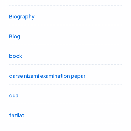
Biography
Blog
book
darse nizami examination pepar
dua
fazilat