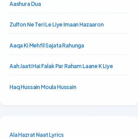
Aashura Dua
Zulfon Ne Teri Le Liye Imaan Hazaaron
Aaqa Ki Mehfil Sajata Rahunga
Aah Jaati Hai Falak Par Raham Laane K Liye
Haq Hussain Moula Hussain
Ala Hazrat Naat Lyrics