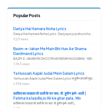
Popular Posts
Dariya Hai Hamara Noha Lyrics
Dariya Hai Hamara Noha Lyrics Dariya pe jo pahuncha asadullah ka...
11,221 views
Bazm-e-Jahan Me Main Bhi Hun Ae Shama
Dardmand Lyrics
BAZM-E-JAHAN ME DHOOM HAI MATAM HUSSAIN KI.. YAROO YE GHAM FAZA HAI...
3,963 views
Ya Hussain Aapki Judai Mein Salam Lyrics
Ya Hussain Aapki Judai Mein Salam Lyrics या हुसैन आपकी जुदाई में...
2,938 views
फ़ातिमा का लाडला जो अली के घर पला, वो: हुसैन इब्ने-अली |
Fatima ka laadla jo Ali ke ghar pala, Wo
फ़ातिमा का लाडला जो अली के घर पला, वो: हुसैन इब्ने-अली |...