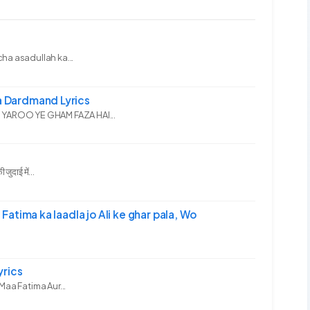
ha asadullah ka...
 Dardmand Lyrics
YAROO YE GHAM FAZA HAI...
दाई में...
-अली | Fatima ka laadla jo Ali ke ghar pala, Wo
yrics
Maa Fatima Aur...