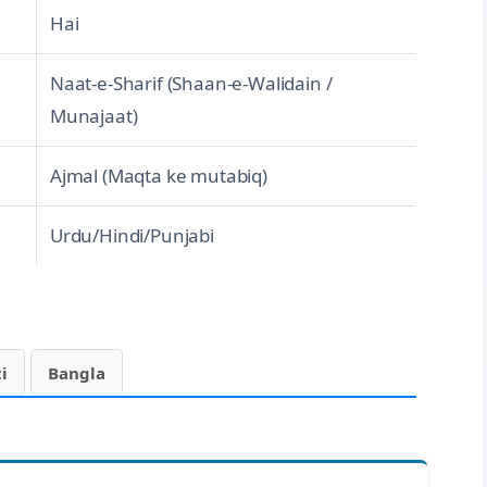
Hai
Naat-e-Sharif (Shaan-e-Walidain /
Munajaat)
Ajmal (Maqta ke mutabiq)
Urdu/Hindi/Punjabi
i
Bangla