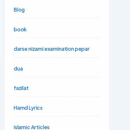
Blog
book
darse nizami examination pepar
dua
fazilat
Hamd Lyrics
Islamic Articles