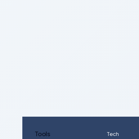
Tools
Tech