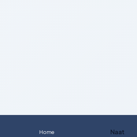
Naat
Home