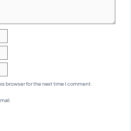
his browser for the next time I comment.
mail.