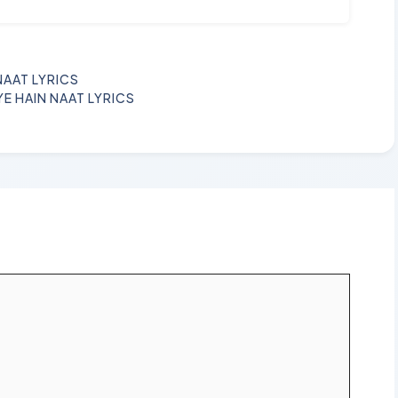
NAAT LYRICS
YE HAIN NAAT LYRICS