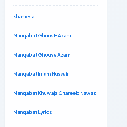
khamesa
Manqabat Ghous E Azam
Manqabat Ghouse Azam
Manqabat Imam Hussain
Manqabat Khuwaja Ghareeb Nawaz
Manqabat Lyrics