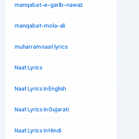
manqabat-e-garib-nawaz
manqabat-mola-ali
muharram naat lyrics
Naat Lyrics
Naat Lyrics in English
Naat Lyrics in Gujarati
Naat Lyrics in Hindi