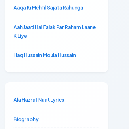
Aaqa Ki Mehfil Sajata Rahunga
Aah Jaati Hai Falak Par Raham Laane
K Liye
Haq Hussain Moula Hussain
Ala Hazrat Naat Lyrics
Biography