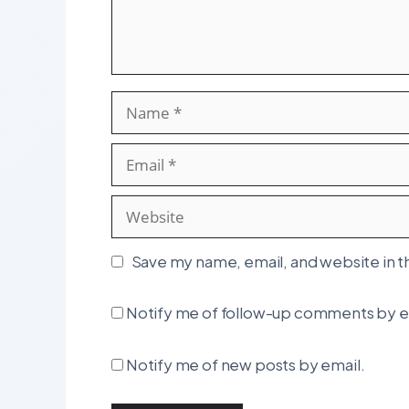
Name
Email
Website
Save my name, email, and website in t
Notify me of follow-up comments by e
Notify me of new posts by email.