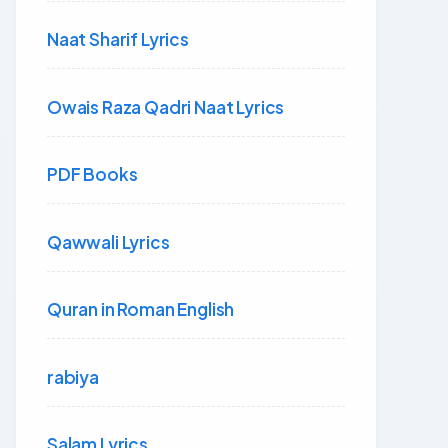
Naat Sharif Lyrics
Owais Raza Qadri Naat Lyrics
PDF Books
Qawwali Lyrics
Quran in Roman English
rabiya
Salam Lyrics