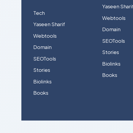
Yaseen Shari
Tech
Webtools
Yaseen Sharif
Domain
Webtools
SEOTools
Domain
Stories
SEOTools
Biolinks
Stories
Books
Biolinks
Books