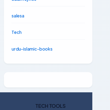
salesa
Tech
urdu-islamic-books
TECH TOOLS