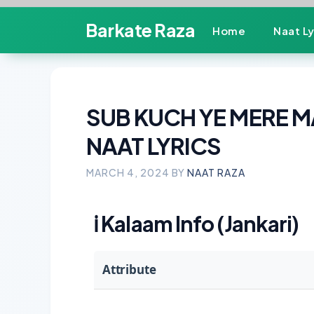
Skip
Barkate Raza
Home
Naat Ly
to
content
SUB KUCH YE MERE M
NAAT LYRICS
MARCH 4, 2024
BY
NAAT RAZA
ℹ️
Kalaam Info (Jankari)
Attribute