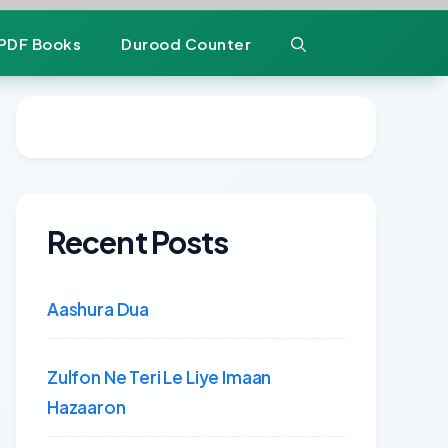
PDF Books
Durood Counter
Recent Posts
Aashura Dua
Zulfon Ne Teri Le Liye Imaan
Hazaaron