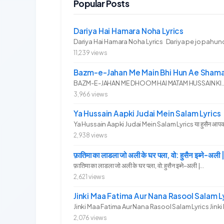
Popular Posts
Dariya Hai Hamara Noha Lyrics
Dariya Hai Hamara Noha Lyrics Dariya pe jo pahunc
11,239 views
Bazm-e-Jahan Me Main Bhi Hun Ae Shama
BAZM-E-JAHAN ME DHOOM HAI MATAM HUSSAIN KI.. 
3,966 views
Ya Hussain Aapki Judai Mein Salam Lyrics
Ya Hussain Aapki Judai Mein Salam Lyrics या हुसैन आपकी जु
2,938 views
फ़ातिमा का लाडला जो अली के घर पला, वो: हुसैन इब्ने
फ़ातिमा का लाडला जो अली के घर पला, वो: हुसैन इब्ने-अली |...
2,621 views
Jinki Maa Fatima Aur Nana Rasool Salam L
Jinki Maa Fatima Aur Nana Rasool Salam Lyrics Jinki 
2,076 views