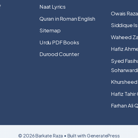
f
Naat Lyrics
Owais Raza
Quran in Roman English
Siddique Is
Sitemap
Waheed Za
Urdu PDF Books
Hafiz Ahme
Durood Counter
Syed Fasih
Soharward
Khursheed
Hafiz Tahir
Farhan Ali 
© 2026 Barkate Raza
• Built with
GeneratePress