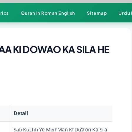
rics
Quran In Roman English
Sitemap
Urdu 
AA KI DOWAO KA SILA HE
Detail
Sab Kuchh Yē Merī Māñ Kī Du’ā’ōñ Kā Silā