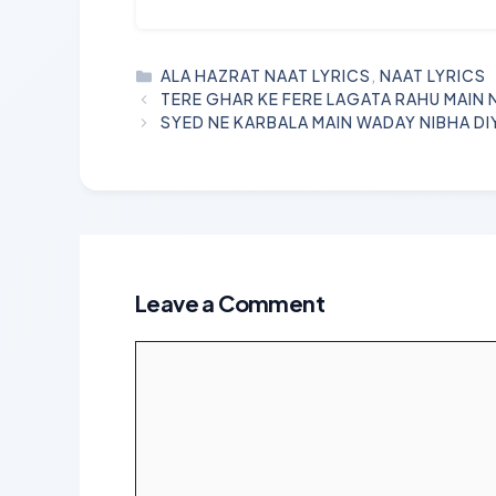
CATEGORIES
ALA HAZRAT NAAT LYRICS
,
NAAT LYRICS
TERE GHAR KE FERE LAGATA RAHU MAIN 
SYED NE KARBALA MAIN WADAY NIBHA DI
Leave a Comment
Comment