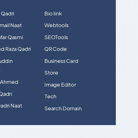
 Qadri
Bio link
mail Naat
Webtools
far Qasmi
SEOTools
d Raza Qadri
QR Code
uddin
Business Card
i
Store
 Ahmed
Image Editor
 Qadri
Tech
Qadri Naat
Search Domain