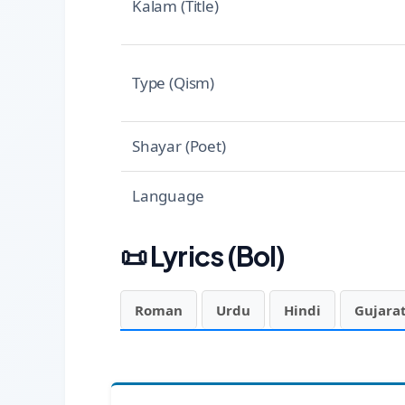
Kalam (Title)
Type (Qism)
Shayar (Poet)
Language
📜
Lyrics (Bol)
Roman
Urdu
Hindi
Gujarat