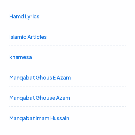
Hamd Lyrics
Islamic Articles
khamesa
Manqabat Ghous E Azam
Manqabat Ghouse Azam
Manqabat Imam Hussain