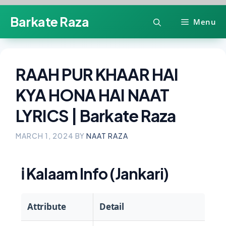
Skip
Barkate Raza
Menu
to
content
RAAH PUR KHAAR HAI
KYA HONA HAI NAAT
LYRICS | Barkate Raza
MARCH 1, 2024
BY
NAAT RAZA
ℹ️
Kalaam Info (Jankari)
Attribute
Detail