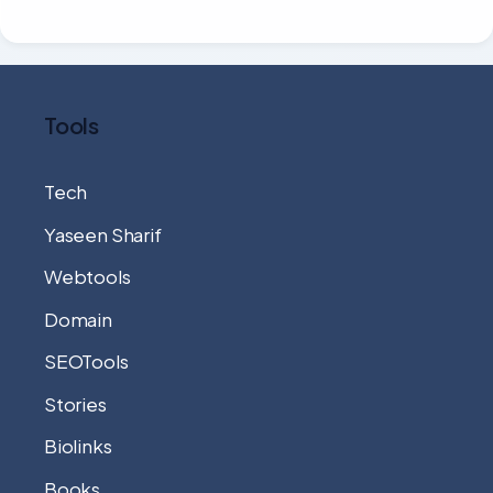
Tools
Tech
Yaseen Sharif
Webtools
Domain
SEOTools
Stories
Biolinks
Books