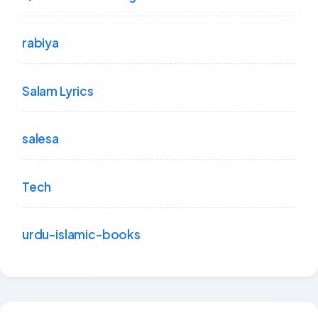
rabiya
Salam Lyrics
salesa
Tech
urdu-islamic-books