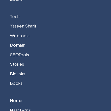
Tech
Yaseen Sharif
Webtools
Domain
SEOTools
Stories
Biolinks
Books
Home
Naat Lyrics