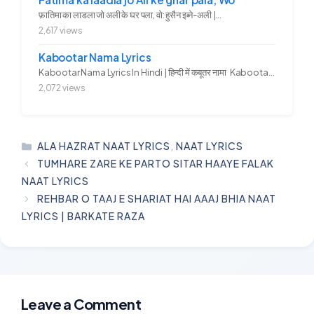
फ़ातिमा का लाडला जो अली के घर पला, वो: हुसैन इब्ने-अली |...
2,617 views
Kabootar Nama Lyrics
Kabootar Nama Lyrics In Hindi | हिन्दी में कबूतर नामा Kabootar...
2,072 views
CATEGORIES
ALA HAZRAT NAAT LYRICS
,
NAAT LYRICS
TUMHARE ZARE KE PARTO SITAR HAAYE FALAK
NAAT LYRICS
REHBAR O TAAJ E SHARIAT HAI AAAJ BHIA NAAT
LYRICS | BARKATE RAZA
Leave a Comment