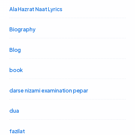
Ala Hazrat Naat Lyrics
Biography
Blog
book
darse nizami examination pepar
dua
fazilat