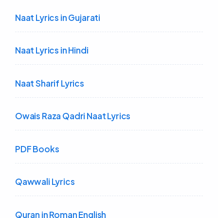
Naat Lyrics in Gujarati
Naat Lyrics in Hindi
Naat Sharif Lyrics
Owais Raza Qadri Naat Lyrics
PDF Books
Qawwali Lyrics
Quran in Roman English