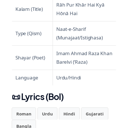
Rāh Pur Khār Hai Kyā
Kalam (Title)
Hōnā Hai
Naat-e-Sharif
Type (Qism)
(Munajaat/Istighasa)
Imam Ahmad Raza Khan
Shayar (Poet)
Barelvi (‘Raza)
Language
Urdu/Hindi
📜
Lyrics (Bol)
Roman
Urdu
Hindi
Gujarati
Bangla