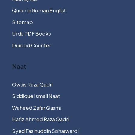
Quran in Roman English
Sitemap
Urdu PDF Books
Durood Counter
Naat
Owais Raza Qadri
Siddique Ismail Naat
Waheed Zafar Qasmi
Hafiz Ahmed Raza Qadri
Syed Fasihuddin Soharwardi