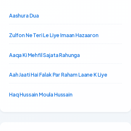
Aashura Dua
Zulfon Ne Teri Le Liye Imaan Hazaaron
Aaqa Ki Mehfil Sajata Rahunga
Aah Jaati Hai Falak Par Raham Laane K Liye
Haq Hussain Moula Hussain