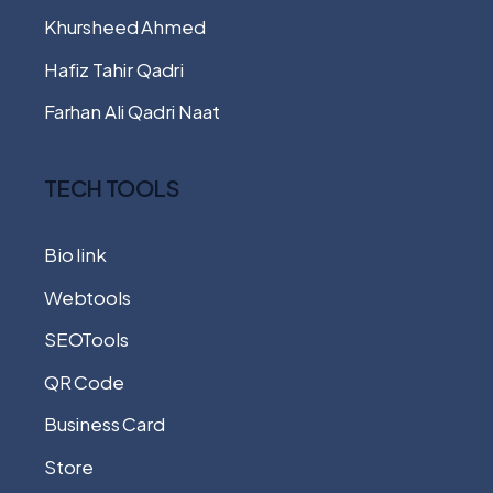
Khursheed Ahmed
Hafiz Tahir Qadri
Farhan Ali Qadri Naat
TECH TOOLS
Bio link
Webtools
SEOTools
QR Code
Business Card
Store