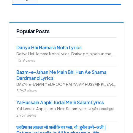
Popular Posts
Dariya Hai Hamara Noha Lyrics
Dariya Hai Hamara Noha Lyrics Dariya pe jo pahuncha asadullah ka...
11,219 views
Bazm-e-Jahan Me Main Bhi Hun Ae Shama
Dardmand Lyrics
BAZM-E-JAHAN ME DHOOM HAI MATAM HUSSAIN KI.. YAROO YE GHAM FAZA HAI...
3,963 views
Ya Hussain Aapki Judai Mein Salam Lyrics
Ya Hussain Aapki Judai Mein Salam Lyrics या हुसैन आपकी जुदाई में...
2,937 views
फ़ातिमा का लाडला जो अली के घर पला, वो: हुसैन इब्ने-अली |
Fatima ka laadla jo Ali ke ghar pala, Wo