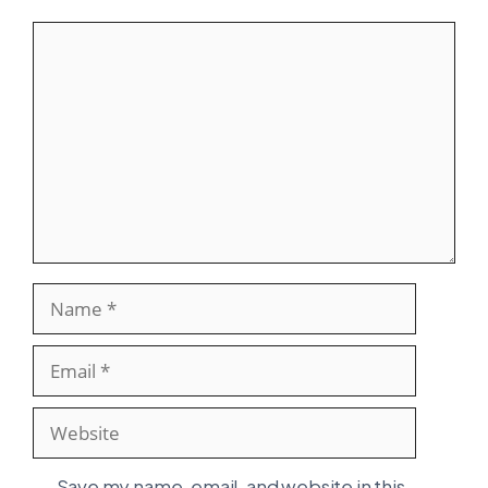
Comment
Name
Email
Website
Save my name, email, and website in this