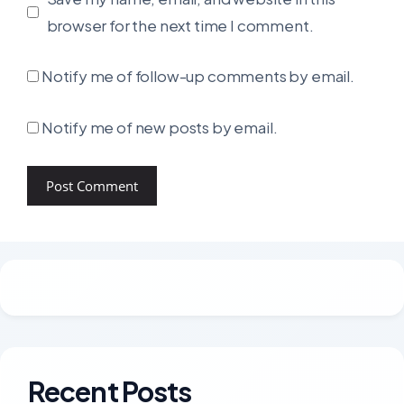
browser for the next time I comment.
Notify me of follow-up comments by email.
Notify me of new posts by email.
Recent Posts