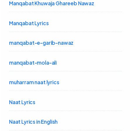
Manqabat Khuwaja Ghareeb Nawaz
Manqabat Lyrics
manqabat-e-garib-nawaz
manqabat-mola-ali
muharram naat lyrics
Naat Lyrics
Naat Lyrics in English