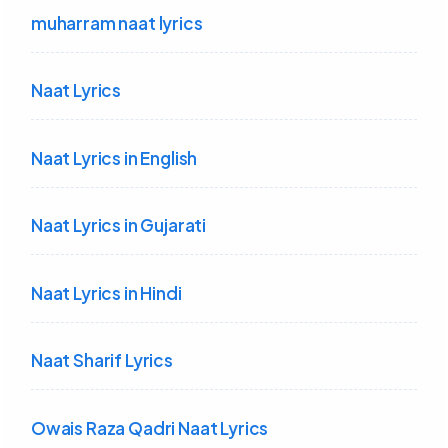
muharram naat lyrics
Naat Lyrics
Naat Lyrics in English
Naat Lyrics in Gujarati
Naat Lyrics in Hindi
Naat Sharif Lyrics
Owais Raza Qadri Naat Lyrics