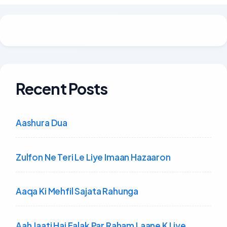
Recent Posts
Aashura Dua
Zulfon Ne Teri Le Liye Imaan Hazaaron
Aaqa Ki Mehfil Sajata Rahunga
Aah Jaati Hai Falak Par Raham Laane K Liye