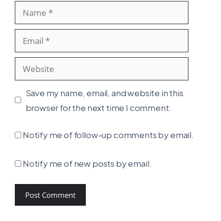
Name
Email
Website
Save my name, email, and website in this
browser for the next time I comment.
Notify me of follow-up comments by email.
Notify me of new posts by email.