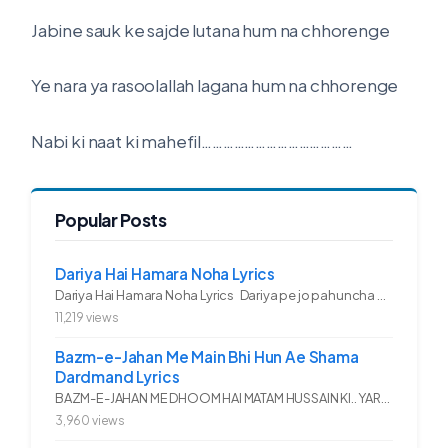
Jabine sauk ke sajde lutana hum na chhorenge
Ye nara ya rasoolallah lagana hum na chhorenge
Nabi ki naat ki mahefil……………………………………
Popular Posts
Dariya Hai Hamara Noha Lyrics
Dariya Hai Hamara Noha Lyrics Dariya pe jo pahuncha asadullah ka...
11,219 views
Bazm-e-Jahan Me Main Bhi Hun Ae Shama
Dardmand Lyrics
BAZM-E-JAHAN ME DHOOM HAI MATAM HUSSAIN KI.. YAROO YE GHAM FAZA HAI...
3,960 views