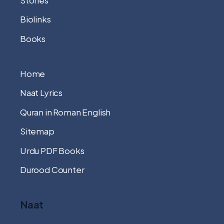
Biolinks
Books
Home
Naat Lyrics
Quran in Roman English
Sitemap
Urdu PDF Books
Durood Counter
Naat