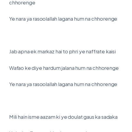
chhorenge
Ye nara ya rasoolallah lagana hum na chhorenge
Jab apna ek markaz hai to phri ye naffrate kaisi
Wafao ke diye hardum jalana hum na chhorenge
Ye nara ya rasoolallah lagana hum na chhorenge
Mili hain isme aazam ki ye doulat gaus ka sadaka