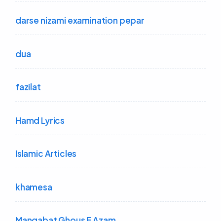
darse nizami examination pepar
dua
fazilat
Hamd Lyrics
Islamic Articles
khamesa
Manqabat Ghous E Azam