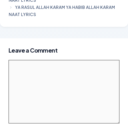
YA RASUL ALLAH KARAM YA HABIB ALLAH KARAM
NAAT LYRICS
Leave a Comment
Comment