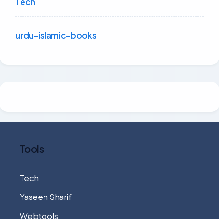
Tech
urdu-islamic-books
Tools
Tech
Yaseen Sharif
Webtools