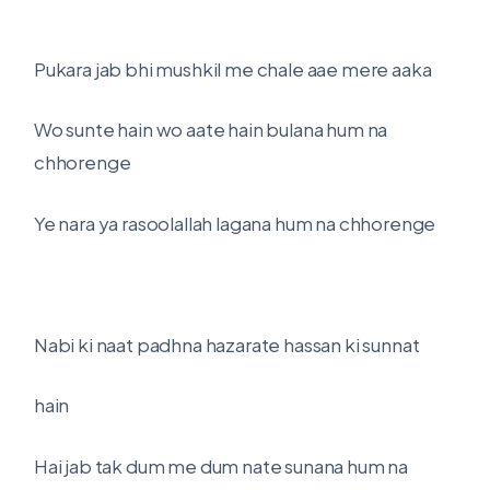
Pukara jab bhi mushkil me chale aae mere aaka
Wo sunte hain wo aate hain bulana hum na
chhorenge
Ye nara ya rasoolallah lagana hum na chhorenge
Nabi ki naat padhna hazarate hassan ki sunnat
hain
Hai jab tak dum me dum nate sunana hum na