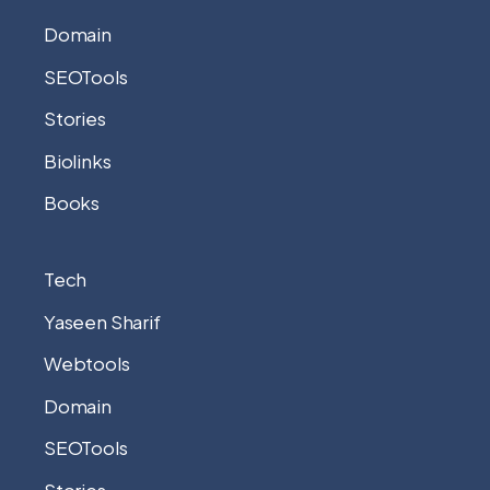
Domain
SEOTools
Stories
Biolinks
Books
Tech
Yaseen Sharif
Webtools
Domain
SEOTools
Stories