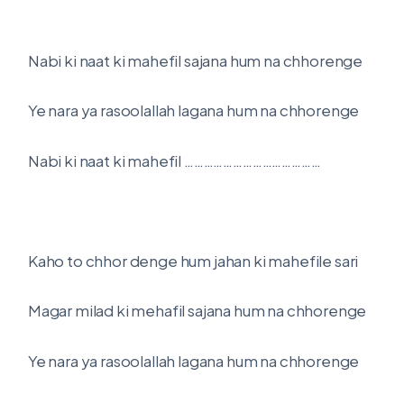
Nabi ki naat ki mahefil sajana hum na chhorenge
Ye nara ya rasoolallah lagana hum na chhorenge
Nabi ki naat ki mahefil ……………………………………
Kaho to chhor denge hum jahan ki mahefile sari
Magar milad ki mehafil sajana hum na chhorenge
Ye nara ya rasoolallah lagana hum na chhorenge