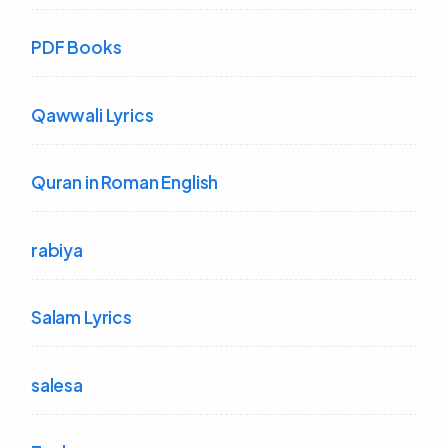
PDF Books
Qawwali Lyrics
Quran in Roman English
rabiya
Salam Lyrics
salesa