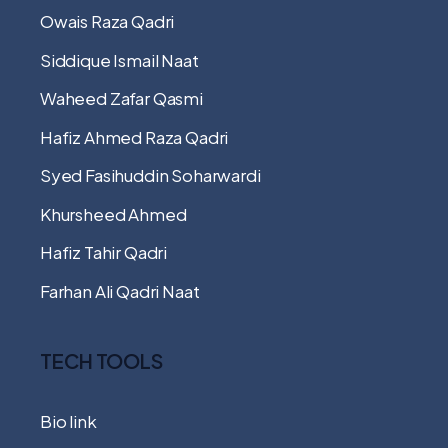
Owais Raza Qadri
Siddique Ismail Naat
Waheed Zafar Qasmi
Hafiz Ahmed Raza Qadri
Syed Fasihuddin Soharwardi
Khursheed Ahmed
Hafiz Tahir Qadri
Farhan Ali Qadri Naat
TECH TOOLS
Bio link