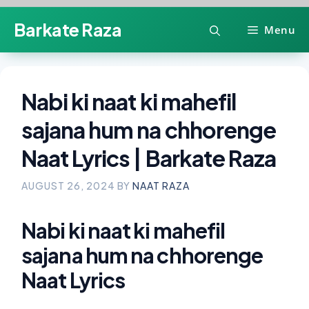
Skip
Barkate Raza
Menu
to
content
Nabi ki naat ki mahefil
sajana hum na chhorenge
Naat Lyrics | Barkate Raza
AUGUST 26, 2024
BY
NAAT RAZA
Nabi ki naat ki mahefil
sajana hum na chhorenge
Naat Lyrics