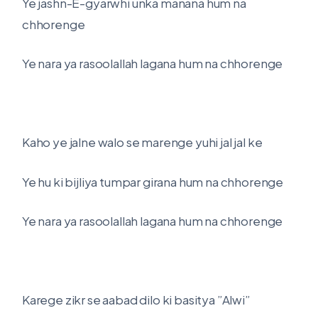
Ye jashn-E-gyarwhi unka manana hum na
chhorenge
Ye nara ya rasoolallah lagana hum na chhorenge
Kaho ye jalne walo se marenge yuhi jal jal ke
Ye hu ki bijliya tumpar girana hum na chhorenge
Ye nara ya rasoolallah lagana hum na chhorenge
Karege zikr se aabad dilo ki basitya ”Alwi”