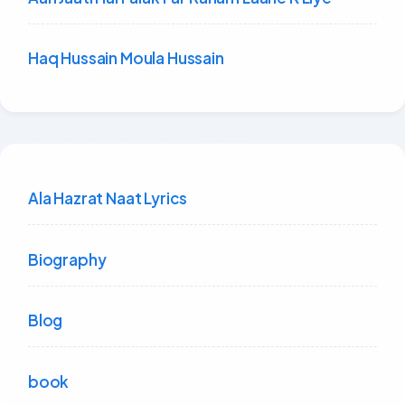
Haq Hussain Moula Hussain
Ala Hazrat Naat Lyrics
Biography
Blog
book