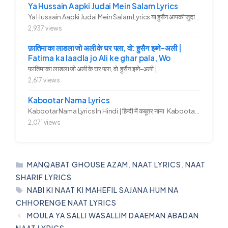
Ya Hussain Aapki Judai Mein Salam Lyrics
Ya Hussain Aapki Judai Mein Salam Lyrics या हुसैन आपकी जुदाई में...
2,937 views
फ़ातिमा का लाडला जो अली के घर पला, वो: हुसैन इब्ने-अली |
Fatima ka laadla jo Ali ke ghar pala, Wo
फ़ातिमा का लाडला जो अली के घर पला, वो: हुसैन इब्ने-अली |...
2,617 views
Kabootar Nama Lyrics
Kabootar Nama Lyrics In Hindi | हिन्दी में कबूतर नामा Kabootar...
2,071 views
CATEGORIES
MANQABAT GHOUSE AZAM
,
NAAT LYRICS
,
NAAT
SHARIF LYRICS
TAGS
NABI KI NAAT KI MAHEFIL SAJANA HUM NA
CHHORENGE NAAT LYRICS
MOULA YA SALLI WASALLIM DAAEMAN ABADAN
NAAT LYRICS