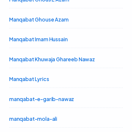
Manqabat Ghouse Azam
Manqabat Imam Hussain
Manqabat Khuwaja Ghareeb Nawaz
Manqabat Lyrics
manqabat-e-garib-nawaz
manqabat-mola-ali