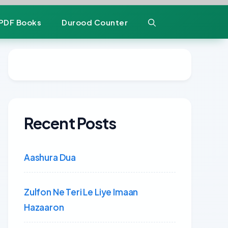
PDF Books
Durood Counter
Recent Posts
Aashura Dua
Zulfon Ne Teri Le Liye Imaan
Hazaaron