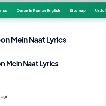
rics
Quran In Roman English
Sitemap
Urdu 
oon Mein Naat Lyrics
on Mein Naat Lyrics
Hogi