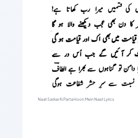
Naat Sarkar Ki Parta Hoon Mein Naat Lyrics