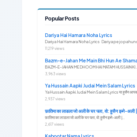
Popular Posts
Dariya Hai Hamara Noha Lyrics
Dariya Hai Hamara Noha Lyrics Dariya pe jo pahunc
11,219 views
Bazm-e-Jahan Me Main Bhi Hun Ae Shama
BAZM-E-JAHAN ME DHOOM HAI MATAM HUSSAIN KI.. 
3,963 views
Ya Hussain Aapki Judai Mein Salam Lyrics
Ya Hussain Aapki Judai Mein Salam Lyrics या हुसैन आपकी जु
2,937 views
फ़ातिमा का लाडला जो अली के घर पला, वो: हुसैन इब्ने
फ़ातिमा का लाडला जो अली के घर पला, वो: हुसैन इब्ने-अली |...
2,617 views
Kabootar Nama Lyrics