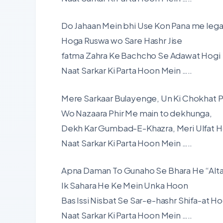
Do Jahaan Mein bhi Use Kon Pana me leg
Hoga Ruswa wo Sare Hashr Jise
fatma Zahra Ke Bachcho Se Adawat Hogi
Naat Sarkar Ki Parta Hoon Mein …..
Mere Sarkaar Bulayenge, Un Ki Chokhat P
Wo Nazaara Phir Me main to dekhunga,
Dekh Kar Gumbad-E-Khazra, Meri Ulfat H
Naat Sarkar Ki Parta Hoon Mein …..
Apna Daman To Gunaho Se Bhara He “Alta
Ik Sahara He Ke Mein Unka Hoon
Bas Issi Nisbat Se Sar-e-hashr Shifa-at Ho
Naat Sarkar Ki Parta Hoon Mein …..