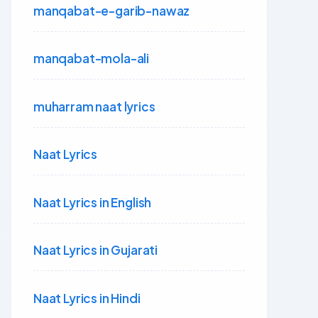
manqabat-e-garib-nawaz
manqabat-mola-ali
muharram naat lyrics
Naat Lyrics
Naat Lyrics in English
Naat Lyrics in Gujarati
Naat Lyrics in Hindi