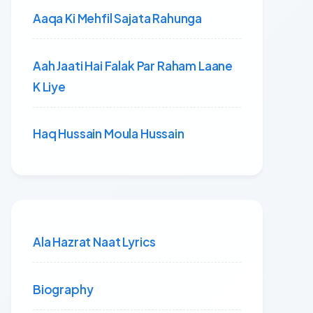
Aaqa Ki Mehfil Sajata Rahunga
Aah Jaati Hai Falak Par Raham Laane
K Liye
Haq Hussain Moula Hussain
Ala Hazrat Naat Lyrics
Biography