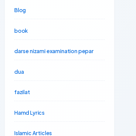
Blog
book
darse nizami examination pepar
dua
fazilat
Hamd Lyrics
Islamic Articles