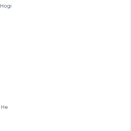
 Hogi
n He