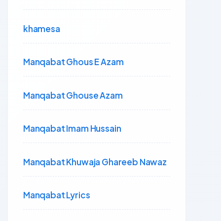
khamesa
Manqabat Ghous E Azam
Manqabat Ghouse Azam
Manqabat Imam Hussain
Manqabat Khuwaja Ghareeb Nawaz
Manqabat Lyrics