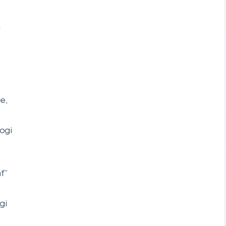
a
e,
ogi
f”
gi