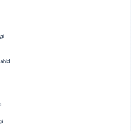
gi
ahid
a
gi