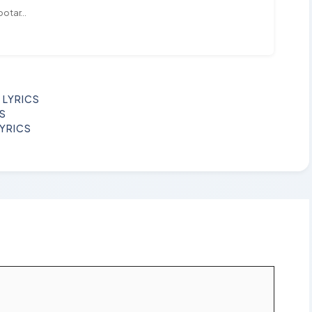
ootar...
 LYRICS
CS
LYRICS