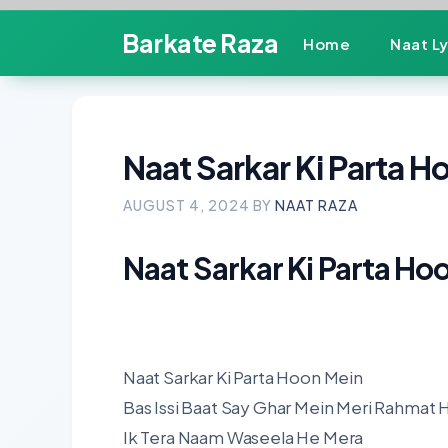
Skip
Barkate Raza
Home
Naat Ly
to
content
Naat Sarkar Ki Parta H
AUGUST 4, 2024
BY
NAAT RAZA
Naat Sarkar Ki Parta Ho
Naat Sarkar Ki Parta Hoon Mein
Bas Issi Baat Say Ghar Mein Meri Rahmat 
Ik Tera Naam Waseela He Mera