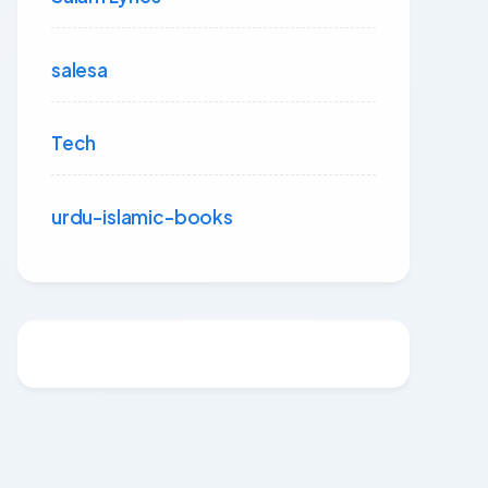
salesa
Tech
urdu-islamic-books