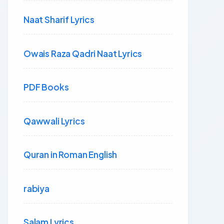
Naat Sharif Lyrics
Owais Raza Qadri Naat Lyrics
PDF Books
Qawwali Lyrics
Quran in Roman English
rabiya
Salam Lyrics