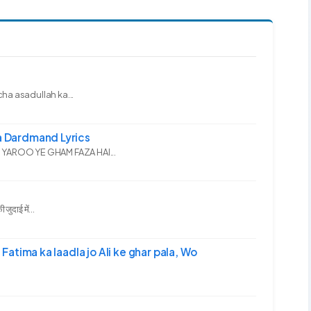
ha asadullah ka...
 Dardmand Lyrics
YAROO YE GHAM FAZA HAI...
दाई में...
-अली | Fatima ka laadla jo Ali ke ghar pala, Wo