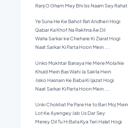
Ranj O Gham Mey Bhi Iss Naam Sey Rahat
Ye Suna He Ke Bahot Rat Andheri Hogi
Qabar Ka Khof Na Rakhna Ae Dil
Waha Sarkar ke Chehare Ki Ziarat Hogi
Naat Sarkar Ki Parta Hoon Mein …..
Unko Mukhtar Banaya He Mere Mola Ne
Khuld Mein Bas Wahi Ja Sakta Hein
Jisko Hasnain Ke Baba Ki Ijazat Hogi
Naat Sarkar Ki Parta Hoon Mein …..
Unki Chokhat Pe Pare He to Bari Moj Mei
Lot Ke Ayengey Jab Us Dar Sey
Merey Dil Tu Hi Bata Kya Teri Halat Hogi