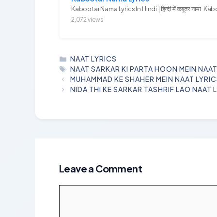
Kabootar Nama Lyrics In Hindi | हिन्दी में कबूतर नामा Kab
2,072 views
CATEGORIES
NAAT LYRICS
TAGS
NAAT SARKAR KI PARTA HOON MEIN NAAT
MUHAMMAD KE SHAHER MEIN NAAT LYRI
NIDA THI KE SARKAR TASHRIF LAO NAAT 
Leave a Comment
Comment