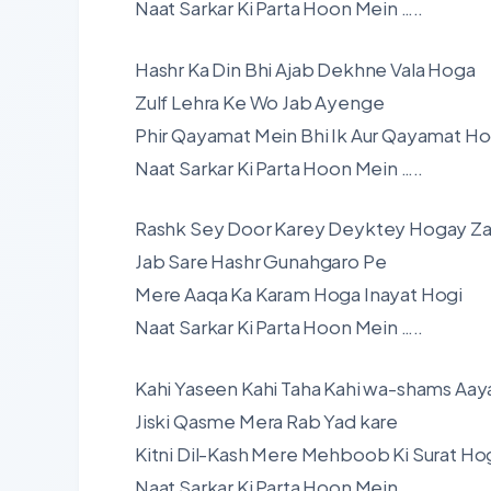
Naat Sarkar Ki Parta Hoon Mein …..
Hashr Ka Din Bhi Ajab Dekhne Vala Hoga
Zulf Lehra Ke Wo Jab Ayenge
Phir Qayamat Mein Bhi Ik Aur Qayamat Ho
Naat Sarkar Ki Parta Hoon Mein …..
Rashk Sey Door Karey Deyktey Hogay Za
Jab Sare Hashr Gunahgaro Pe
Mere Aaqa Ka Karam Hoga Inayat Hogi
Naat Sarkar Ki Parta Hoon Mein …..
Kahi Yaseen Kahi Taha Kahi wa-shams Aay
Jiski Qasme Mera Rab Yad kare
Kitni Dil-Kash Mere Mehboob Ki Surat Ho
Naat Sarkar Ki Parta Hoon Mein …..