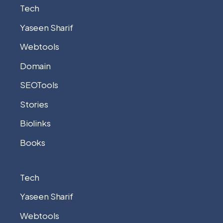
Tech
Yaseen Sharif
Webtools
Domain
SEOTools
Stories
Biolinks
Books
Tech
Yaseen Sharif
Webtools