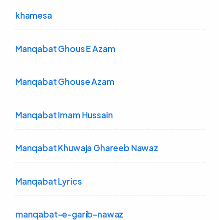
khamesa
Manqabat Ghous E Azam
Manqabat Ghouse Azam
Manqabat Imam Hussain
Manqabat Khuwaja Ghareeb Nawaz
Manqabat Lyrics
manqabat-e-garib-nawaz