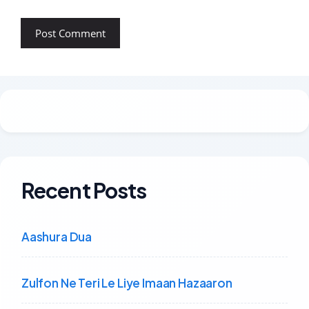
Recent Posts
Aashura Dua
Zulfon Ne Teri Le Liye Imaan Hazaaron