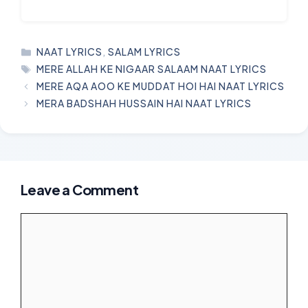
CATEGORIES
NAAT LYRICS
,
SALAM LYRICS
TAGS
MERE ALLAH KE NIGAAR SALAAM NAAT LYRICS
MERE AQA AOO KE MUDDAT HOI HAI NAAT LYRICS
MERA BADSHAH HUSSAIN HAI NAAT LYRICS
Leave a Comment
Comment