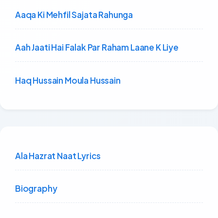
Aaqa Ki Mehfil Sajata Rahunga
Aah Jaati Hai Falak Par Raham Laane K Liye
Haq Hussain Moula Hussain
Ala Hazrat Naat Lyrics
Biography