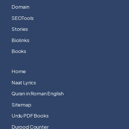
Domain
SEOTools
Stories
Biolinks
Books
Home
Naat Lyrics
Quran in Roman English
Sitemap
Urdu PDF Books
Durood Counter