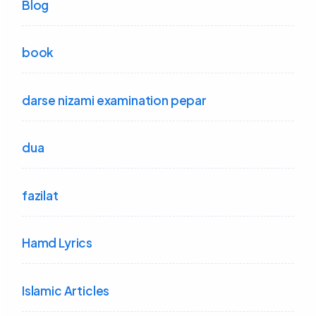
Blog
book
darse nizami examination pepar
dua
fazilat
Hamd Lyrics
Islamic Articles