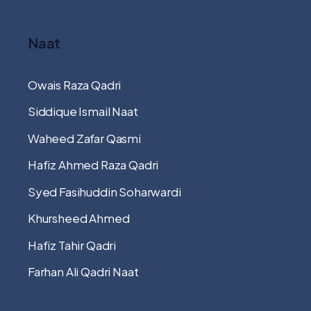
Naat
Owais Raza Qadri
Siddique Ismail Naat
Waheed Zafar Qasmi
Hafiz Ahmed Raza Qadri
Syed Fasihuddin Soharwardi
Khursheed Ahmed
Hafiz Tahir Qadri
Farhan Ali Qadri Naat