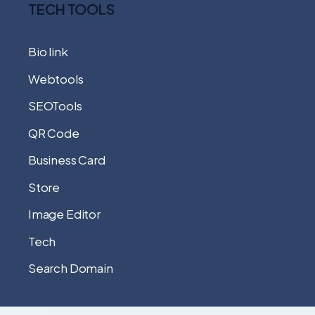
TECH TOOLS
Bio link
Webtools
SEOTools
QR Code
Business Card
Store
Image Editor
Tech
Search Domain