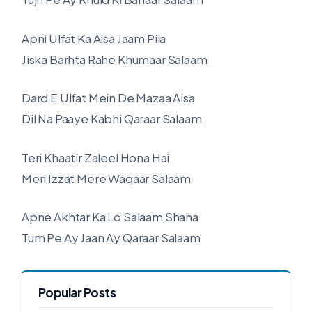
Apni Ulfat Ka Aisa Jaam Pila
Jiska Barhta Rahe Khumaar Salaam
Dard E Ulfat Mein De Mazaa Aisa
Dil Na Paaye Kabhi Qaraar Salaam
Teri Khaatir Zaleel Hona Hai
Meri Izzat Mere Waqaar Salaam
Apne Akhtar Ka Lo Salaam Shaha
Tum Pe Ay Jaan Ay Qaraar Salaam
Popular Posts