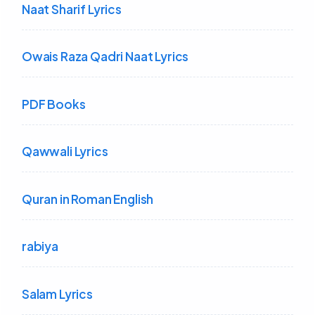
Naat Sharif Lyrics
Owais Raza Qadri Naat Lyrics
PDF Books
Qawwali Lyrics
Quran in Roman English
rabiya
Salam Lyrics