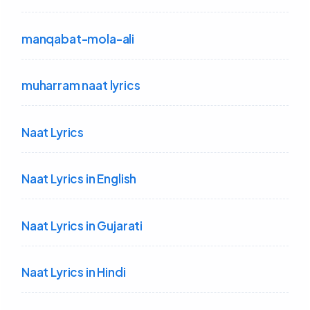
manqabat-mola-ali
muharram naat lyrics
Naat Lyrics
Naat Lyrics in English
Naat Lyrics in Gujarati
Naat Lyrics in Hindi