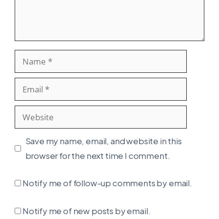
Name
Email
Website
Save my name, email, and website in this
browser for the next time I comment.
Notify me of follow-up comments by email.
Notify me of new posts by email.