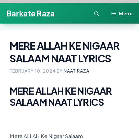
Skip
Barkate Raza
Menu
to
content
MERE ALLAH KE NIGAAR
SALAAM NAAT LYRICS
FEBRUARY 10, 2024
BY
NAAT RAZA
MERE ALLAH KE NIGAAR
SALAAM NAAT LYRICS
Mere ALLAH Ke Nigaar Salaam