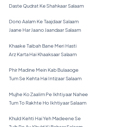
Daste Qudrat Ke Shahkaar Salaam
Dono Aalam Ke Taajdaar Salaam
Jaane Har Jaano Jaandaar Salaam
Khaake Taibah Bane Meri Hasti
Arz Karta Hai Khaaksaar Salaam
Phir Madine Mein Kab Bulaaoge
Tum Se Kehta Hai Intizaar Salaam
Mujhe Ko Zaalim Pe Ikhtiyaar Nahee
Tum To Rakhte Ho Ikhtiyaar Salaam
Khuld Kehti Hai Yeh Madeene Se
Tujh Pe Ay Khuld Ki Bahaar Salaam