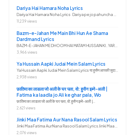
Dariya Hai Hamara Noha Lyrics
Dariya Hai Hamara Noha Lyrics Dariya pe jo pahuncha asadullah ka...
11,239 views
Bazm-e-Jahan Me Main Bhi Hun Ae Shama
Dardmand Lyrics
BAZM-E-JAHAN ME DHOOM HAI MATAM HUSSAIN KI.. YAROO YE GHAM FAZA HAI...
3,966 views
Ya Hussain Aapki Judai Mein Salam Lyrics
Ya Hussain Aapki Judai Mein Salam Lyrics या हुसैन आपकी जुदाई में...
2,938 views
फ़ातिमा का लाडला जो अली के घर पला, वो: हुसैन इब्ने-अली |
Fatima ka laadla jo Ali ke ghar pala, Wo
फ़ातिमा का लाडला जो अली के घर पला, वो: हुसैन इब्ने-अली |...
2,621 views
Jinki Maa Fatima Aur Nana Rasool Salam Lyrics
Jinki Maa Fatima Aur Nana Rasool Salam Lyrics Jinki Maa Fatima Aur...
2,076 views