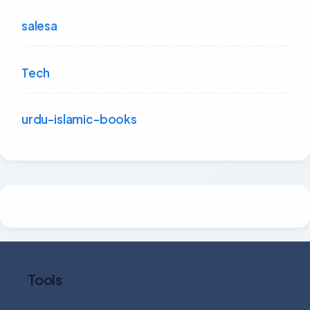
salesa
Tech
urdu-islamic-books
Tools