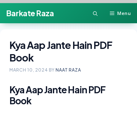
Skip
Barkate Raza
Menu
to
content
Kya Aap Jante Hain PDF
Book
MARCH 10, 2024
BY
NAAT RAZA
Kya Aap Jante Hain PDF
Book