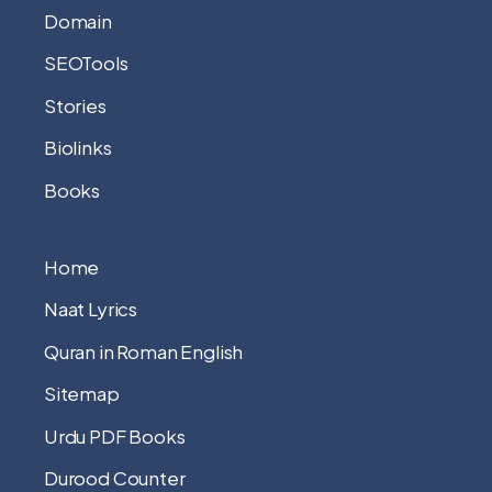
Domain
SEOTools
Stories
Biolinks
Books
Home
Naat Lyrics
Quran in Roman English
Sitemap
Urdu PDF Books
Durood Counter