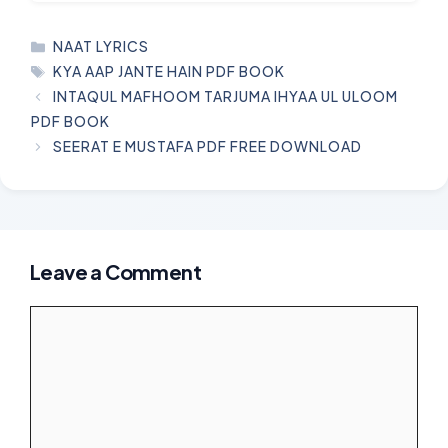
CATEGORIES
NAAT LYRICS
TAGS
KYA AAP JANTE HAIN PDF BOOK
INTAQUL MAFHOOM TARJUMA IHYAA UL ULOOM
PDF BOOK
SEERAT E MUSTAFA PDF FREE DOWNLOAD
Leave a Comment
Comment