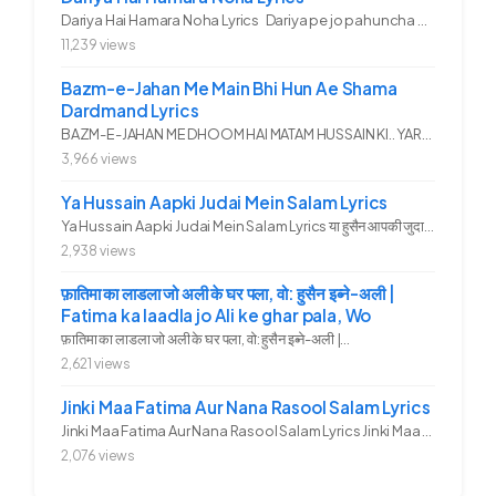
Dariya Hai Hamara Noha Lyrics Dariya pe jo pahuncha asadullah ka...
11,239 views
Bazm-e-Jahan Me Main Bhi Hun Ae Shama
Dardmand Lyrics
BAZM-E-JAHAN ME DHOOM HAI MATAM HUSSAIN KI.. YAROO YE GHAM FAZA HAI...
3,966 views
Ya Hussain Aapki Judai Mein Salam Lyrics
Ya Hussain Aapki Judai Mein Salam Lyrics या हुसैन आपकी जुदाई में...
2,938 views
फ़ातिमा का लाडला जो अली के घर पला, वो: हुसैन इब्ने-अली |
Fatima ka laadla jo Ali ke ghar pala, Wo
फ़ातिमा का लाडला जो अली के घर पला, वो: हुसैन इब्ने-अली |...
2,621 views
Jinki Maa Fatima Aur Nana Rasool Salam Lyrics
Jinki Maa Fatima Aur Nana Rasool Salam Lyrics Jinki Maa Fatima Aur...
2,076 views