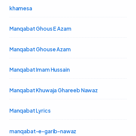
khamesa
Manqabat Ghous E Azam
Manqabat Ghouse Azam
Manqabat Imam Hussain
Manqabat Khuwaja Ghareeb Nawaz
Manqabat Lyrics
manqabat-e-garib-nawaz