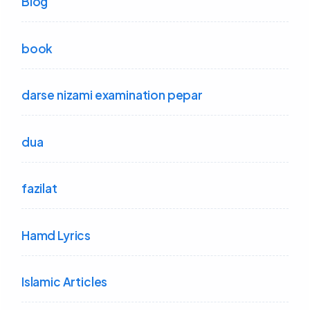
Blog
book
darse nizami examination pepar
dua
fazilat
Hamd Lyrics
Islamic Articles