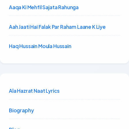
Aaqa Ki Mehfil Sajata Rahunga
Aah Jaati Hai Falak Par Raham Laane K Liye
Haq Hussain Moula Hussain
Ala Hazrat Naat Lyrics
Biography