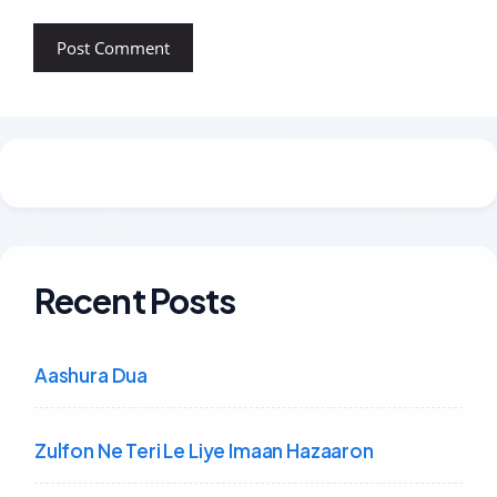
Recent Posts
Aashura Dua
Zulfon Ne Teri Le Liye Imaan Hazaaron