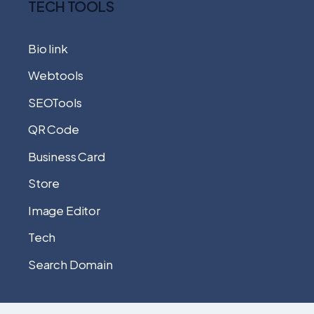
TECH TOOLS
Bio link
Webtools
SEOTools
QR Code
Business Card
Store
Image Editor
Tech
Search Domain