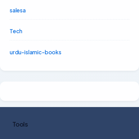
salesa
Tech
urdu-islamic-books
Tools