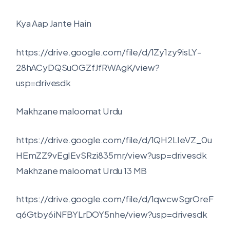
Kya Aap Jante Hain
https://drive.google.com/file/d/1Zy1zy9isLY-
28hACyDQSuOGZfJfRWAgK/view?
usp=drivesdk
Makhzane maloomat Urdu
https://drive.google.com/file/d/1QH2LIeVZ_0u
HEmZZ9vEgIEvSRzi835mr/view?usp=drivesdk
Makhzane maloomat Urdu 13 MB
https://drive.google.com/file/d/1qwcwSgrOreF
q6Gtby6iNFBYLrDOY5nhe/view?usp=drivesdk