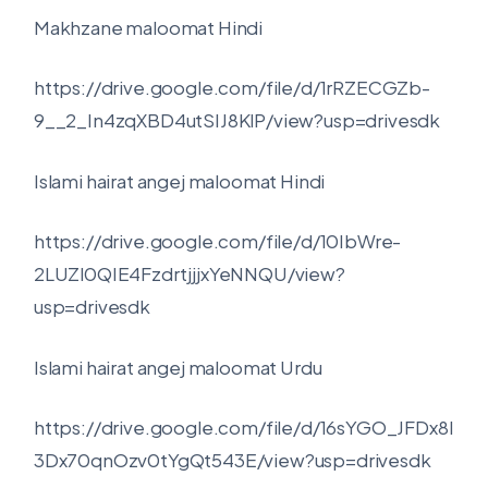
Makhzane maloomat Hindi
https://drive.google.com/file/d/1rRZECGZb-
9__2_In4zqXBD4utSIJ8KlP/view?usp=drivesdk
Islami hairat angej maloomat Hindi
https://drive.google.com/file/d/10IbWre-
2LUZl0QIE4FzdrtjjjxYeNNQU/view?
usp=drivesdk
Islami hairat angej maloomat Urdu
https://drive.google.com/file/d/16sYGO_JFDx8I
3Dx70qnOzv0tYgQt543E/view?usp=drivesdk