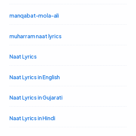
manqabat-mola-ali
muharram naat lyrics
Naat Lyrics
Naat Lyrics in English
Naat Lyrics in Gujarati
Naat Lyrics in Hindi