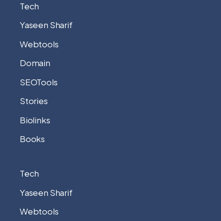
Tech
Yaseen Sharif
Webtools
Domain
SEOTools
Stories
Biolinks
Books
Tech
Yaseen Sharif
Webtools