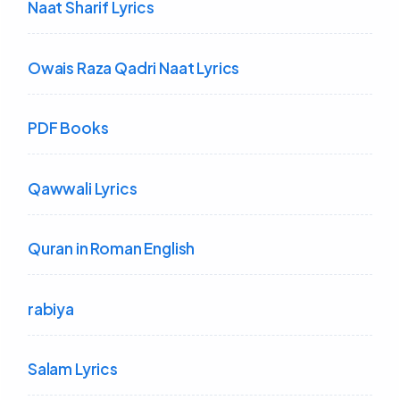
Naat Sharif Lyrics
Owais Raza Qadri Naat Lyrics
PDF Books
Qawwali Lyrics
Quran in Roman English
rabiya
Salam Lyrics