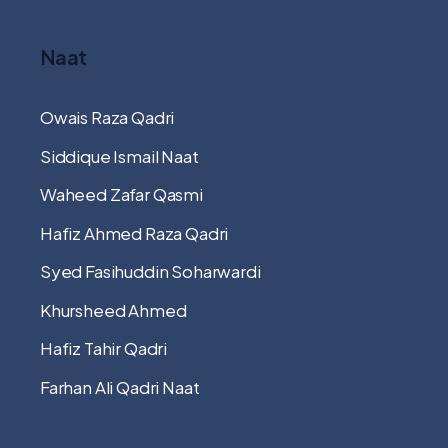
Naat
Owais Raza Qadri
Siddique Ismail Naat
Waheed Zafar Qasmi
Hafiz Ahmed Raza Qadri
Syed Fasihuddin Soharwardi
Khursheed Ahmed
Hafiz Tahir Qadri
Farhan Ali Qadri Naat