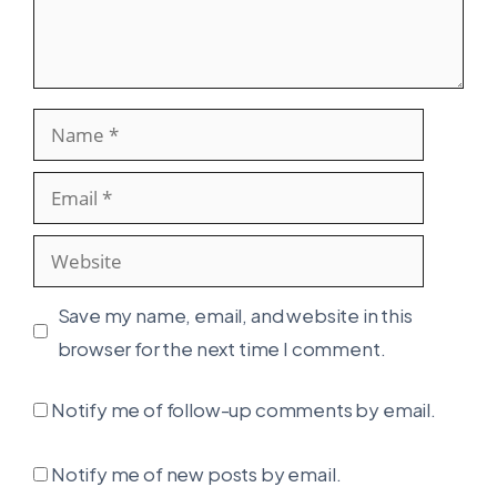
Name
Email
Website
Save my name, email, and website in this
browser for the next time I comment.
Notify me of follow-up comments by email.
Notify me of new posts by email.