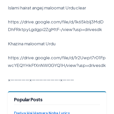
Islami hairat angej maloomat Urdu clear
https://drive.google.com/file/d/1k65kblj3MdD
DhFRktpyLgdgpi2ZgMtF-/view?usp=drivesdk
Khazina maloomat Urdu
https://drive.google.com/file/d/1r2Uwpt7r01Fp
wcYEQYHkFfXnNW0GYQ1H/view?usp=drivesdk
×—————×———————-×———
Popular Posts
Dariya Hai Hamara Noha Lyrics