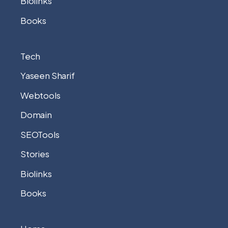
Biolinks
Books
Tech
Yaseen Sharif
Webtools
Domain
SEOTools
Stories
Biolinks
Books