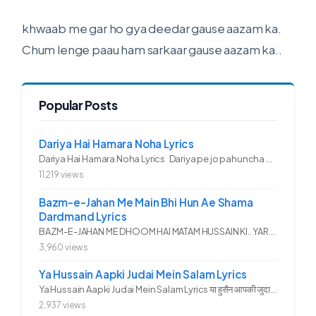
khwaab me gar ho gya deedar gause aazam ka.
Chum lenge paau ham sarkaar gause aazam ka..
Popular Posts
Dariya Hai Hamara Noha Lyrics
Dariya Hai Hamara Noha Lyrics Dariya pe jo pahuncha asadullah ka...
11,219 views
Bazm-e-Jahan Me Main Bhi Hun Ae Shama
Dardmand Lyrics
BAZM-E-JAHAN ME DHOOM HAI MATAM HUSSAIN KI.. YAROO YE GHAM FAZA HAI...
3,960 views
Ya Hussain Aapki Judai Mein Salam Lyrics
Ya Hussain Aapki Judai Mein Salam Lyrics या हुसैन आपकी जुदाई में...
2,937 views