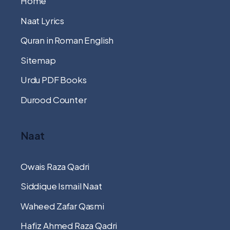
Home
Naat Lyrics
Quran in Roman English
Sitemap
Urdu PDF Books
Durood Counter
Naat
Owais Raza Qadri
Siddique Ismail Naat
Waheed Zafar Qasmi
Hafiz Ahmed Raza Qadri