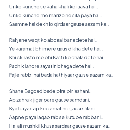
Unke kunche se kaha khali koi aaya hai..
Unke kunche me marizo ne sifa paya hai..
Saamne hai dekh lo qirdaar gause aazam ka..
Rahjane waqt ko abdaal bana dete hai..
Ye karamat bhi mere gaus dikha dete hai..
Khusk rasto me bhi Kasti ko chala dete hai..
Padh k lahore sayatin bhaga dete hai..
Fajle rabbi hai bada hathiyaar gause aazam ka..
Shahe Bagdad bade pire pir lashani..
Ap zahra k jigar pare gause samdani.
Kya bayan ap ki azamat ho gause Jilani..
Aapne paya laqab rab se kutube rabbani..
Hai ali mushkil khusa sardaar gause aazam ka..