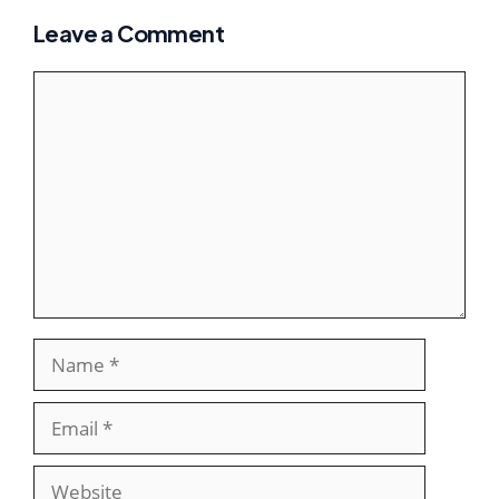
Leave a Comment
Comment
Name
Email
Website