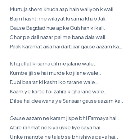
Murtuja shere khuda aap hain waliyon k wali.
Bajm hashti me wilayat ki sama khub Jali.
Gause Bagdad hue apke Gulshan ki kali.
Chor pe dali nazar pal me bana dala wali.
Paak karamat aisa hai darbaar gause aazam ka…
Ishq ulfat ki sama dil me jalane wale..
Kumbe ijli se hai murde ko jilane wale..
Dubi baarat ki kashti ko tarane wale…
Kaam ye karte hai zahra k gharane wale..
Dil se hai deewana ye Sansaar gause aazam ka..
Gause aazam ne karam jispe bhi Farmaya hai..
Abre rahmat ne kiya uske liye saya hai..
Unke mangte ne talab se bhi shiwa paya hai..