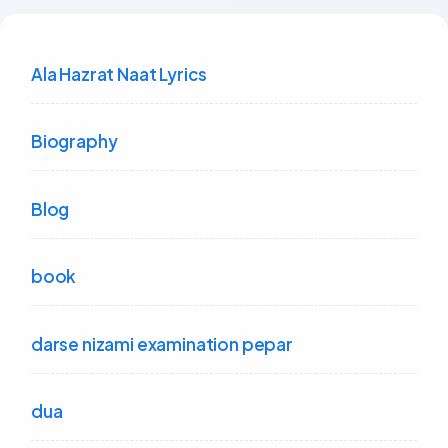
Ala Hazrat Naat Lyrics
Biography
Blog
book
darse nizami examination pepar
dua