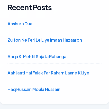
Recent Posts
Aashura Dua
Zulfon Ne Teri Le Liye Imaan Hazaaron
Aaqa Ki Mehfil Sajata Rahunga
Aah Jaati Hai Falak Par Raham Laane K Liye
Haq Hussain Moula Hussain