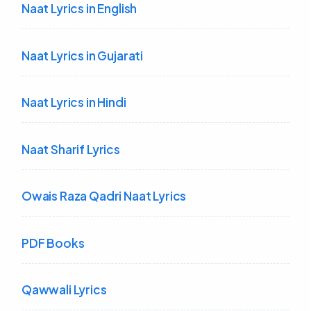
Naat Lyrics in English
Naat Lyrics in Gujarati
Naat Lyrics in Hindi
Naat Sharif Lyrics
Owais Raza Qadri Naat Lyrics
PDF Books
Qawwali Lyrics