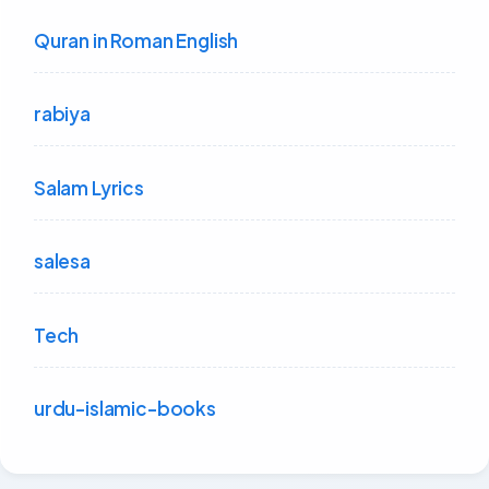
Quran in Roman English
rabiya
Salam Lyrics
salesa
Tech
urdu-islamic-books