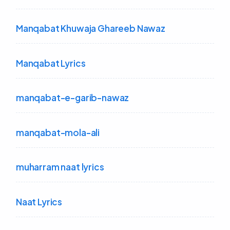
Manqabat Khuwaja Ghareeb Nawaz
Manqabat Lyrics
manqabat-e-garib-nawaz
manqabat-mola-ali
muharram naat lyrics
Naat Lyrics