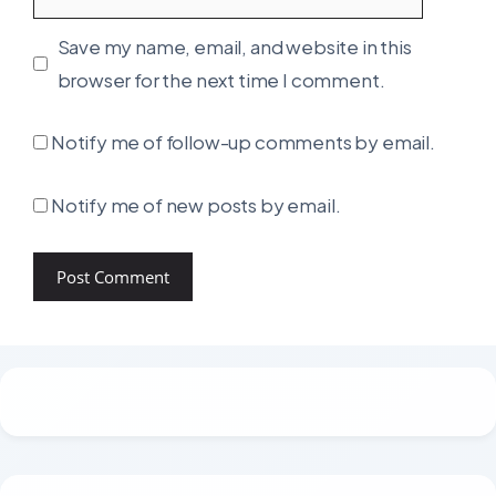
Save my name, email, and website in this
browser for the next time I comment.
Notify me of follow-up comments by email.
Notify me of new posts by email.