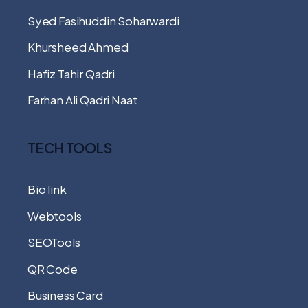
Syed Fasihuddin Soharwardi
Khursheed Ahmed
Hafiz Tahir Qadri
Farhan Ali Qadri Naat
TECH TOOLS
Bio link
Webtools
SEOTools
QR Code
Business Card