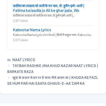
फ़ातिमा का लाडला जो अली के घर पला, वो: हुसैन इब्ने-अली |
Fatima ka laadla jo Ali ke ghar pala, Wo
फ़ातिमा का लाडला जो अली के घर पला, वो: हुसैन इब्ने-अली |...
2,617 views
Kabootar Nama Lyrics
Kabootar Nama Lyrics In Hindi | हिन्दी में कबूतर नामा Kabootar...
2,071 views
CATEGORIES
NAAT LYRICS
TAYBAH RASHKE JINA KHUD NAZAR NAAT LYRICS |
BARKATE RAZA
ख़ुदा के फ़ज़ल से हम पर है साया गौसे आज़म का | KHUDA KE FAZL
SE HUM PAR HAI SAAYA GHAUS-E-AA’ZAM KA