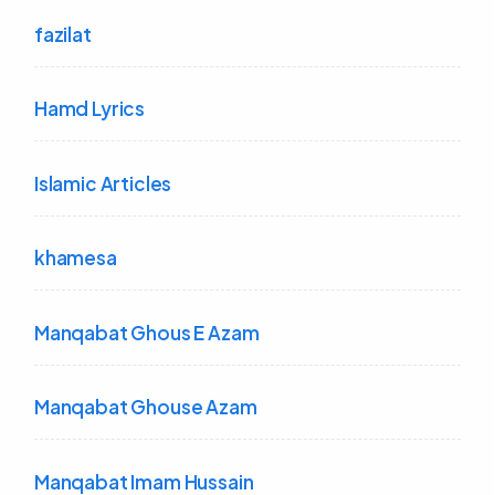
fazilat
Hamd Lyrics
Islamic Articles
khamesa
Manqabat Ghous E Azam
Manqabat Ghouse Azam
Manqabat Imam Hussain