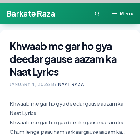
Skip
Barkate Raza
Menu
to
content
Khwaab me gar ho gya
deedar gause aazam ka
Naat Lyrics
JANUARY 4, 2026
BY
NAAT RAZA
Khwaab me gar ho gya deedar gause aazam ka
Naat Lyrics
Khwaab me gar ho gya deedar gause aazam ka
Chum lenge paau ham sarkaar gause aazam ka..