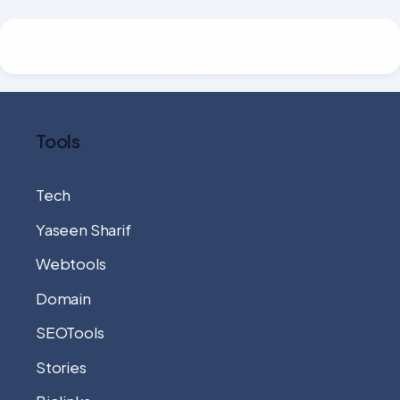
Tools
Tech
Yaseen Sharif
Webtools
Domain
SEOTools
Stories