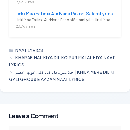
2,621 views
Jinki Maa Fatima Aur Nana Rasool Salam Lyrics
Jinki Maa Fatima Aur Nana Rasool Salam Lyrics Jinki Maa Fatima Aur...
2,076 views
CATEGORIES
NAAT LYRICS
KHARAB HAL KIYA DIL KO PUR MALAL KIYA NAAT
LYRICS
خلا میرے دل کی کلی غوثِ اعظم | KHILA MERE DIL KI
GALI GHOUS E AAZAM NAAT LYRICS
Leave a Comment
Comment