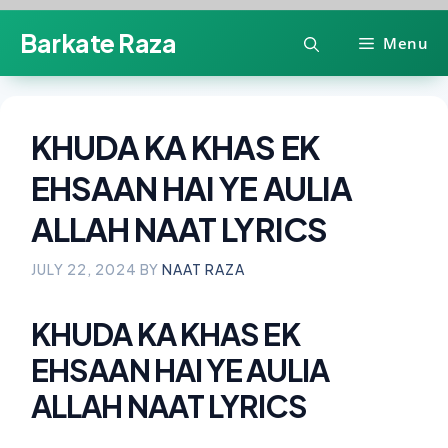
Skip
Barkate Raza
Menu
to
content
KHUDA KA KHAS EK
EHSAAN HAI YE AULIA
ALLAH NAAT LYRICS
JULY 22, 2024
BY
NAAT RAZA
KHUDA KA KHAS EK
EHSAAN HAI YE AULIA
ALLAH NAAT LYRICS