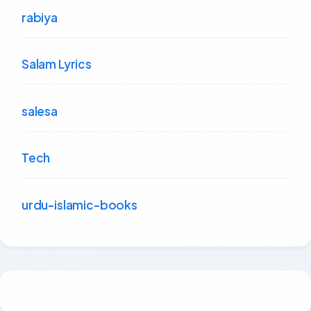
rabiya
Salam Lyrics
salesa
Tech
urdu-islamic-books