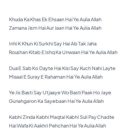
Khuda Ka Khas Ek Ehsaan Hai Ye Aulia Allah
Zamana Jism Hai Aur Jaan Hai Ye Aulia Allah
Inhi K Khun Ki Surkhi Say Hai Ab Tak Jaha
Roushan Kitab E Ishq Ka Unwaan Hai Ye Aulia Allah
Dua E Sab Ko Dayte Hai Kisi Say Kuch Nahi Layte
Misaal E Suray E Rahaman Hai Ye Aulia Allah
Ye Jis Basti Say Utjaaye Wo Basti Paak Ho Jaye
Gunahgaron Ka Sayebaan Hai Ye Aulia Allah
Kabhi Zinda Kabhi Maqtal Kabhi Suli Pay Chadte
Hai Wafa Ki Aakhri Pehchan Hai Ye Aulia Allah