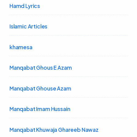
Hamd Lyrics
Islamic Articles
khamesa
Manqabat Ghous E Azam
Manqabat Ghouse Azam
Manqabat Imam Hussain
Manqabat Khuwaja Ghareeb Nawaz