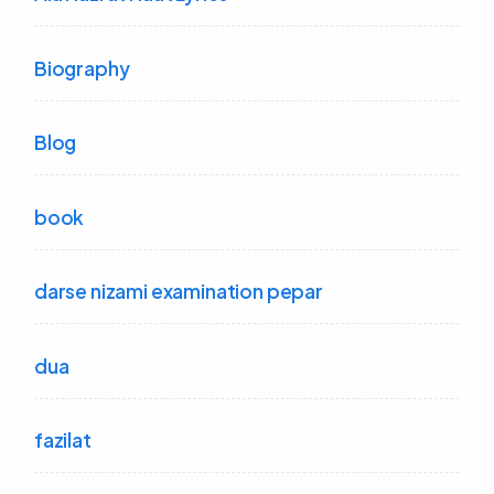
Biography
Blog
book
darse nizami examination pepar
dua
fazilat