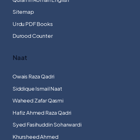
Sitemap
Urdu PDF Books
Durood Counter
Naat
Owais Raza Qadri
Siddique Ismail Naat
Waheed Zafar Qasmi
Hafiz Ahmed Raza Qadri
Syed Fasihuddin Soharwardi
Khursheed Ahmed