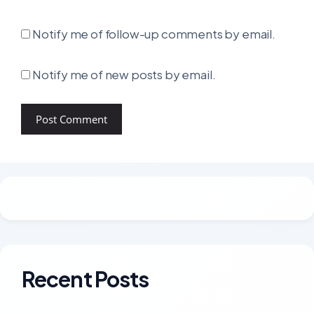
Notify me of follow-up comments by email.
Notify me of new posts by email.
Recent Posts