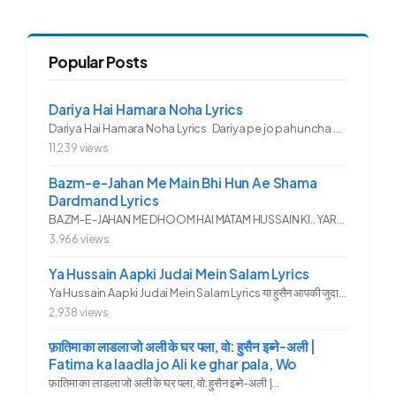
Popular Posts
Dariya Hai Hamara Noha Lyrics
Dariya Hai Hamara Noha Lyrics Dariya pe jo pahuncha asadullah ka...
11,239 views
Bazm-e-Jahan Me Main Bhi Hun Ae Shama
Dardmand Lyrics
BAZM-E-JAHAN ME DHOOM HAI MATAM HUSSAIN KI.. YAROO YE GHAM FAZA HAI...
3,966 views
Ya Hussain Aapki Judai Mein Salam Lyrics
Ya Hussain Aapki Judai Mein Salam Lyrics या हुसैन आपकी जुदाई में...
2,938 views
फ़ातिमा का लाडला जो अली के घर पला, वो: हुसैन इब्ने-अली |
Fatima ka laadla jo Ali ke ghar pala, Wo
फ़ातिमा का लाडला जो अली के घर पला, वो: हुसैन इब्ने-अली |...