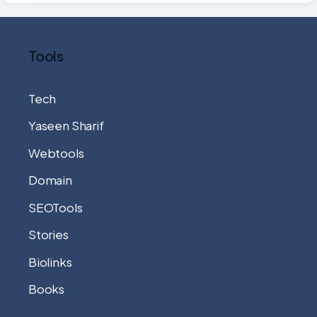
Tools
Tech
Yaseen Sharif
Webtools
Domain
SEOTools
Stories
Biolinks
Books