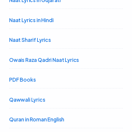
Naat Lyrics in Gujarati
Naat Lyrics in Hindi
Naat Sharif Lyrics
Owais Raza Qadri Naat Lyrics
PDF Books
Qawwali Lyrics
Quran in Roman English