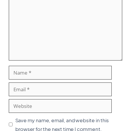
Name
Email
Website
Save my name, email, and website in this
browser for the next time I comment.