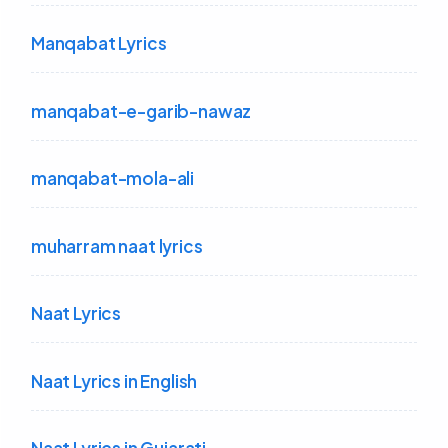
Manqabat Lyrics
manqabat-e-garib-nawaz
manqabat-mola-ali
muharram naat lyrics
Naat Lyrics
Naat Lyrics in English