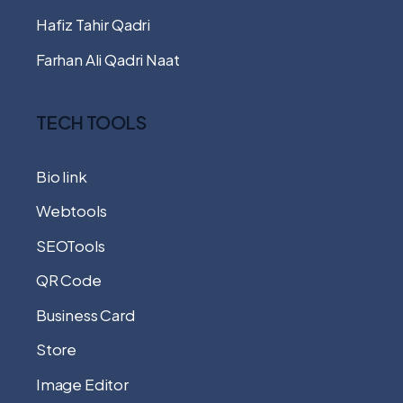
Hafiz Tahir Qadri
Farhan Ali Qadri Naat
TECH TOOLS
Bio link
Webtools
SEOTools
QR Code
Business Card
Store
Image Editor