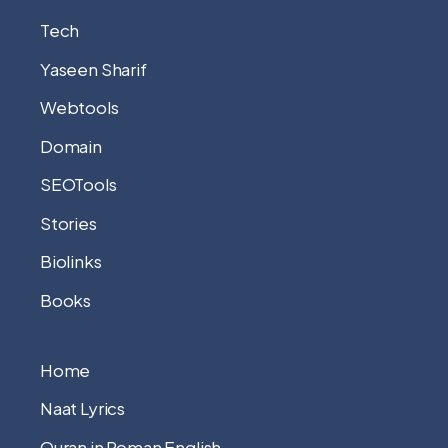
Tech
Yaseen Sharif
Webtools
Domain
SEOTools
Stories
Biolinks
Books
Home
Naat Lyrics
Quran in Roman English