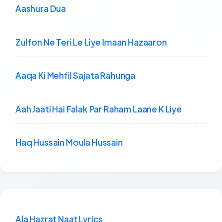
Aashura Dua
Zulfon Ne Teri Le Liye Imaan Hazaaron
Aaqa Ki Mehfil Sajata Rahunga
Aah Jaati Hai Falak Par Raham Laane K Liye
Haq Hussain Moula Hussain
Ala Hazrat Naat Lyrics