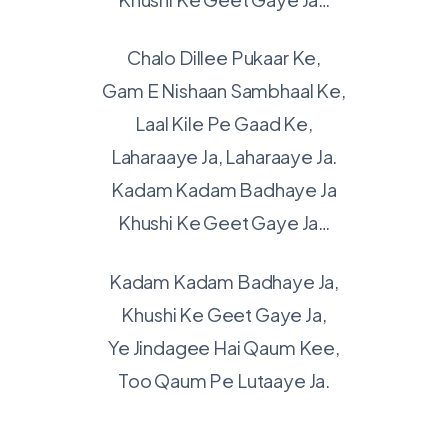
Chalo Dillee Pukaar Ke,
Gam E Nishaan Sambhaal Ke,
Laal Kile Pe Gaad Ke,
Laharaaye Ja, Laharaaye Ja.
Kadam Kadam Badhaye Ja
Khushi Ke Geet Gaye Ja…
Kadam Kadam Badhaye Ja,
Khushi Ke Geet Gaye Ja,
Ye Jindagee Hai Qaum Kee,
Too Qaum Pe Lutaaye Ja.