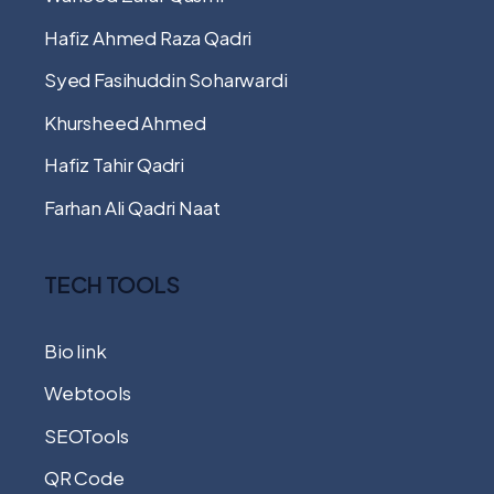
Hafiz Ahmed Raza Qadri
Syed Fasihuddin Soharwardi
Khursheed Ahmed
Hafiz Tahir Qadri
Farhan Ali Qadri Naat
TECH TOOLS
Bio link
Webtools
SEOTools
QR Code