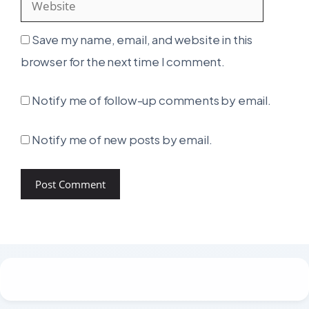
Save my name, email, and website in this
browser for the next time I comment.
Notify me of follow-up comments by email.
Notify me of new posts by email.