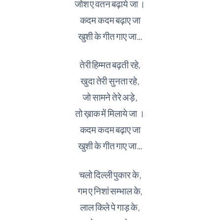
जोश ए वतन बढ़ाये जा ।
कदम कदम बढ़ाए जा
खुशी के गीत गाए जा…
तेरी हिम्मत बढ़ती रहे,
खुदा तेरी सुनता रहे,
जो सामने तेरे अड़े,
तो ख़ाक में मिलाये जा ।
कदम कदम बढ़ाए जा
खुशी के गीत गाए जा…
चलो दिल्ली पुकार के,
गम ए निशां सम्भाल के,
लाल किले पे गाड़ के,