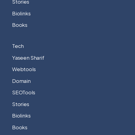
Stories
Biolinks
Books
Tech
Yaseen Sharif
Webtools
Domain
SEOTools
Stories
Biolinks
Books