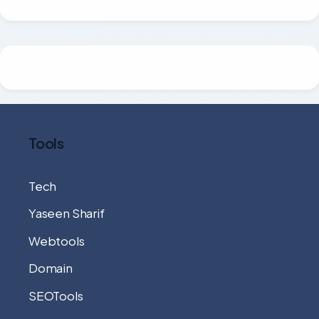
Tools
Tech
Yaseen Sharif
Webtools
Domain
SEOTools