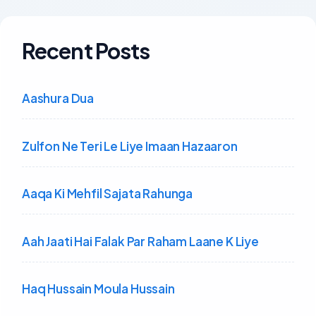
Recent Posts
Aashura Dua
Zulfon Ne Teri Le Liye Imaan Hazaaron
Aaqa Ki Mehfil Sajata Rahunga
Aah Jaati Hai Falak Par Raham Laane K Liye
Haq Hussain Moula Hussain