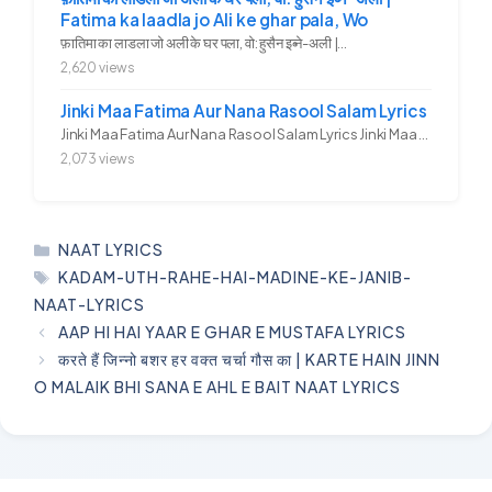
Fatima ka laadla jo Ali ke ghar pala, Wo
फ़ातिमा का लाडला जो अली के घर पला, वो: हुसैन इब्ने-अली |...
2,620 views
Jinki Maa Fatima Aur Nana Rasool Salam Lyrics
Jinki Maa Fatima Aur Nana Rasool Salam Lyrics Jinki Maa Fatima Aur...
2,073 views
CATEGORIES
NAAT LYRICS
TAGS
KADAM-UTH-RAHE-HAI-MADINE-KE-JANIB-
NAAT-LYRICS
AAP HI HAI YAAR E GHAR E MUSTAFA LYRICS
करते हैं जिन्नो बशर हर वक्त चर्चा गौस का | KARTE HAIN JINN
O MALAIK BHI SANA E AHL E BAIT NAAT LYRICS