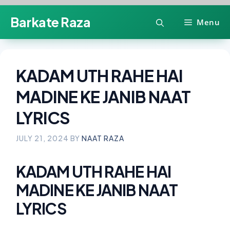
Skip
Barkate Raza
Menu
to
content
KADAM UTH RAHE HAI
MADINE KE JANIB NAAT
LYRICS
JULY 21, 2024
BY
NAAT RAZA
KADAM UTH RAHE HAI
MADINE KE JANIB NAAT
LYRICS