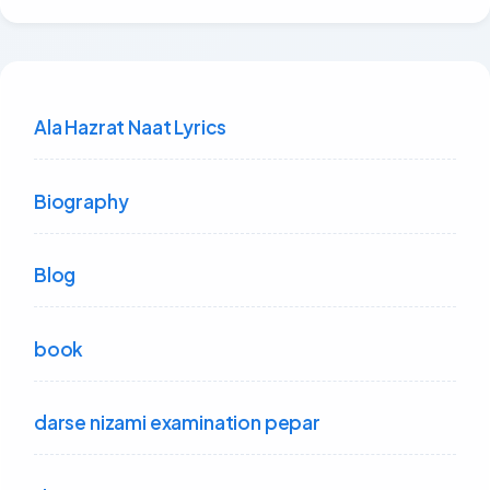
Ala Hazrat Naat Lyrics
Biography
Blog
book
darse nizami examination pepar