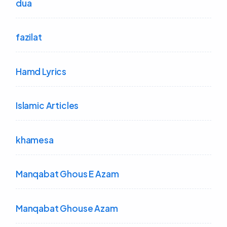
dua
fazilat
Hamd Lyrics
Islamic Articles
khamesa
Manqabat Ghous E Azam
Manqabat Ghouse Azam