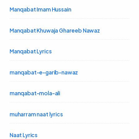
Manqabat Imam Hussain
Manqabat Khuwaja Ghareeb Nawaz
Manqabat Lyrics
manqabat-e-garib-nawaz
manqabat-mola-ali
muharram naat lyrics
Naat Lyrics