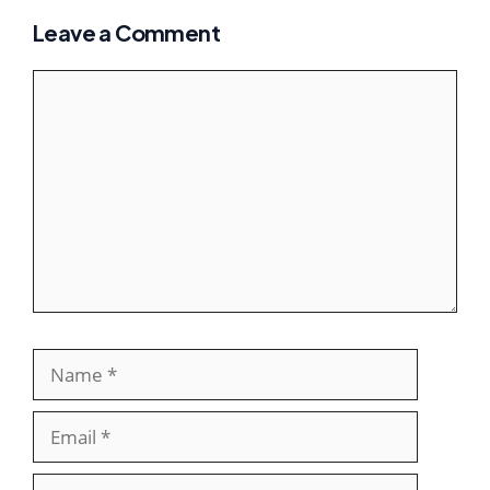
Leave a Comment
Comment
Name
Email
Websit