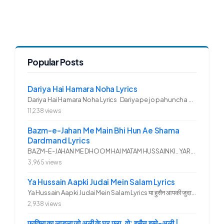
Popular Posts
Dariya Hai Hamara Noha Lyrics
Dariya Hai Hamara Noha Lyrics Dariya pe jo pahuncha asadullah ka...
11,238 views
Bazm-e-Jahan Me Main Bhi Hun Ae Shama
Dardmand Lyrics
BAZM-E-JAHAN ME DHOOM HAI MATAM HUSSAIN KI.. YAROO YE GHAM FAZA HAI...
3,965 views
Ya Hussain Aapki Judai Mein Salam Lyrics
Ya Hussain Aapki Judai Mein Salam Lyrics या हुसैन आपकी जुदाई में...
2,938 views
फ़ातिमा का लाडला जो अली के घर पला, वो: हुसैन इब्ने-अली |