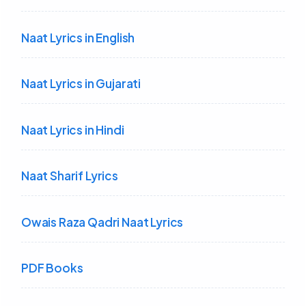
Naat Lyrics in English
Naat Lyrics in Gujarati
Naat Lyrics in Hindi
Naat Sharif Lyrics
Owais Raza Qadri Naat Lyrics
PDF Books