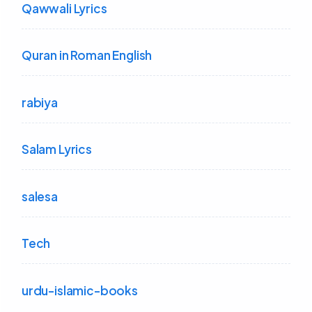
Qawwali Lyrics
Quran in Roman English
rabiya
Salam Lyrics
salesa
Tech
urdu-islamic-books