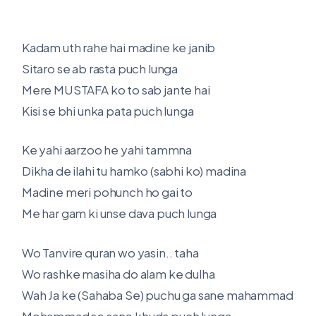
Kadam uth rahe hai madine ke janib
Sitaro se ab rasta puch lunga
Mere MUSTAFA ko to sab jante hai
Kisi se bhi unka pata puch lunga
Ke yahi aarzoo he yahi tammna
Dikha de ilahi tu hamko (sabhi ko) madina
Madine meri pohunch ho gai to
Me har gam ki unse dava puch lunga
Wo Tanvire quran wo yasin.. taha
Wo rashke masiha do alam ke dulha
Wah Ja ke (Sahaba Se) puchu ga sane mahammad
Mohammad se sane khuda puch lunga