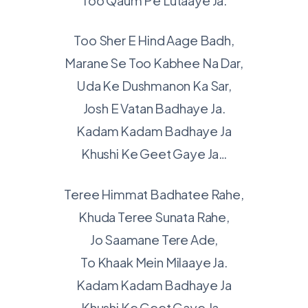
Too Qaum Pe Lutaaye Ja.
Too Sher E Hind Aage Badh,
Marane Se Too Kabhee Na Dar,
Uda Ke Dushmanon Ka Sar,
Josh E Vatan Badhaye Ja.
Kadam Kadam Badhaye Ja
Khushi Ke Geet Gaye Ja…
Teree Himmat Badhatee Rahe,
Khuda Teree Sunata Rahe,
Jo Saamane Tere Ade,
To Khaak Mein Milaaye Ja.
Kadam Kadam Badhaye Ja
Khushi Ke Geet Gaye Ja…