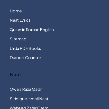
Home
Naat Lyrics
Quran in Roman English
Sitemap
Urdu PDF Books
Durood Counter
Naat
Owais Raza Qadri
Siddique Ismail Naat
Waheed Zafar Qasmi