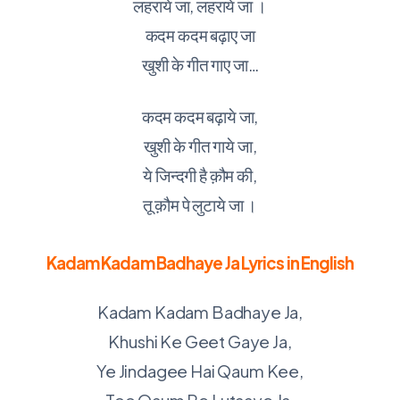
लहराये जा, लहराये जा ।
कदम कदम बढ़ाए जा
खुशी के गीत गाए जा…
कदम कदम बढ़ाये जा,
खुशी के गीत गाये जा,
ये जिन्दगी है क़ौम की,
तू क़ौम पे लुटाये जा ।
Kadam Kadam Badhaye Ja Lyrics in English
Kadam Kadam Badhaye Ja,
Khushi Ke Geet Gaye Ja,
Ye Jindagee Hai Qaum Kee,