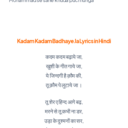
Kadam Kadam Badhaye Ja Lyrics in Hindi
कदम कदम बढ़ाये जा,
खुशी के गीत गाये जा,
ये जिन्दगी है क़ौम की,
तू क़ौम पे लुटाये जा ।
तू शेर ए हिन्द आगे बढ़,
मरने से तू कभी ना डर,
उड़ा के दुश्मनों का सर,