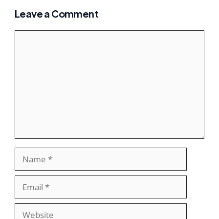
Leave a Comment
Comment
Name
Email
Website