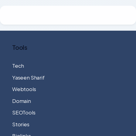
Tools
Tech
Yaseen Sharif
Webtools
Domain
SEOTools
Stories
Biolinks