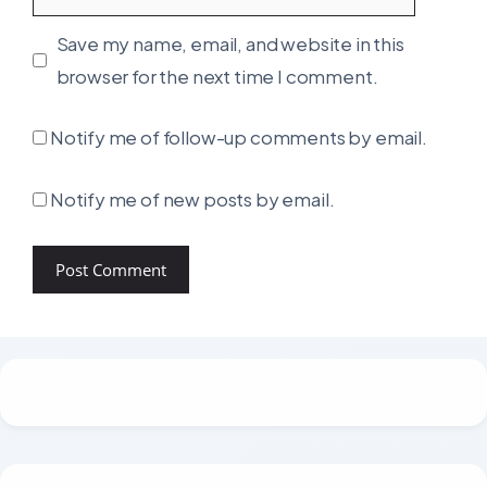
Save my name, email, and website in this
browser for the next time I comment.
Notify me of follow-up comments by email.
Notify me of new posts by email.