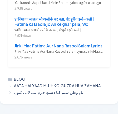
Ya Hussain Aapki Judai Mein Salam Lyrics या हुसैन आपकी जुदाई में...
2,938 views
फ़ातिमा का लाडला जो अली के घर पला, वो: हुसैन इब्ने-अली |
Fatima ka laadla jo Ali ke ghar pala, Wo
फ़ातिमा का लाडला जो अली के घर पला, वो: हुसैन इब्ने-अली |...
2,621 views
Jinki Maa Fatima Aur Nana Rasool Salam Lyrics
Jinki Maa Fatima Aur Nana Rasool Salam Lyrics Jinki Maa Fatima Aur...
2,076 views
CATEGORIES
BLOG
AATA HAI YAAD MUJHKO GUZRA HUA ZAMANA
یادِ وطن ستم کیا دشتِ حرم سے لائی کیوں