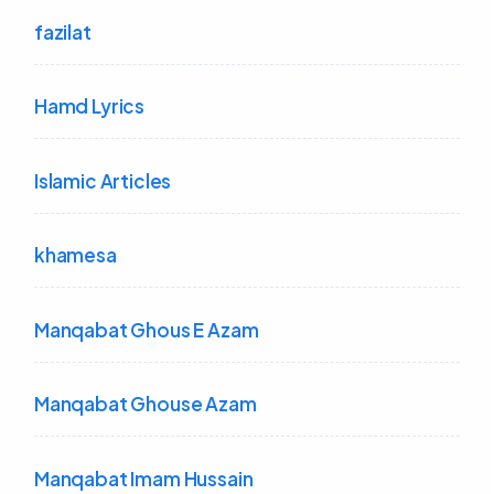
fazilat
Hamd Lyrics
Islamic Articles
khamesa
Manqabat Ghous E Azam
Manqabat Ghouse Azam
Manqabat Imam Hussain