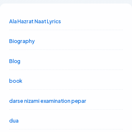
Ala Hazrat Naat Lyrics
Biography
Blog
book
darse nizami examination pepar
dua