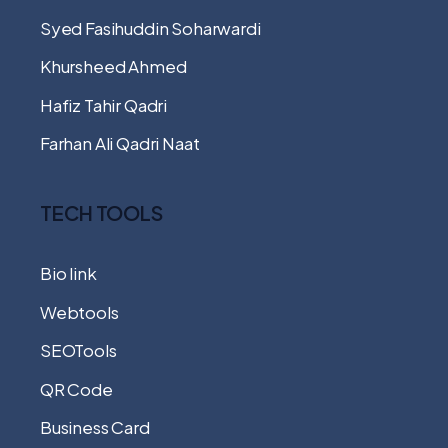
Syed Fasihuddin Soharwardi
Khursheed Ahmed
Hafiz Tahir Qadri
Farhan Ali Qadri Naat
TECH TOOLS
Bio link
Webtools
SEOTools
QR Code
Business Card