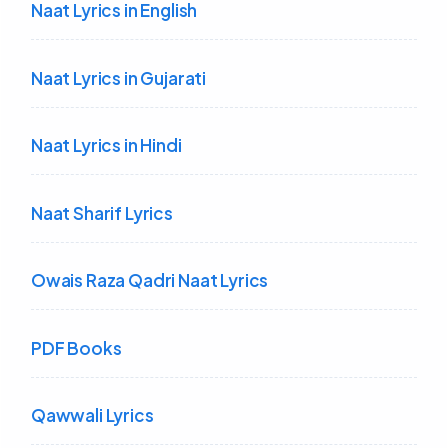
Naat Lyrics in English
Naat Lyrics in Gujarati
Naat Lyrics in Hindi
Naat Sharif Lyrics
Owais Raza Qadri Naat Lyrics
PDF Books
Qawwali Lyrics