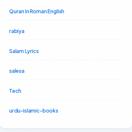
Quran in Roman English
rabiya
Salam Lyrics
salesa
Tech
urdu-islamic-books