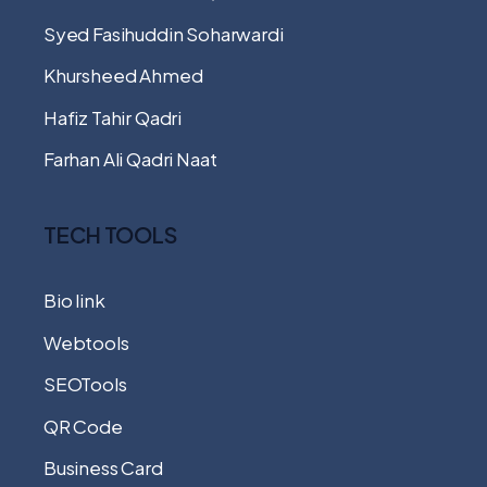
Syed Fasihuddin Soharwardi
Khursheed Ahmed
Hafiz Tahir Qadri
Farhan Ali Qadri Naat
TECH TOOLS
Bio link
Webtools
SEOTools
QR Code
Business Card