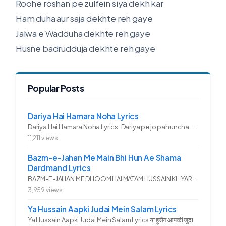
Roohe roshan pe zulfein siya dekh kar
Ham duha aur saja dekhte reh gaye
Jalwa e Wadduha dekhte reh gaye
Husne badrudduja dekhte reh gaye
Popular Posts
Dariya Hai Hamara Noha Lyrics
Dariya Hai Hamara Noha Lyrics Dariya pe jo pahuncha asadullah ka...
11,211 views
Bazm-e-Jahan Me Main Bhi Hun Ae Shama
Dardmand Lyrics
BAZM-E-JAHAN ME DHOOM HAI MATAM HUSSAIN KI.. YAROO YE GHAM FAZA HAI...
3,959 views
Ya Hussain Aapki Judai Mein Salam Lyrics
Ya Hussain Aapki Judai Mein Salam Lyrics या हुसैन आपकी जुदाई में...