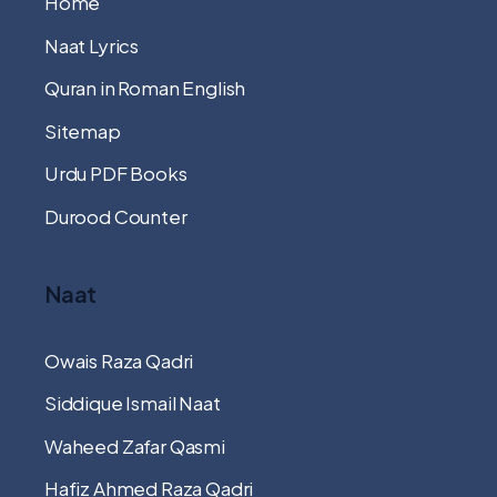
Home
Naat Lyrics
Quran in Roman English
Sitemap
Urdu PDF Books
Durood Counter
Naat
Owais Raza Qadri
Siddique Ismail Naat
Waheed Zafar Qasmi
Hafiz Ahmed Raza Qadri