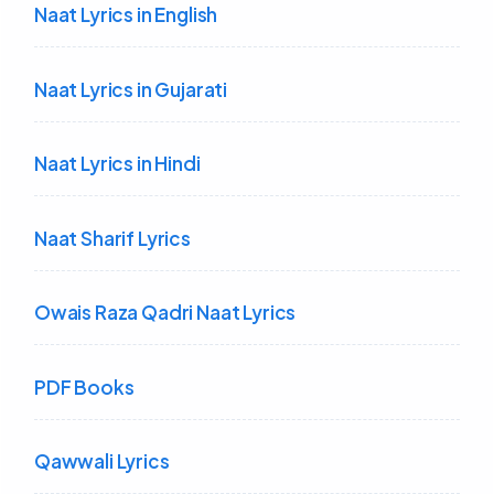
Naat Lyrics in English
Naat Lyrics in Gujarati
Naat Lyrics in Hindi
Naat Sharif Lyrics
Owais Raza Qadri Naat Lyrics
PDF Books
Qawwali Lyrics