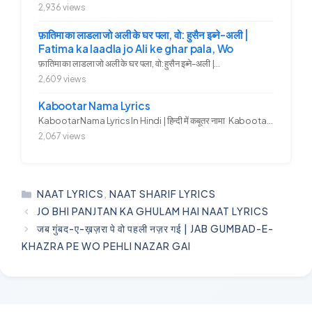
2,936 views
फ़ातिमा का लाडला जो अली के घर पला, वो: हुसैन इब्ने-अली |
Fatima ka laadla jo Ali ke ghar pala, Wo
फ़ातिमा का लाडला जो अली के घर पला, वो: हुसैन इब्ने-अली |...
2,609 views
Kabootar Nama Lyrics
Kabootar Nama Lyrics In Hindi | हिन्दी में कबूतर नामा Kabootar...
2,067 views
CATEGORIES
NAAT LYRICS
,
NAAT SHARIF LYRICS
JO BHI PANJTAN KA GHULAM HAI NAAT LYRICS
जब गुंबद-ए-ख़ज़रा पे वो पहली नज़र गई | JAB GUMBAD-E-
KHAZRA PE WO PEHLI NAZAR GAI