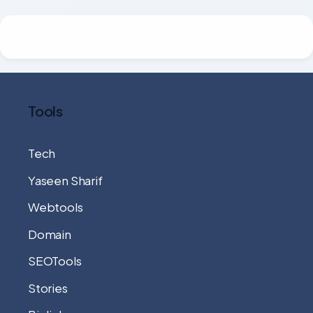
Tools
Tech
Yaseen Sharif
Webtools
Domain
SEOTools
Stories