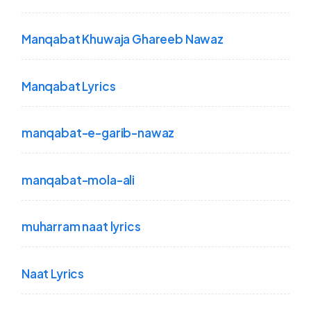
Manqabat Khuwaja Ghareeb Nawaz
Manqabat Lyrics
manqabat-e-garib-nawaz
manqabat-mola-ali
muharram naat lyrics
Naat Lyrics