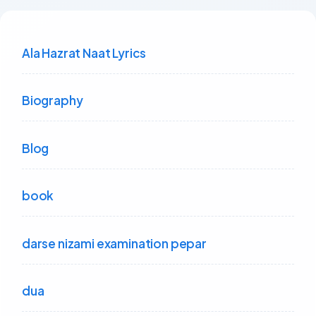
Ala Hazrat Naat Lyrics
Biography
Blog
book
darse nizami examination pepar
dua