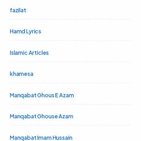
fazilat
Hamd Lyrics
Islamic Articles
khamesa
Manqabat Ghous E Azam
Manqabat Ghouse Azam
Manqabat Imam Hussain