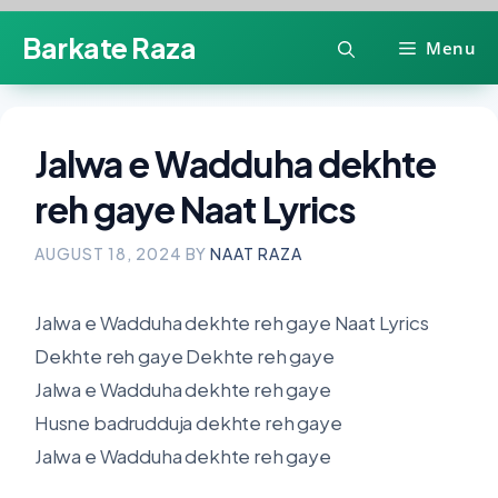
Skip
Barkate Raza
Menu
to
content
Jalwa e Wadduha dekhte
reh gaye Naat Lyrics
AUGUST 18, 2024
BY
NAAT RAZA
Jalwa e Wadduha dekhte reh gaye Naat Lyrics
Dekhte reh gaye Dekhte reh gaye
Jalwa e Wadduha dekhte reh gaye
Husne badrudduja dekhte reh gaye
Jalwa e Wadduha dekhte reh gaye