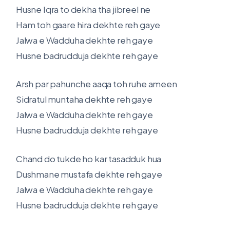
Husne Iqra to dekha tha jibreel ne
Ham toh gaare hira dekhte reh gaye
Jalwa e Wadduha dekhte reh gaye
Husne badrudduja dekhte reh gaye
Arsh par pahunche aaqa toh ruhe ameen
Sidratul muntaha dekhte reh gaye
Jalwa e Wadduha dekhte reh gaye
Husne badrudduja dekhte reh gaye
Chand do tukde ho kar tasadduk hua
Dushmane mustafa dekhte reh gaye
Jalwa e Wadduha dekhte reh gaye
Husne badrudduja dekhte reh gaye