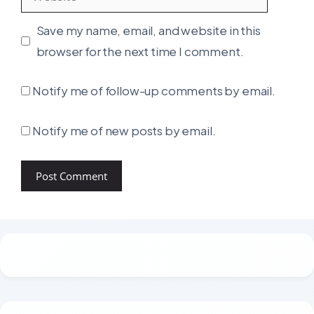
Save my name, email, and website in this
browser for the next time I comment.
Notify me of follow-up comments by email.
Notify me of new posts by email.