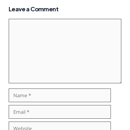
Leave a Comment
Comment
Name
Email
Website