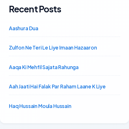
Recent Posts
Aashura Dua
Zulfon Ne Teri Le Liye Imaan Hazaaron
Aaqa Ki Mehfil Sajata Rahunga
Aah Jaati Hai Falak Par Raham Laane K Liye
Haq Hussain Moula Hussain