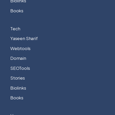
Biolinks
Books
Tech
Yaseen Sharif
Webtools
Domain
SEOTools
Stories
Biolinks
Books