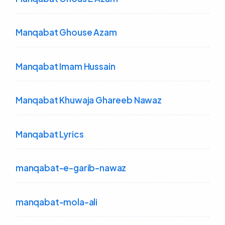
Manqabat Ghouse Azam
Manqabat Imam Hussain
Manqabat Khuwaja Ghareeb Nawaz
Manqabat Lyrics
manqabat-e-garib-nawaz
manqabat-mola-ali