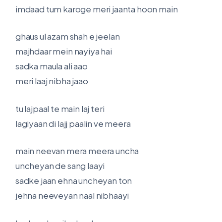
imdaad tum karoge meri jaanta hoon main
ghaus ul azam shah e jeelan
majhdaar mein nayiya hai
sadka maula ali aao
meri laaj nibha jaao
tu lajpaal te main laj teri
lagiyaan di lajj paalin ve meera
main neevan mera meera uncha
uncheyan de sang laayi
sadke jaan ehna uncheyan ton
jehna neeveyan naal nibhaayi