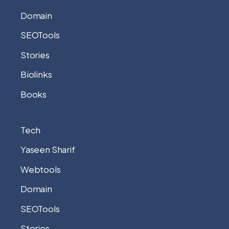
Domain
SEOTools
Stories
Biolinks
Books
Tech
Yaseen Sharif
Webtools
Domain
SEOTools
Stories