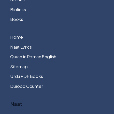
Biolinks
Books
Home
Naat Lyrics
Quran in Roman English
Sitemap
Urdu PDF Books
Durood Counter
Naat