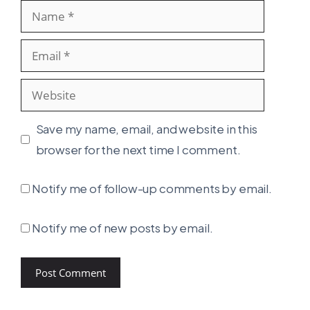
Name
Email
Website
Save my name, email, and website in this
browser for the next time I comment.
Notify me of follow-up comments by email.
Notify me of new posts by email.