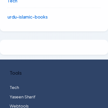
Tech
urdu-islamic-books
Tools
Tech
Yaseen Sharif
Webtools