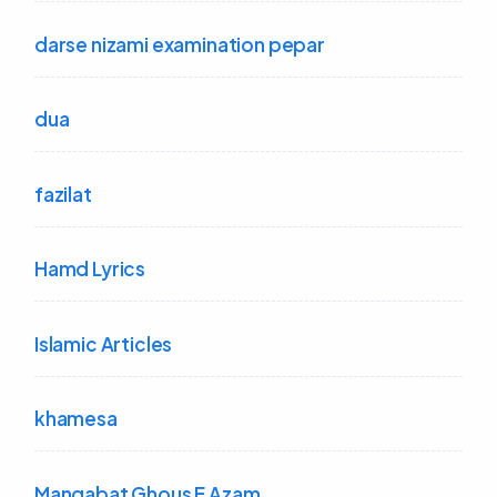
darse nizami examination pepar
dua
fazilat
Hamd Lyrics
Islamic Articles
khamesa
Manqabat Ghous E Azam