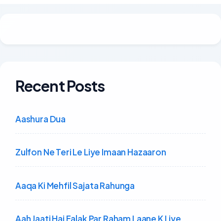
Recent Posts
Aashura Dua
Zulfon Ne Teri Le Liye Imaan Hazaaron
Aaqa Ki Mehfil Sajata Rahunga
Aah Jaati Hai Falak Par Raham Laane K Liye