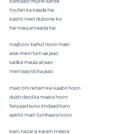
barbaad mujhe karde
toofan ka iraada hai
kashti meri dubone ko
har mauj amaada hai
majboor bahut hoon main
aise mein tum aa jaao
sadka maula ali aao
meri laaj nibha jaao
main bhi reham ke kaabil hoon
dukh dard ka maara hoon
fariyaad suno imdaad karo
aakhir main tumhaara hoon
karo nazar e karam meera