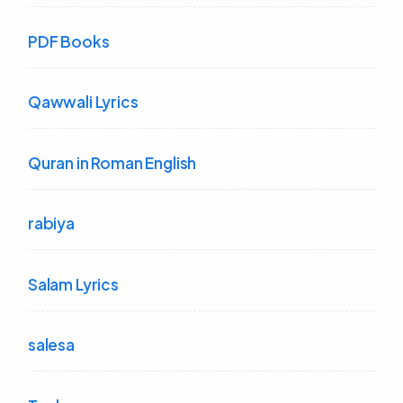
PDF Books
Qawwali Lyrics
Quran in Roman English
rabiya
Salam Lyrics
salesa