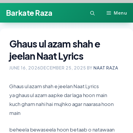
Skip
Barkate Raza
Menu
to
content
Ghaus ul azam shah e
jeelan Naat Lyrics
JUNE 16, 2026
DECEMBER 25, 2025
BY
NAAT RAZA
Ghaus ul azam shah e jeelan Naat Lyrics
ya ghaus ul azam aapke dar laga hoon main
kuch gham nahi hai mujhko agar naarasa hoon
main
beheela bewaseela hoon betaab o natawaan