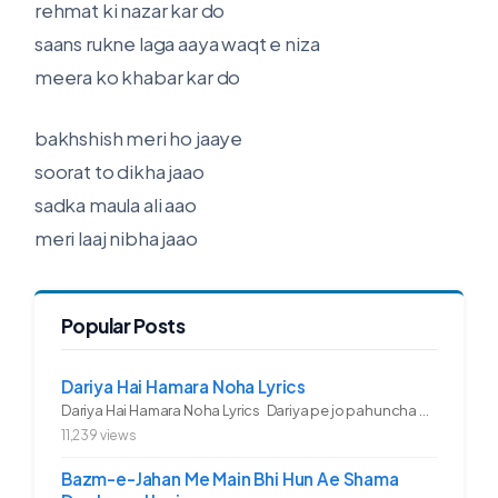
rehmat ki nazar kar do
saans rukne laga aaya waqt e niza
meera ko khabar kar do
bakhshish meri ho jaaye
soorat to dikha jaao
sadka maula ali aao
meri laaj nibha jaao
Popular Posts
Dariya Hai Hamara Noha Lyrics
Dariya Hai Hamara Noha Lyrics Dariya pe jo pahuncha asadullah ka...
11,239 views
Bazm-e-Jahan Me Main Bhi Hun Ae Shama