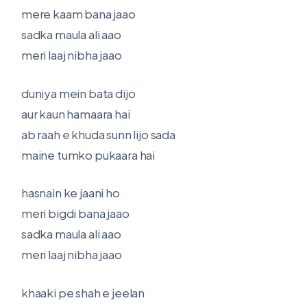
mere kaam bana jaao
sadka maula ali aao
meri laaj nibha jaao
duniya mein bata dijo
aur kaun hamaara hai
ab raah e khuda sunn lijo sada
maine tumko pukaara hai
hasnain ke jaani ho
meri bigdi bana jaao
sadka maula ali aao
meri laaj nibha jaao
khaaki pe shah e jeelan