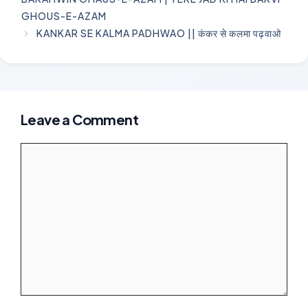
GHOUS-E-AZAM
KANKAR SE KALMA PADHWAO || कंकर से कलमा पढ़वाओ
Leave a Comment
Comment