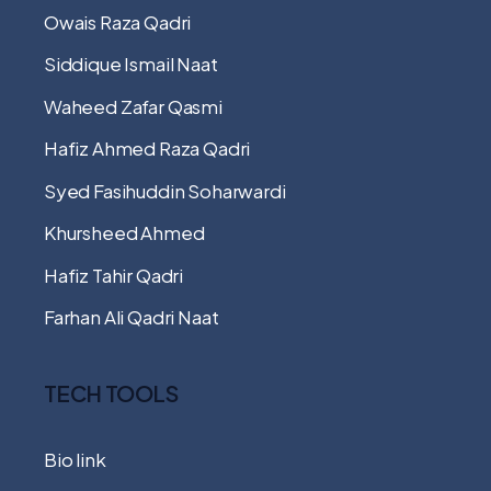
Owais Raza Qadri
Siddique Ismail Naat
Waheed Zafar Qasmi
Hafiz Ahmed Raza Qadri
Syed Fasihuddin Soharwardi
Khursheed Ahmed
Hafiz Tahir Qadri
Farhan Ali Qadri Naat
TECH TOOLS
Bio link