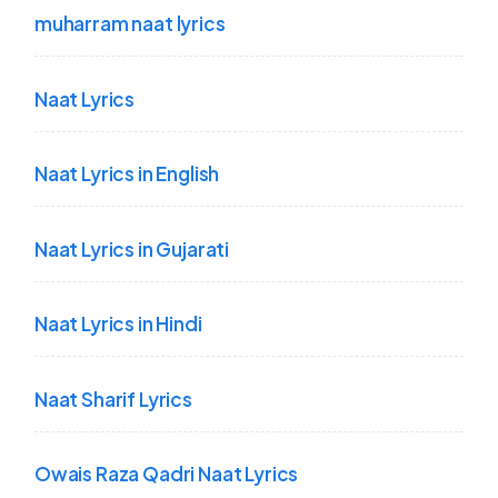
muharram naat lyrics
Naat Lyrics
Naat Lyrics in English
Naat Lyrics in Gujarati
Naat Lyrics in Hindi
Naat Sharif Lyrics
Owais Raza Qadri Naat Lyrics