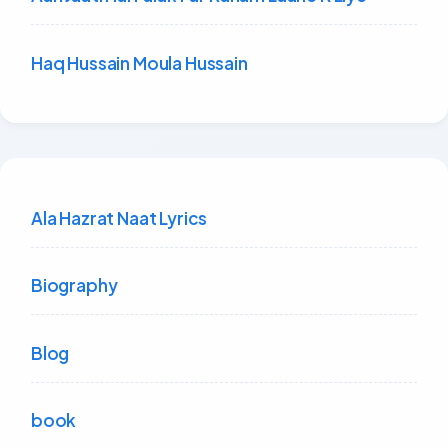
Haq Hussain Moula Hussain
Ala Hazrat Naat Lyrics
Biography
Blog
book