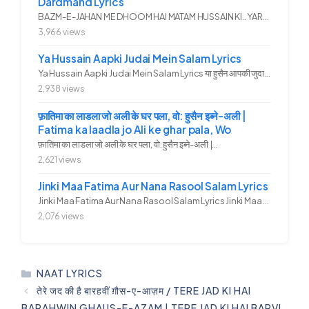
Dardmand Lyrics
BAZM-E-JAHAN ME DHOOM HAI MATAM HUSSAIN KI.. YAROO YE GHAM FAZA HAI...
3,966 views
Ya Hussain Aapki Judai Mein Salam Lyrics
Ya Hussain Aapki Judai Mein Salam Lyrics या हुसैन आपकी जुदाई में...
2,938 views
फ़ातिमा का लाडला जो अली के घर पला, वो: हुसैन इब्ने-अली |
Fatima ka laadla jo Ali ke ghar pala, Wo
फ़ातिमा का लाडला जो अली के घर पला, वो: हुसैन इब्ने-अली |...
2,621 views
Jinki Maa Fatima Aur Nana Rasool Salam Lyrics
Jinki Maa Fatima Aur Nana Rasool Salam Lyrics Jinki Maa Fatima Aur...
2,076 views
CATEGORIES
NAAT LYRICS
तेरे जद की है बारहवीं ग़ौस-ए-आज़म / TERE JAD KI HAI
BARAHWIN GHAUS-E-AZAM | TERE JAD KI HAI BARVI