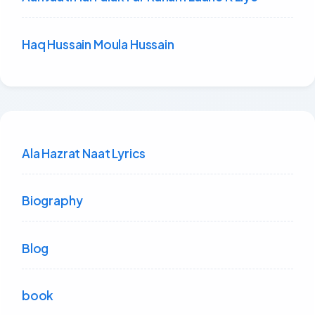
Haq Hussain Moula Hussain
Ala Hazrat Naat Lyrics
Biography
Blog
book