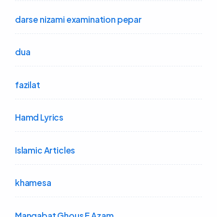
darse nizami examination pepar
dua
fazilat
Hamd Lyrics
Islamic Articles
khamesa
Manqabat Ghous E Azam