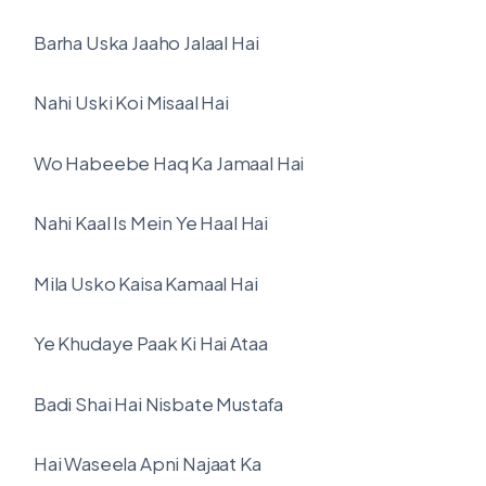
Barha Uska Jaaho Jalaal Hai
Nahi Uski Koi Misaal Hai
Wo Habeebe Haq Ka Jamaal Hai
Nahi Kaal Is Mein Ye Haal Hai
Mila Usko Kaisa Kamaal Hai
Ye Khudaye Paak Ki Hai Ataa
Badi Shai Hai Nisbate Mustafa
Hai Waseela Apni Najaat Ka