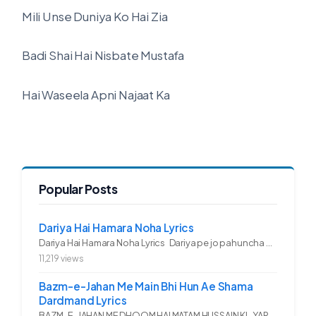
Mili Unse Duniya Ko Hai Zia
Badi Shai Hai Nisbate Mustafa
Hai Waseela Apni Najaat Ka
Popular Posts
Dariya Hai Hamara Noha Lyrics
Dariya Hai Hamara Noha Lyrics Dariya pe jo pahuncha asadullah ka...
11,219 views
Bazm-e-Jahan Me Main Bhi Hun Ae Shama
Dardmand Lyrics
BAZM-E-JAHAN ME DHOOM HAI MATAM HUSSAIN KI.. YAROO YE GHAM FAZA HAI...