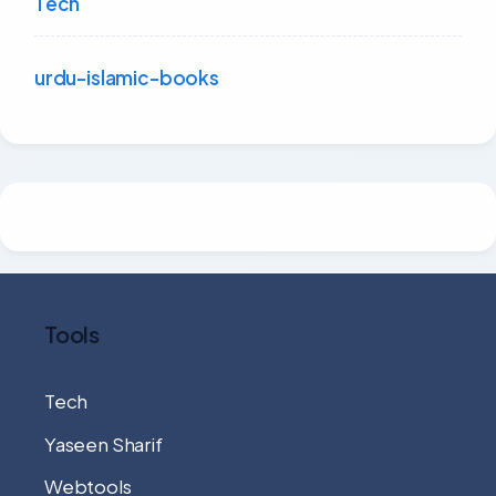
Tech
urdu-islamic-books
Tools
Tech
Yaseen Sharif
Webtools