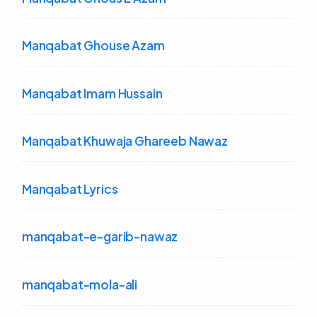
Manqabat Ghouse Azam
Manqabat Imam Hussain
Manqabat Khuwaja Ghareeb Nawaz
Manqabat Lyrics
manqabat-e-garib-nawaz
manqabat-mola-ali