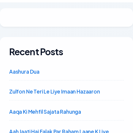
Recent Posts
Aashura Dua
Zulfon Ne Teri Le Liye Imaan Hazaaron
Aaqa Ki Mehfil Sajata Rahunga
Aah Jaati Hai Falak Par Raham Laane K Liye