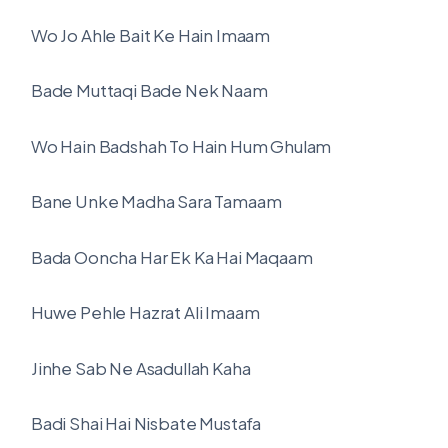
Wo Jo Ahle Bait Ke Hain Imaam
Bade Muttaqi Bade Nek Naam
Wo Hain Badshah To Hain Hum Ghulam
Bane Unke Madha Sara Tamaam
Bada Ooncha Har Ek Ka Hai Maqaam
Huwe Pehle Hazrat Ali Imaam
Jinhe Sab Ne Asadullah Kaha
Badi Shai Hai Nisbate Mustafa