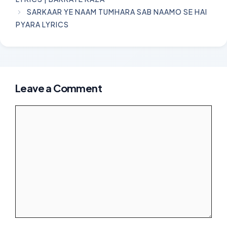
SARKAAR YE NAAM TUMHARA SAB NAAMO SE HAI
PYARA LYRICS
Leave a Comment
Comment