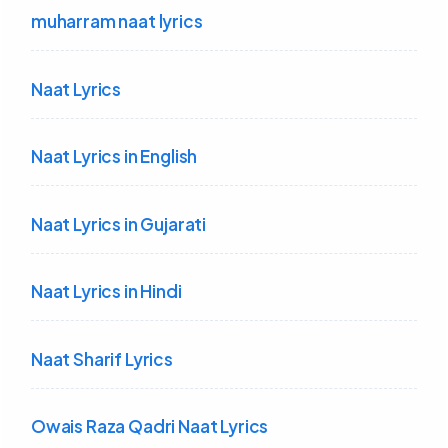
muharram naat lyrics
Naat Lyrics
Naat Lyrics in English
Naat Lyrics in Gujarati
Naat Lyrics in Hindi
Naat Sharif Lyrics
Owais Raza Qadri Naat Lyrics