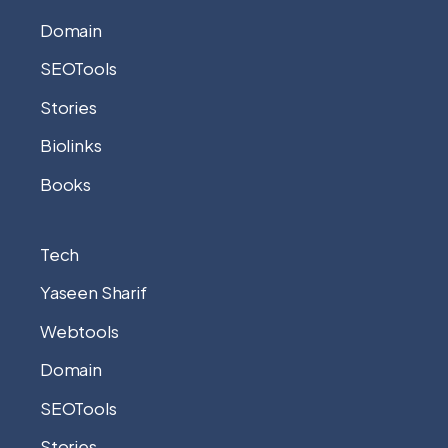
Domain
SEOTools
Stories
Biolinks
Books
Tech
Yaseen Sharif
Webtools
Domain
SEOTools
Stories