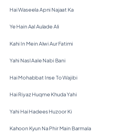
Hai Waseela Apni Najaat Ka
Ye Hain Aal Aulade Ali
Kahi In Mein Alwi Aur Fatimi
Yahi Nasl Aale Nabi Bani
Hai Mohabbat Inse To Wajibi
Hai Riyaz Huqme Khuda Yahi
Yahi Hai Hadees Huzoor Ki
Kahoon Kyun Na Phir Main Barmala