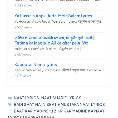
3,963 views
Ya Hussain Aapki Judai Mein Salam Lyrics
Ya Hussain Aapki Judai Mein Salam Lyrics या हुसैन आपकी जुदाई में...
2,937 views
फ़ातिमा का लाडला जो अली के घर पला, वो: हुसैन इब्ने-अली |
Fatima ka laadla jo Ali ke ghar pala, Wo
फ़ातिमा का लाडला जो अली के घर पला, वो: हुसैन इब्ने-अली |...
2,617 views
Kabootar Nama Lyrics
Kabootar Nama Lyrics In Hindi | हिन्दी में कबूतर नामा Kabootar...
2,071 views
CATEGORIES
NAAT LYRICS
,
NAAT SHARIF LYRICS
TAGS
BADI SHAY HAI NISBAT E MUSTAFA NAAT LYRICS
BAAT KAR MADINE KI ZIKR KAR MADINE KA NAAT
LYRICS | BARKATE RAZA