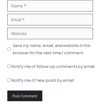
Name
Email
Website
Save my name, email, and website in this
browser for the next time I comment.
Notify me of follow-up comments by email.
Notify me of new posts by email.