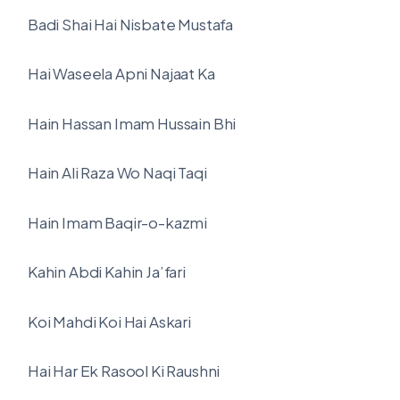
Badi Shai Hai Nisbate Mustafa
Hai Waseela Apni Najaat Ka
Hain Hassan Imam Hussain Bhi
Hain Ali Raza Wo Naqi Taqi
Hain Imam Baqir-o-kazmi
Kahin Abdi Kahin Ja’fari
Koi Mahdi Koi Hai Askari
Hai Har Ek Rasool Ki Raushni