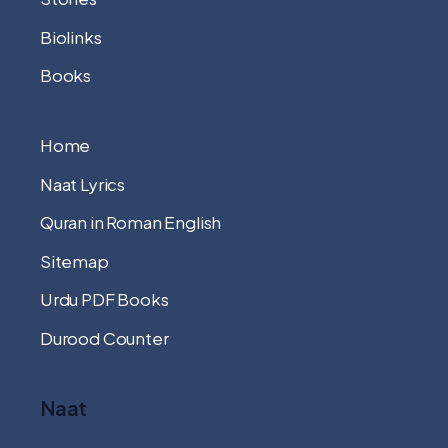
Biolinks
Books
Home
Naat Lyrics
Quran in Roman English
Sitemap
Urdu PDF Books
Durood Counter
Naat