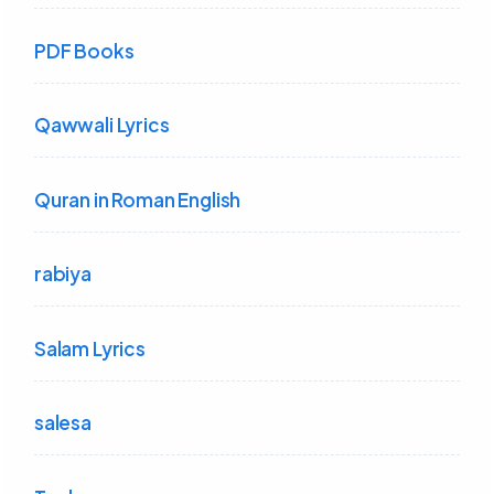
PDF Books
Qawwali Lyrics
Quran in Roman English
rabiya
Salam Lyrics
salesa