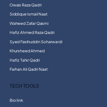
Owais Raza Qadri
Siddique Ismail Naat
Waheed Zafar Qasmi
Hafiz Ahmed Raza Qadri
Syed Fasihuddin Soharwardi
Khursheed Ahmed
Hafiz Tahir Qadri
Farhan Ali Qadri Naat
TECH TOOLS
Bio link