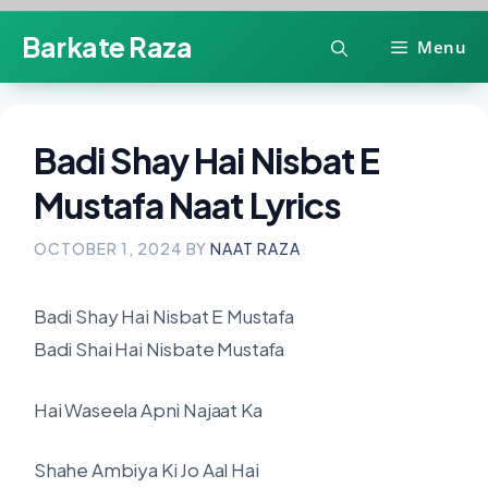
Skip
Barkate Raza
Menu
to
content
Badi Shay Hai Nisbat E
Mustafa Naat Lyrics
OCTOBER 1, 2024
BY
NAAT RAZA
Badi Shay Hai Nisbat E Mustafa
Badi Shai Hai Nisbate Mustafa
Hai Waseela Apni Najaat Ka
Shahe Ambiya Ki Jo Aal Hai