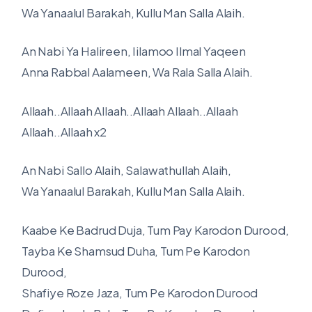
Wa Yanaalul Barakah, Kullu Man Salla Alaih.
An Nabi Ya Halireen, Iilamoo Ilmal Yaqeen
Anna Rabbal Aalameen, Wa Rala Salla Alaih.
Allaah..Allaah Allaah..Allaah Allaah..Allaah
Allaah..Allaah x2
An Nabi Sallo Alaih, Salawathullah Alaih,
Wa Yanaalul Barakah, Kullu Man Salla Alaih.
Kaabe Ke Badrud Duja, Tum Pay Karodon Durood,
Tayba Ke Shamsud Duha, Tum Pe Karodon
Durood,
Shafiye Roze Jaza, Tum Pe Karodon Durood