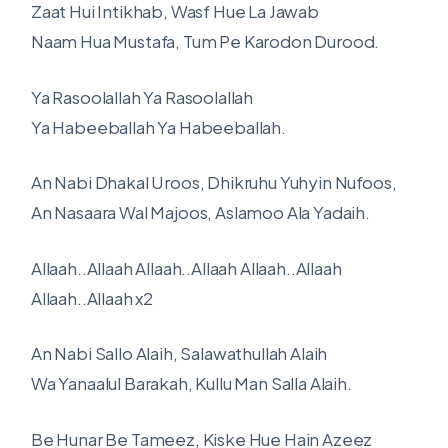
Zaat Hui Intikhab, Wasf Hue La Jawab
Naam Hua Mustafa, Tum Pe Karodon Durood.
Ya Rasoolallah Ya Rasoolallah
Ya Habeeballah Ya Habeeballah.
An Nabi Dhakal Uroos, Dhikruhu Yuhyin Nufoos,
An Nasaara Wal Majoos, Aslamoo Ala Yadaih.
Allaah..Allaah Allaah..Allaah Allaah..Allaah
Allaah..Allaah x2
An Nabi Sallo Alaih, Salawathullah Alaih
Wa Yanaalul Barakah, Kullu Man Salla Alaih.
Be Hunar Be Tameez, Kiske Hue Hain Azeez