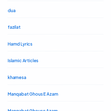
dua
fazilat
Hamd Lyrics
Islamic Articles
khamesa
Manqabat Ghous E Azam
Manqabat Ghouse Azam