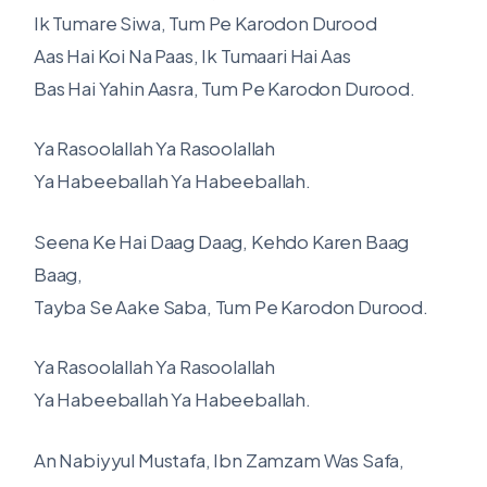
Ik Tumare Siwa, Tum Pe Karodon Durood
Aas Hai Koi Na Paas, Ik Tumaari Hai Aas
Bas Hai Yahin Aasra, Tum Pe Karodon Durood.
Ya Rasoolallah Ya Rasoolallah
Ya Habeeballah Ya Habeeballah.
Seena Ke Hai Daag Daag, Kehdo Karen Baag
Baag,
Tayba Se Aake Saba, Tum Pe Karodon Durood.
Ya Rasoolallah Ya Rasoolallah
Ya Habeeballah Ya Habeeballah.
An Nabiyyul Mustafa, Ibn Zamzam Was Safa,