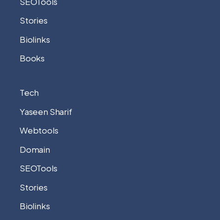
SEOTools
Stories
Biolinks
Books
Tech
Yaseen Sharif
Webtools
Domain
SEOTools
Stories
Biolinks