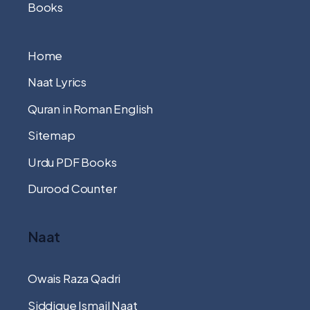
Books
Home
Naat Lyrics
Quran in Roman English
Sitemap
Urdu PDF Books
Durood Counter
Naat
Owais Raza Qadri
Siddique Ismail Naat