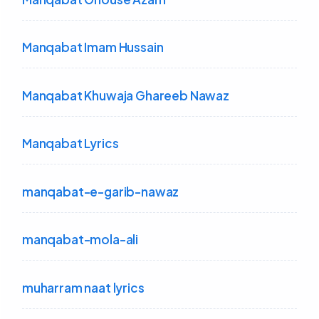
Manqabat Imam Hussain
Manqabat Khuwaja Ghareeb Nawaz
Manqabat Lyrics
manqabat-e-garib-nawaz
manqabat-mola-ali
muharram naat lyrics