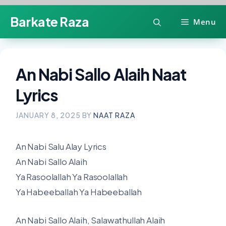
Skip
Barkate Raza
Menu
to
content
An Nabi Sallo Alaih Naat
Lyrics
JANUARY 8, 2025
BY
NAAT RAZA
An Nabi Salu Alay Lyrics
An Nabi Sallo Alaih
Ya Rasoolallah Ya Rasoolallah
Ya Habeeballah Ya Habeeballah
An Nabi Sallo Alaih, Salawathullah Alaih