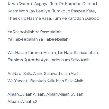
Jalwa Qareeb Aagaya, Tum Pe Karodon Durood
Kaam Woh Lay Leejiye, Tumko Jo Raazee Kare,
Theek Ho Naame Raza, Tum Pe Karodon Durood.
Ya Rasoolallah Ya Rasoolallah,
Ya Habeeballah Ya Habeeballah.
Wal Hasan Tummal Husain, Lin Nabi Raihaanatain,
Fathima Qurrathu Ayn, Jadduhum Sallo Alaih.
An Nabi Sallo Alaih, Salawathullah Alaih,
Wa Yanaalul Barakah Kullu Man Salla Alaih.
Allaah..Allaah Allaah..Allaah Allaah..Allaah
Allaah..Allaah x2