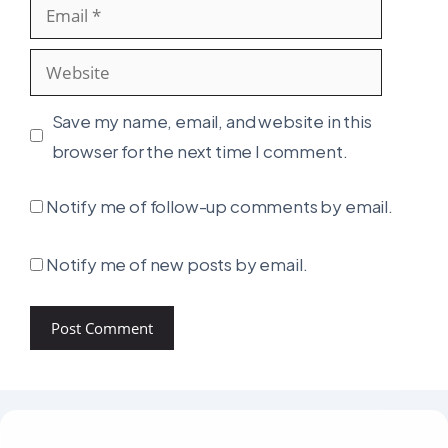
Email
Website
Save my name, email, and website in this
browser for the next time I comment.
Notify me of follow-up comments by email.
Notify me of new posts by email.