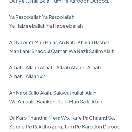
Dafiye Jumla Bala, Tum Pe Karodon Durood.
Ya Rasoolallah Ya Rasoolallah
Ya Habeeballah Ya Habeeballah
An Nabi Ya Man Halar, An Nabi Khairul Bashar
Man Lahu Shaqqul Qamar, Wa Nazil Sallim Alaih.
Allaah..Allaah Allaah..Allaah Allaah..Allaah
Allaah..Allaah x2
An Nabi Sallo Alaih, Salawathullah Alaih
Wa Yanaalul Barakah, Kullu Man Salla Alaih.
Dil Karo Thandha Mera Wo, Kafe Pa Chaand Sa,
Seene Pe Rakdho Zara, Tum Pe Karodon Durood