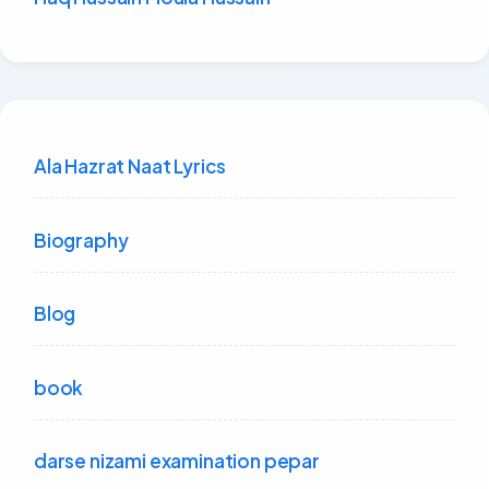
Ala Hazrat Naat Lyrics
Biography
Blog
book
darse nizami examination pepar