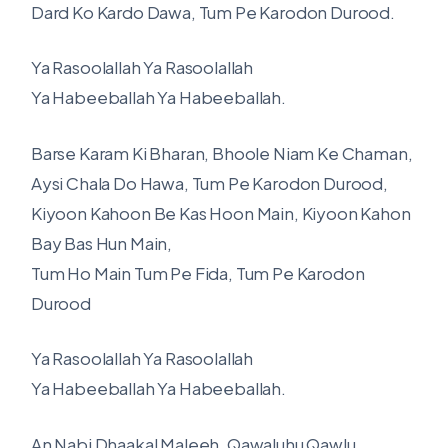
Dard Ko Kardo Dawa, Tum Pe Karodon Durood.
Ya Rasoolallah Ya Rasoolallah
Ya Habeeballah Ya Habeeballah.
Barse Karam Ki Bharan, Bhoole Niam Ke Chaman,
Aysi Chala Do Hawa, Tum Pe Karodon Durood,
Kiyoon Kahoon Be Kas Hoon Main, Kiyoon Kahon
Bay Bas Hun Main,
Tum Ho Main Tum Pe Fida, Tum Pe Karodon
Durood
Ya Rasoolallah Ya Rasoolallah
Ya Habeeballah Ya Habeeballah.
An Nabi Dhaakal Maleeh, Qawaluhu Qawlu