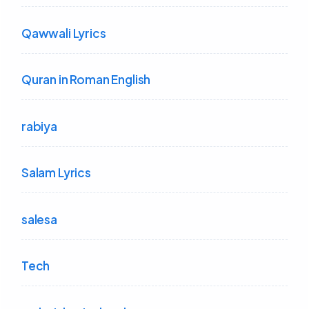
Qawwali Lyrics
Quran in Roman English
rabiya
Salam Lyrics
salesa
Tech