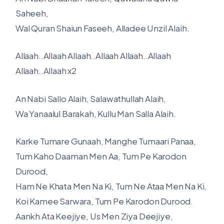
Saheeh,
Wal Quran Shaiun Faseeh, Alladee Unzil Alaih.
Allaah..Allaah Allaah..Allaah Allaah..Allaah
Allaah..Allaah x2
An Nabi Sallo Alaih, Salawathullah Alaih,
Wa Yanaalul Barakah, Kullu Man Salla Alaih.
Karke Tumare Gunaah, Manghe Tumaari Panaa,
Tum Kaho Daaman Men Aa, Tum Pe Karodon
Durood,
Ham Ne Khata Men Na Ki, Tum Ne Ataa Men Na Ki,
Koi Kamee Sarwara, Tum Pe Karodon Durood.
Aankh Ata Keejiye, Us Men Ziya Deejiye,