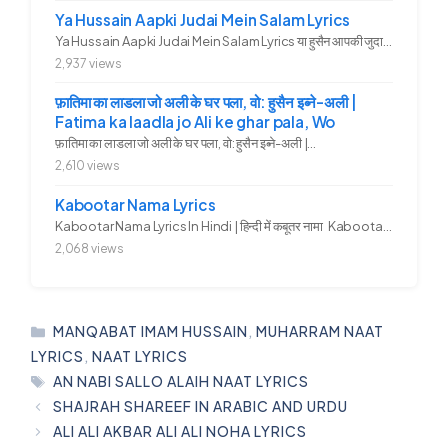
Ya Hussain Aapki Judai Mein Salam Lyrics
Ya Hussain Aapki Judai Mein Salam Lyrics या हुसैन आपकी जुदाई में...
2,937 views
फ़ातिमा का लाडला जो अली के घर पला, वो: हुसैन इब्ने-अली |
Fatima ka laadla jo Ali ke ghar pala, Wo
फ़ातिमा का लाडला जो अली के घर पला, वो: हुसैन इब्ने-अली |...
2,610 views
Kabootar Nama Lyrics
Kabootar Nama Lyrics In Hindi | हिन्दी में कबूतर नामा Kabootar...
2,068 views
CATEGORIES
MANQABAT IMAM HUSSAIN
,
MUHARRAM NAAT
LYRICS
,
NAAT LYRICS
TAGS
AN NABI SALLO ALAIH NAAT LYRICS
SHAJRAH SHAREEF IN ARABIC AND URDU
ALI ALI AKBAR ALI ALI NOHA LYRICS