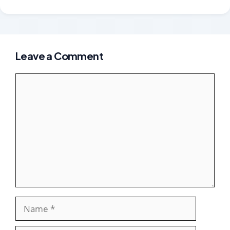
Leave a Comment
Comment
Name