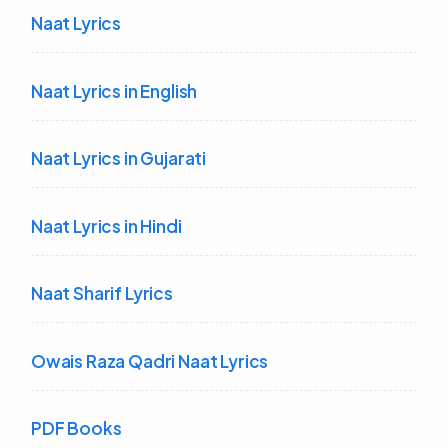
Naat Lyrics
Naat Lyrics in English
Naat Lyrics in Gujarati
Naat Lyrics in Hindi
Naat Sharif Lyrics
Owais Raza Qadri Naat Lyrics
PDF Books