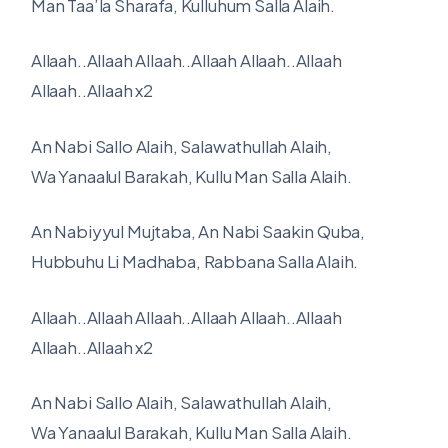
Man Taa’la Sharafa, Kulluhum Salla Alaih.
Allaah..Allaah Allaah..Allaah Allaah..Allaah
Allaah..Allaah x2
An Nabi Sallo Alaih, Salawathullah Alaih,
Wa Yanaalul Barakah, Kullu Man Salla Alaih.
An Nabiyyul Mujtaba, An Nabi Saakin Quba,
Hubbuhu Li Madhaba, Rabbana Salla Alaih.
Allaah..Allaah Allaah..Allaah Allaah..Allaah
Allaah..Allaah x2
An Nabi Sallo Alaih, Salawathullah Alaih,
Wa Yanaalul Barakah, Kullu Man Salla Alaih.