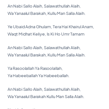
An Nabi Sallo Alaih, Salawathullah Alaih,
Wa Yanaalul Barakah, Kullu Man Salla Alaih.
Ye Ubaid Adna Ghulam, Tera Hai Khairul Anam,
Waqt Midhat Keliye, Is Ki Ho Umr Tamam
An Nabi Sallo Alaih, Salawathullah Alaih,
Wa Yanaalul Barakah, Kullu Man Salla Alaih.
Ya Rasoolallah Ya Rasoolallah,
Ya Habeeballah Ya Habeeballah.
An Nabi Sallo Alaih, Salawathullah Alaih,
Wa Yanaalul Barakah Kullu Man Salla Alaih.