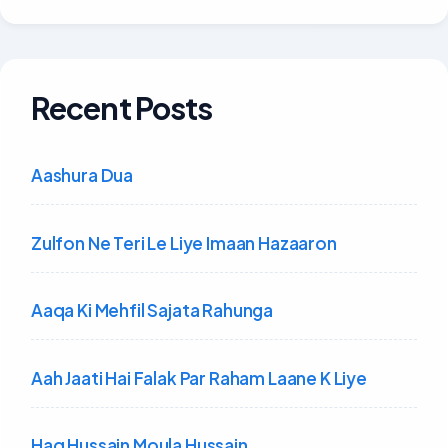
Recent Posts
Aashura Dua
Zulfon Ne Teri Le Liye Imaan Hazaaron
Aaqa Ki Mehfil Sajata Rahunga
Aah Jaati Hai Falak Par Raham Laane K Liye
Haq Hussain Moula Hussain