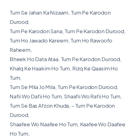
Tum Se Jahan Ka Nizaam, Tum Pe Karodon
Durood,
Tum Pe Karodon Sana, Tum Pe Karodon Durood,
Tum Ho Jawado Kareem, Tum Ho Rawoofo
Raheem,
Bheek Ho Data Ataa, Tum Pe Karodon Durood,
Khalq Ke Haakim Ho Tum, Rizq Ke Qaasim Ho
Tum,
Tum Se Mila Jo Mila, Tum Pe Karodon Durood,
Nafii Wo Dafii Ho Tum, Shaafii Wo Rafii Ho Tum,
Tum Se Bas Afzon Khuda, – Tum Pe Karodon
Durood,
Shaafee Wo Naafee Ho Tum, Kaafee Wo Daafee
Ho Tum,