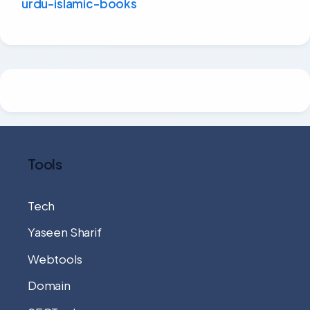
urdu-islamic-books
Tools
Tech
Yaseen Sharif
Webtools
Domain