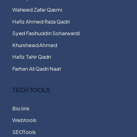
Waheed Zafar Qasmi
Hafiz Ahmed Raza Qadri
Syed Fasihuddin Soharwardi
Khursheed Ahmed
Hafiz Tahir Qadri
Farhan Ali Qadri Naat
TECH TOOLS
Bio link
Webtools
SEOTools