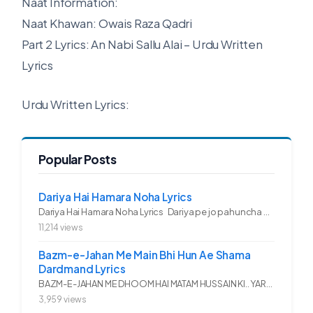
Naat Information:
Naat Khawan: Owais Raza Qadri
Part 2 Lyrics: An Nabi Sallu Alai – Urdu Written
Lyrics
Urdu Written Lyrics:
Popular Posts
Dariya Hai Hamara Noha Lyrics
Dariya Hai Hamara Noha Lyrics Dariya pe jo pahuncha asadullah ka...
11,214 views
Bazm-e-Jahan Me Main Bhi Hun Ae Shama
Dardmand Lyrics
BAZM-E-JAHAN ME DHOOM HAI MATAM HUSSAIN KI.. YAROO YE GHAM FAZA HAI...
3,959 views