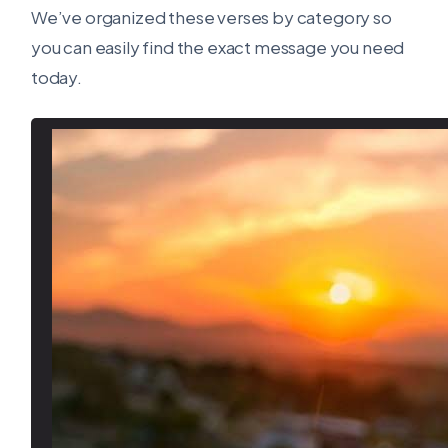
We’ve organized these verses by category so
you can easily find the exact message you need
today.