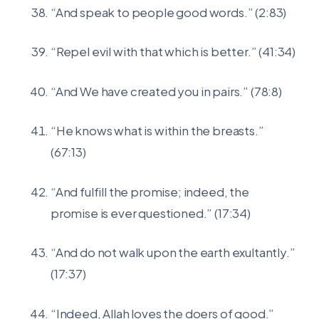
“And speak to people good words.” (2:83)
“Repel evil with that which is better.” (41:34)
“And We have created you in pairs.” (78:8)
“He knows what is within the breasts.”
(67:13)
“And fulfill the promise; indeed, the
promise is ever questioned.” (17:34)
“And do not walk upon the earth exultantly.”
(17:37)
“Indeed, Allah loves the doers of good.”