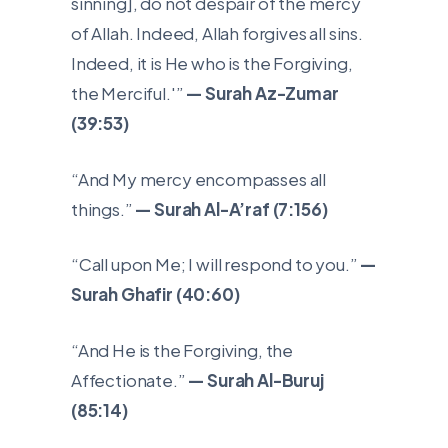
sinning], do not despair of the mercy
of Allah. Indeed, Allah forgives all sins.
Indeed, it is He who is the Forgiving,
the Merciful.'”
— Surah Az-Zumar
(39:53)
“And My mercy encompasses all
things.”
— Surah Al-A’raf (7:156)
“Call upon Me; I will respond to you.”
—
Surah Ghafir (40:60)
“And He is the Forgiving, the
Affectionate.”
— Surah Al-Buruj
(85:14)