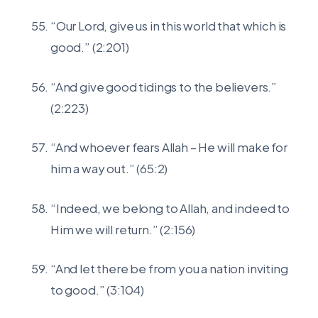
“Our Lord, give us in this world that which is
good.” (2:201)
“And give good tidings to the believers.”
(2:223)
“And whoever fears Allah – He will make for
him a way out.” (65:2)
“Indeed, we belong to Allah, and indeed to
Him we will return.” (2:156)
“And let there be from you a nation inviting
to good.” (3:104)