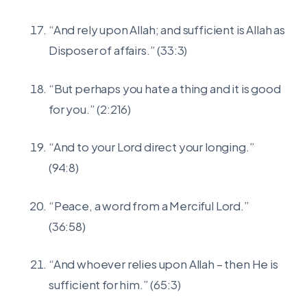
“And rely upon Allah; and sufficient is Allah as
Disposer of affairs.” (33:3)
“But perhaps you hate a thing and it is good
for you.” (2:216)
“And to your Lord direct your longing.”
(94:8)
“Peace, a word from a Merciful Lord.”
(36:58)
“And whoever relies upon Allah – then He is
sufficient for him.” (65:3)