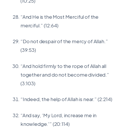
(10:25)
“And He is the Most Merciful of the
merciful.” (12:64)
“Do not despair of the mercy of Allah.”
(39:53)
“And hold firmly to the rope of Allah all
together and do not become divided.”
(3:103)
“Indeed, the help of Allah is near.” (2:214)
“And say, ‘My Lord, increase me in
knowledge.'” (20:114)