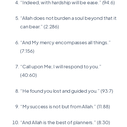
“Indeed, with hardship will be ease.” (94:6)
“Allah does not burden a soul beyond that it
can bear.” (2:286)
“And My mercy encompasses all things.”
(7:156)
“Call upon Me; I will respond to you.”
(40:60)
“He found you lost and guided you.” (93:7)
“My success is not but from Allah.” (11:88)
“And Allah is the best of planners.” (8:30)