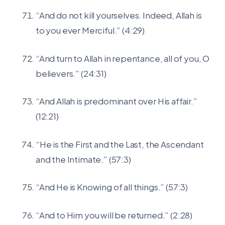
“And do not kill yourselves. Indeed, Allah is
to you ever Merciful.” (4:29)
“And turn to Allah in repentance, all of you, O
believers.” (24:31)
“And Allah is predominant over His affair.”
(12:21)
“He is the First and the Last, the Ascendant
and the Intimate.” (57:3)
“And He is Knowing of all things.” (57:3)
“And to Him you will be returned.” (2:28)