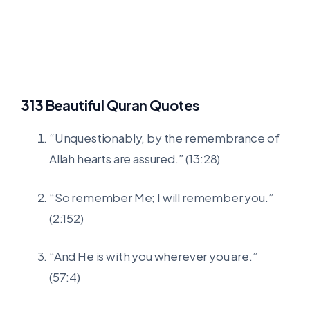
313 Beautiful Quran Quotes
“Unquestionably, by the remembrance of
Allah hearts are assured.” (13:28)
“So remember Me; I will remember you.”
(2:152)
“And He is with you wherever you are.”
(57:4)