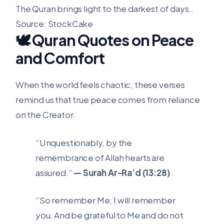
The Quran brings light to the darkest of days..
Source: StockCake
🕊️ Quran Quotes on Peace
and Comfort
When the world feels chaotic, these verses
remind us that true peace comes from reliance
on the Creator.
“Unquestionably, by the
remembrance of Allah hearts are
assured.”
— Surah Ar-Ra’d (13:28)
“So remember Me; I will remember
you. And be grateful to Me and do not