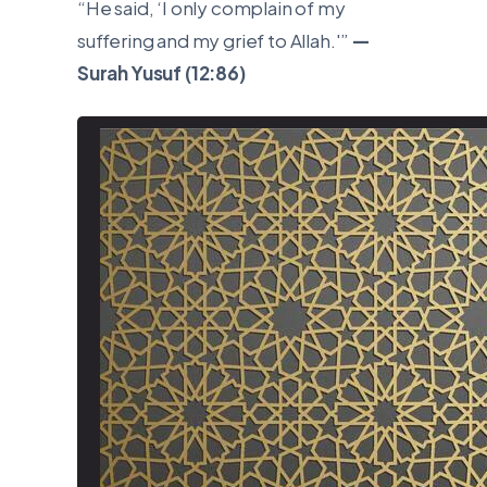
“He said, ‘I only complain of my
suffering and my grief to Allah.'”
—
Surah Yusuf (12:86)