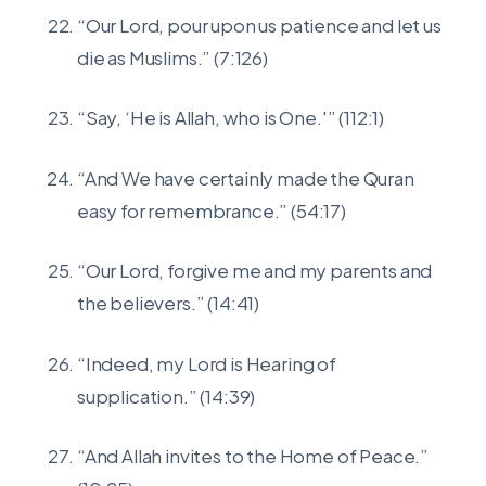
“Our Lord, pour upon us patience and let us
die as Muslims.” (7:126)
“Say, ‘He is Allah, who is One.'” (112:1)
“And We have certainly made the Quran
easy for remembrance.” (54:17)
“Our Lord, forgive me and my parents and
the believers.” (14:41)
“Indeed, my Lord is Hearing of
supplication.” (14:39)
“And Allah invites to the Home of Peace.”