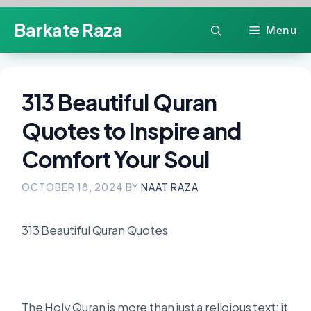
Skip
Barkate Raza
Menu
to
content
313 Beautiful Quran
Quotes to Inspire and
Comfort Your Soul
OCTOBER 18, 2024
BY
NAAT RAZA
313 Beautiful Quran Quotes
The Holy Quran is more than just a religious text; it