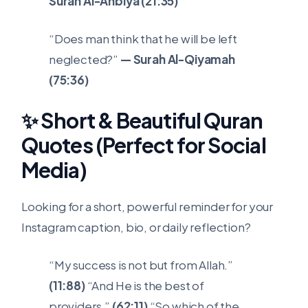
Surah Al-Anbiya (21:35)
“Does man think that he will be left
neglected?”
— Surah Al-Qiyamah
(75:36)
✨ Short & Beautiful Quran
Quotes (Perfect for Social
Media)
Looking for a short, powerful reminder for your
Instagram caption, bio, or daily reflection?
“My success is not but from Allah.”
(11:88)
“And He is the best of
providers.”
(62:11)
“So which of the