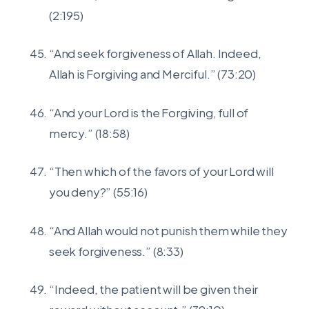
(2:195)
“And seek forgiveness of Allah. Indeed,
Allah is Forgiving and Merciful.” (73:20)
“And your Lord is the Forgiving, full of
mercy.” (18:58)
“Then which of the favors of your Lord will
you deny?” (55:16)
“And Allah would not punish them while they
seek forgiveness.” (8:33)
“Indeed, the patient will be given their