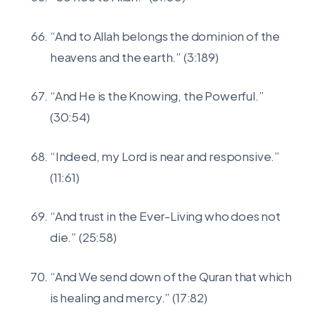
“And to Allah belongs the dominion of the
heavens and the earth.” (3:189)
“And He is the Knowing, the Powerful.”
(30:54)
“Indeed, my Lord is near and responsive.”
(11:61)
“And trust in the Ever-Living who does not
die.” (25:58)
“And We send down of the Quran that which
is healing and mercy.” (17:82)