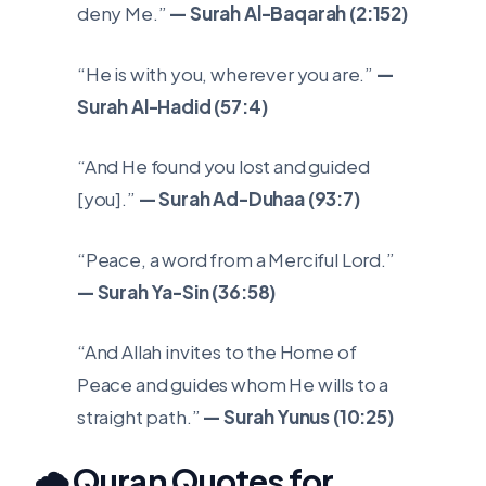
deny Me.”
— Surah Al-Baqarah (2:152)
“He is with you, wherever you are.”
—
Surah Al-Hadid (57:4)
“And He found you lost and guided
[you].”
— Surah Ad-Duhaa (93:7)
“Peace, a word from a Merciful Lord.”
— Surah Ya-Sin (36:58)
“And Allah invites to the Home of
Peace and guides whom He wills to a
straight path.”
— Surah Yunus (10:25)
🌧️ Quran Quotes for