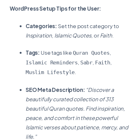
WordPress Setup Tips for the User:
Categories:
Set the post category to
Inspiration
,
Islamic Quotes
, or
Faith
.
Tags:
Use tags like
,
Quran Quotes
,
,
,
Islamic Reminders
Sabr
Faith
.
Muslim Lifestyle
SEO Meta Description:
“Discover a
beautifully curated collection of 313
beautiful Quran quotes. Find inspiration,
peace, and comfort in these powerful
Islamic verses about patience, mercy, and
life.”