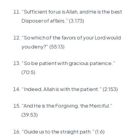
“Sufficient for us is Allah, and He is the best
Disposer of affairs.” (3:173)
“So which of the favors of your Lord would
you deny?” (55:13)
“So be patient with gracious patience.”
(70:5)
“Indeed, Allah is with the patient.” (2:153)
“And He is the Forgiving, the Merciful.”
(39:53)
“Guide us to the straight path.” (1:6)