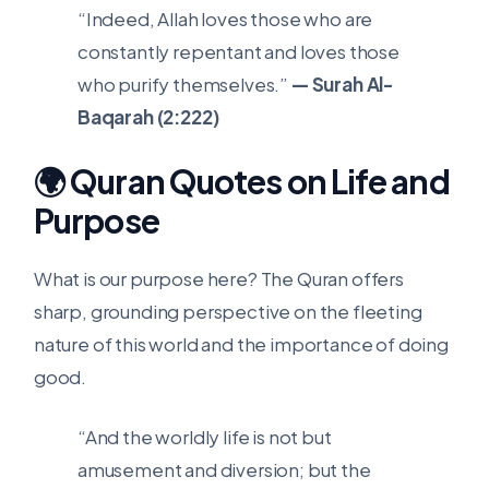
“Indeed, Allah loves those who are
constantly repentant and loves those
who purify themselves.”
— Surah Al-
Baqarah (2:222)
🌍 Quran Quotes on Life and
Purpose
What is our purpose here? The Quran offers
sharp, grounding perspective on the fleeting
nature of this world and the importance of doing
good.
“And the worldly life is not but
amusement and diversion; but the