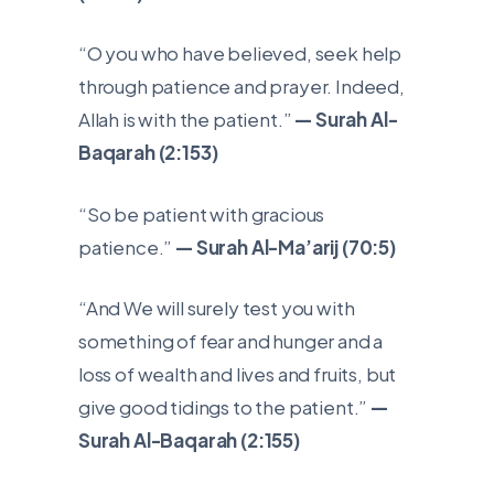
“O you who have believed, seek help
through patience and prayer. Indeed,
Allah is with the patient.”
— Surah Al-
Baqarah (2:153)
“So be patient with gracious
patience.”
— Surah Al-Ma’arij (70:5)
“And We will surely test you with
something of fear and hunger and a
loss of wealth and lives and fruits, but
give good tidings to the patient.”
—
Surah Al-Baqarah (2:155)