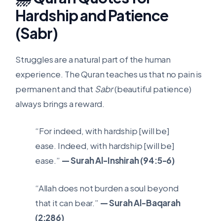
Hardship and Patience
(Sabr)
Struggles are a natural part of the human
experience. The Quran teaches us that no pain is
permanent and that
Sabr
(beautiful patience)
always brings a reward.
“For indeed, with hardship [will be]
ease. Indeed, with hardship [will be]
ease.”
— Surah Al-Inshirah (94:5-6)
“Allah does not burden a soul beyond
that it can bear.”
— Surah Al-Baqarah
(2:286)