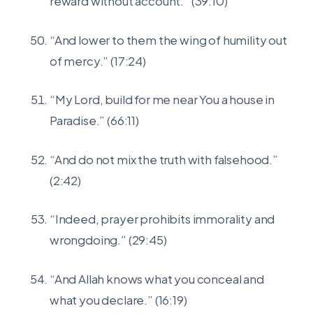
reward without account.” (39:10)
“And lower to them the wing of humility out
of mercy.” (17:24)
“My Lord, build for me near You a house in
Paradise.” (66:11)
“And do not mix the truth with falsehood.”
(2:42)
“Indeed, prayer prohibits immorality and
wrongdoing.” (29:45)
“And Allah knows what you conceal and
what you declare.” (16:19)