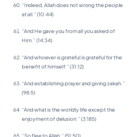
“Indeed, Allah does not wrong the people
at all.” (10:44)
“And He gave you from all you asked of
Him.” (14:34)
“And whoever is grateful is grateful for the
benefit of himself.” (31:12)
“And establishing prayer and giving zakah.”
(98:5)
“And what is the worldly life except the
enjoyment of delusion.” (3:185)
“So flee to Allah.” (51:50)