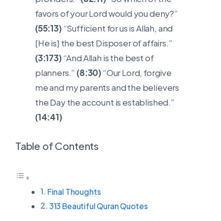
favors of your Lord would you deny?”
(55:13)
“Sufficient for us is Allah, and
[He is] the best Disposer of affairs.”
(3:173)
“And Allah is the best of
planners.”
(8:30)
“Our Lord, forgive
me and my parents and the believers
the Day the account is established.”
(14:41)
Table of Contents
Final Thoughts
313 Beautiful Quran Quotes