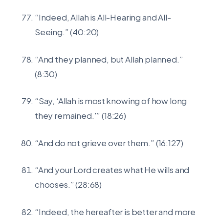
“Indeed, Allah is All-Hearing and All-
Seeing.” (40:20)
“And they planned, but Allah planned.”
(8:30)
“Say, ‘Allah is most knowing of how long
they remained.'” (18:26)
“And do not grieve over them.” (16:127)
“And your Lord creates what He wills and
chooses.” (28:68)
“Indeed, the hereafter is better and more