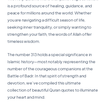
is a profound source of healing, guidance, and
peace for millions around the world. Whether
you are navigating a difficult season of life,
seeking inner tranquility, or simply wanting to
strengthen your faith, the words of Allah offer
timeless wisdom.
The number 313 holds a special significance in
Islamic history—most notably representing the
number of the courageous companions at the
Battle of Badr. In that spirit of strength and
devotion, we’ve compiled this ultimate
collection of beautiful Quran quotes to illuminate
your heart and mind.