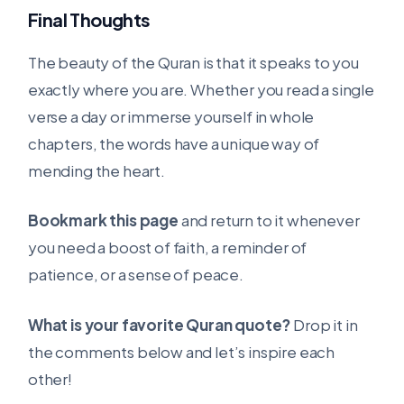
Final Thoughts
The beauty of the Quran is that it speaks to you
exactly where you are. Whether you read a single
verse a day or immerse yourself in whole
chapters, the words have a unique way of
mending the heart.
Bookmark this page
and return to it whenever
you need a boost of faith, a reminder of
patience, or a sense of peace.
What is your favorite Quran quote?
Drop it in
the comments below and let’s inspire each
other!