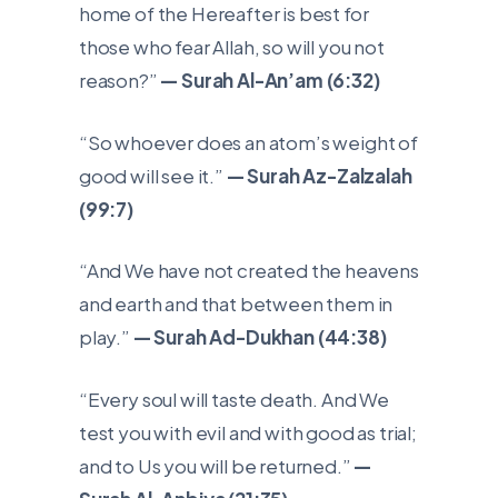
home of the Hereafter is best for
those who fear Allah, so will you not
reason?”
— Surah Al-An’am (6:32)
“So whoever does an atom’s weight of
good will see it.”
— Surah Az-Zalzalah
(99:7)
“And We have not created the heavens
and earth and that between them in
play.”
— Surah Ad-Dukhan (44:38)
“Every soul will taste death. And We
test you with evil and with good as trial;
and to Us you will be returned.”
—