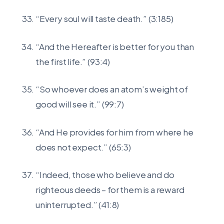
“Every soul will taste death.” (3:185)
“And the Hereafter is better for you than
the first life.” (93:4)
“So whoever does an atom’s weight of
good will see it.” (99:7)
“And He provides for him from where he
does not expect.” (65:3)
“Indeed, those who believe and do
righteous deeds – for them is a reward
uninterrupted.” (41:8)