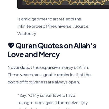
Islamic geometric art reflects the
infinite order of the universe..
Source:
Vecteezy
💖 Quran Quotes on Allah’s
Love and Mercy
Never doubt the expansive mercy of Allah.
These verses are a gentle reminder that the
doors of forgiveness are always open.
“Say, ‘O My servants who have
transgressed against themselves [by