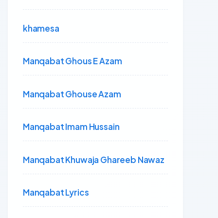
khamesa
Manqabat Ghous E Azam
Manqabat Ghouse Azam
Manqabat Imam Hussain
Manqabat Khuwaja Ghareeb Nawaz
Manqabat Lyrics