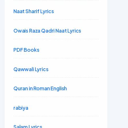
Naat Sharif Lyrics
Owais Raza Qadri Naat Lyrics
PDF Books
Qawwali Lyrics
Quran in Roman English
rabiya
Salam Lyrics