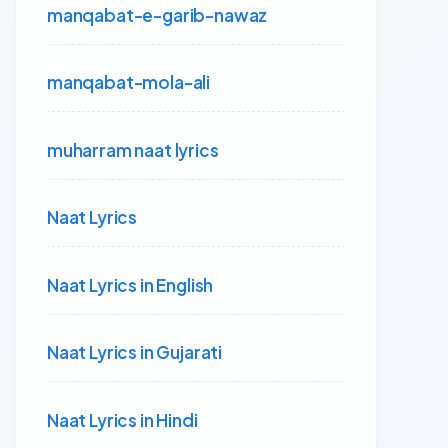
manqabat-e-garib-nawaz
manqabat-mola-ali
muharram naat lyrics
Naat Lyrics
Naat Lyrics in English
Naat Lyrics in Gujarati
Naat Lyrics in Hindi