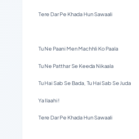
Tere Dar Pe Khada Hun Sawaali
Tu Ne Paani Men Machhli Ko Paala
Tu Ne Patthar Se Keeda Nikaala
Tu Hai Sab Se Bada, Tu Hai Sab Se Juda
Ya Ilaahi !
Tere Dar Pe Khada Hun Sawaali