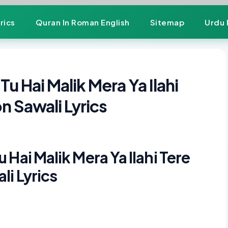
rics
Quran In Roman English
Sitemap
Urdu 
u Hai Malik Mera Ya Ilahi
n Sawali Lyrics
Hai Malik Mera Ya Ilahi Tere
i Lyrics