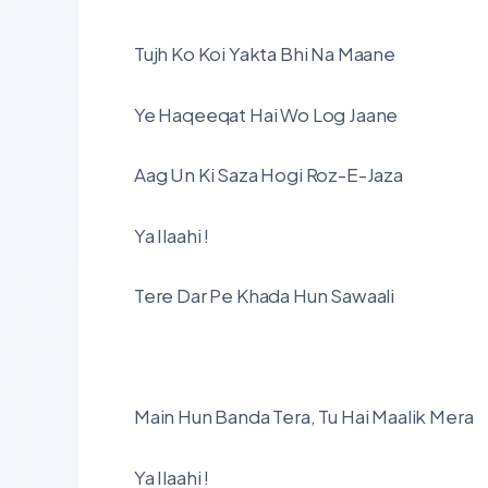
Tujh Ko Koi Yakta Bhi Na Maane
Ye Haqeeqat Hai Wo Log Jaane
Aag Un Ki Saza Hogi Roz-E-Jaza
Ya Ilaahi !
Tere Dar Pe Khada Hun Sawaali
Main Hun Banda Tera, Tu Hai Maalik Mera
Ya Ilaahi !