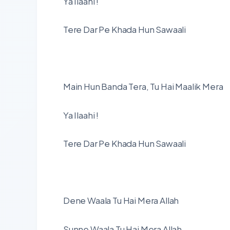
Ya Ilaahi !
Tere Dar Pe Khada Hun Sawaali
Main Hun Banda Tera, Tu Hai Maalik Mera
Ya Ilaahi !
Tere Dar Pe Khada Hun Sawaali
Dene Waala Tu Hai Mera Allah
Sunne Waala Tu Hai Mera Allah