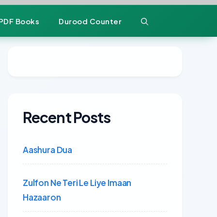
PDF Books
Durood Counter
Recent Posts
Aashura Dua
Zulfon Ne Teri Le Liye Imaan
Hazaaron