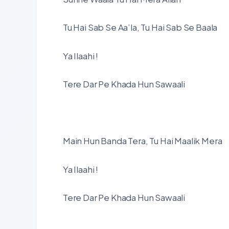
Tu Hai Sab Se Aa’la, Tu Hai Sab Se Baala
Ya Ilaahi !
Tere Dar Pe Khada Hun Sawaali
Main Hun Banda Tera, Tu Hai Maalik Mera
Ya Ilaahi !
Tere Dar Pe Khada Hun Sawaali