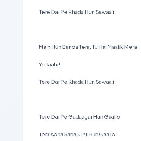
Tere Dar Pe Khada Hun Sawaali
Main Hun Banda Tera, Tu Hai Maalik Mera
Ya Ilaahi !
Tere Dar Pe Khada Hun Sawaali
Tere Dar Pe Gadaagar Hun Gaalib
Tera Adna Sana-Gar Hun Gaalib