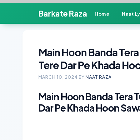
Skip
Barkate Raza
Home
Naat Ly
to
content
Main Hoon Banda Tera T
Tere Dar Pe Khada Hoo
MARCH 10, 2024
BY
NAAT RAZA
Main Hoon Banda Tera Tu 
Dar Pe Khada Hoon Sawal