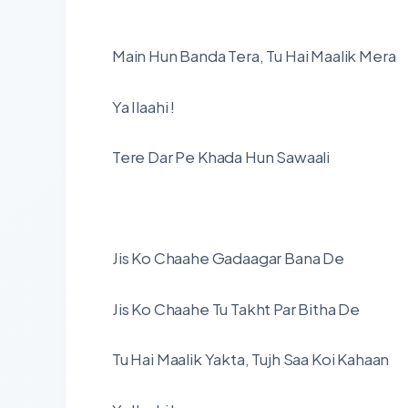
Main Hun Banda Tera, Tu Hai Maalik Mera
Ya Ilaahi !
Tere Dar Pe Khada Hun Sawaali
Jis Ko Chaahe Gadaagar Bana De
Jis Ko Chaahe Tu Takht Par Bitha De
Tu Hai Maalik Yakta, Tujh Saa Koi Kahaan