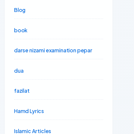
Blog
book
darse nizami examination pepar
dua
fazilat
Hamd Lyrics
Islamic Articles