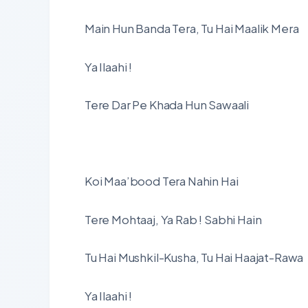
Main Hun Banda Tera, Tu Hai Maalik Mera
Ya Ilaahi !
Tere Dar Pe Khada Hun Sawaali
Koi Maa’bood Tera Nahin Hai
Tere Mohtaaj, Ya Rab ! Sabhi Hain
Tu Hai Mushkil-Kusha, Tu Hai Haajat-Rawa
Ya Ilaahi !