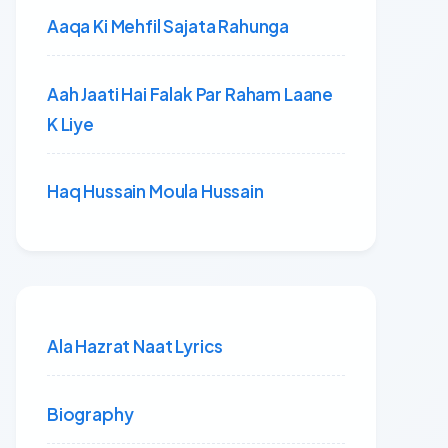
Aaqa Ki Mehfil Sajata Rahunga
Aah Jaati Hai Falak Par Raham Laane
K Liye
Haq Hussain Moula Hussain
Ala Hazrat Naat Lyrics
Biography