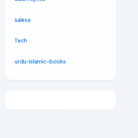
salesa
Tech
urdu-islamic-books