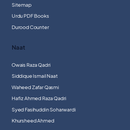
Sitemap
Urdu PDF Books
Durood Counter
Naat
Owais Raza Qadri
Siddique Ismail Naat
Waheed Zafar Qasmi
Hafiz Ahmed Raza Qadri
Syed Fasihuddin Soharwardi
Khursheed Ahmed