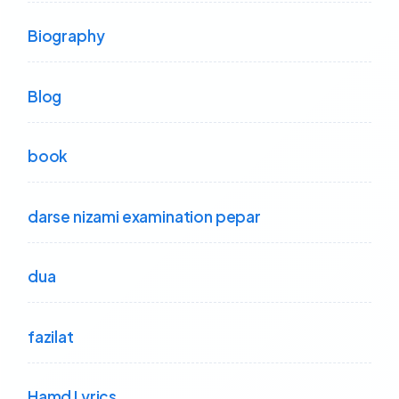
Biography
Blog
book
darse nizami examination pepar
dua
fazilat
Hamd Lyrics