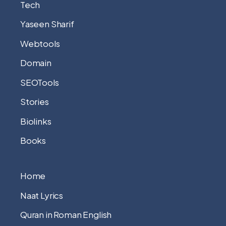
Tech
Yaseen Sharif
Webtools
Domain
SEOTools
Stories
Biolinks
Books
Home
Naat Lyrics
Quran in Roman English