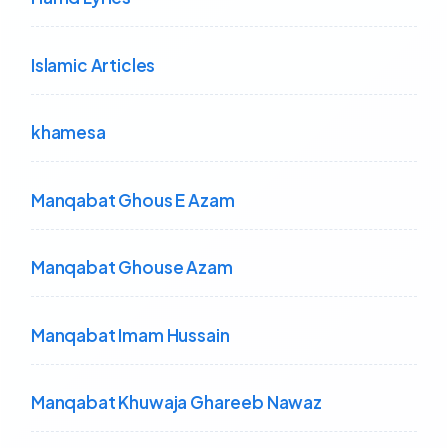
Islamic Articles
khamesa
Manqabat Ghous E Azam
Manqabat Ghouse Azam
Manqabat Imam Hussain
Manqabat Khuwaja Ghareeb Nawaz