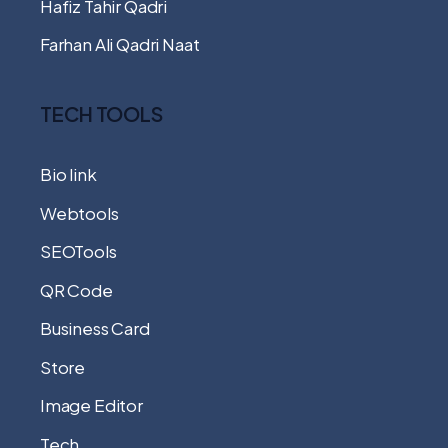
Hafiz Tahir Qadri
Farhan Ali Qadri Naat
TECH TOOLS
Bio link
Webtools
SEOTools
QR Code
Business Card
Store
Image Editor
Tech