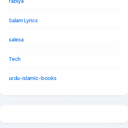
rabiya
Salam Lyrics
salesa
Tech
urdu-islamic-books