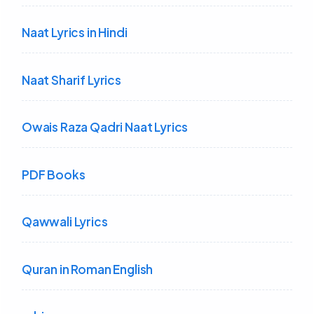
Naat Lyrics in Hindi
Naat Sharif Lyrics
Owais Raza Qadri Naat Lyrics
PDF Books
Qawwali Lyrics
Quran in Roman English