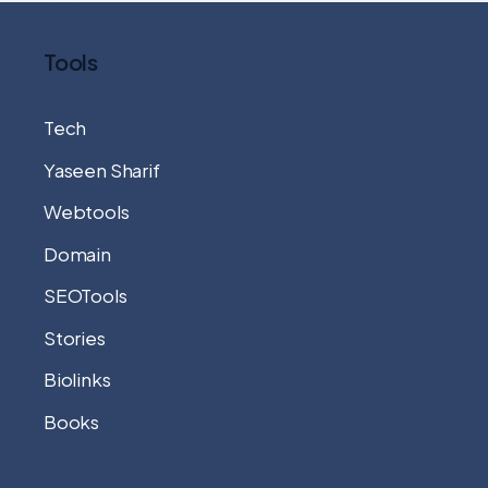
Tools
Tech
Yaseen Sharif
Webtools
Domain
SEOTools
Stories
Biolinks
Books