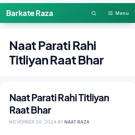
Skip
Barkate Raza
Menu
to
content
Naat Parati Rahi
Titliyan Raat Bhar
Naat Parati Rahi Titliyan
Raat Bhar
NOVEMBER 30, 2024
BY
NAAT RAZA