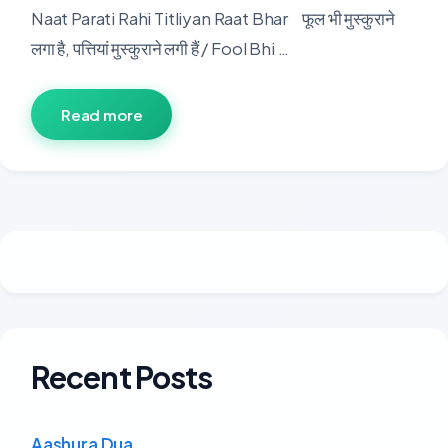
Naat Parati Rahi Titliyan Raat Bhar फूल भी मुस्कुराने
लगा है, पत्तियां मुस्कुराने लगी हैं / Fool Bhi …
Read more
Recent Posts
Aashura Dua