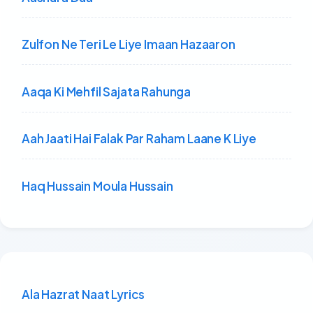
Zulfon Ne Teri Le Liye Imaan Hazaaron
Aaqa Ki Mehfil Sajata Rahunga
Aah Jaati Hai Falak Par Raham Laane K Liye
Haq Hussain Moula Hussain
Ala Hazrat Naat Lyrics