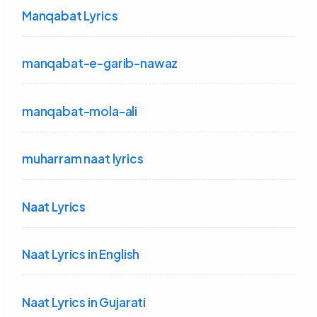
Manqabat Lyrics
manqabat-e-garib-nawaz
manqabat-mola-ali
muharram naat lyrics
Naat Lyrics
Naat Lyrics in English
Naat Lyrics in Gujarati