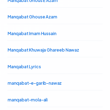
Manqabat Ghous E Azam
Manqabat Ghouse Azam
Manqabat Imam Hussain
Manqabat Khuwaja Ghareeb Nawaz
Manqabat Lyrics
manqabat-e-garib-nawaz
manqabat-mola-ali