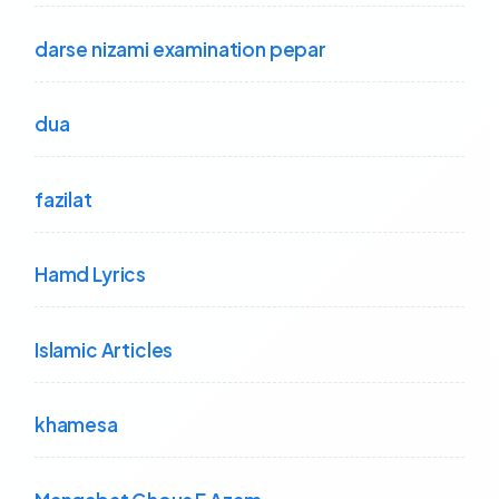
darse nizami examination pepar
dua
fazilat
Hamd Lyrics
Islamic Articles
khamesa