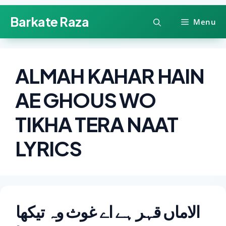
Skip
Barkate Raza
Menu
to
content
ALMAH KAHAR HAIN
AE GHOUS WO
TIKHA TERA NAAT
LYRICS
الاماں قہر ہے اے غوث وہ تیکھا