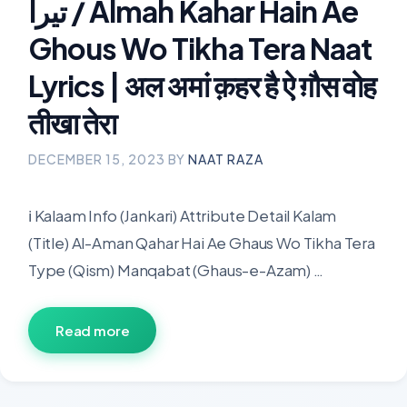
تیرا / Almah Kahar Hain Ae
Ghous Wo Tikha Tera Naat
Lyrics | अल अमां क़हर है ऐ ग़ौस वोह
तीखा तेरा
DECEMBER 15, 2023
BY
NAAT RAZA
ℹ️ Kalaam Info (Jankari) Attribute Detail Kalam
(Title) Al-Aman Qahar Hai Ae Ghaus Wo Tikha Tera
Type (Qism) Manqabat (Ghaus-e-Azam) …
Read more