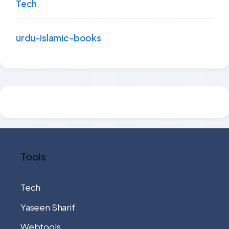
Tech
urdu-islamic-books
Tools
Tech
Yaseen Sharif
Webtools