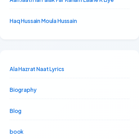
Haq Hussain Moula Hussain
Ala Hazrat Naat Lyrics
Biography
Blog
book