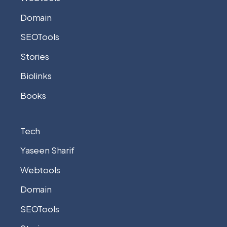
Domain
SEOTools
Stories
Biolinks
Books
Tech
Yaseen Sharif
Webtools
Domain
SEOTools