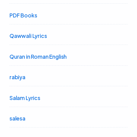
PDF Books
Qawwali Lyrics
Quran in Roman English
rabiya
Salam Lyrics
salesa