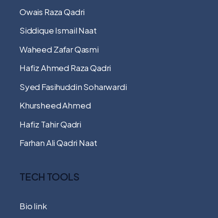
Owais Raza Qadri
Siddique Ismail Naat
Waheed Zafar Qasmi
Hafiz Ahmed Raza Qadri
Syed Fasihuddin Soharwardi
Khursheed Ahmed
Hafiz Tahir Qadri
Farhan Ali Qadri Naat
TECH TOOLS
Bio link