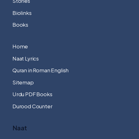
Stories
Biolinks
Books
Home
Naat Lyrics
Quran in Roman English
Sitemap
Urdu PDF Books
Durood Counter
Naat