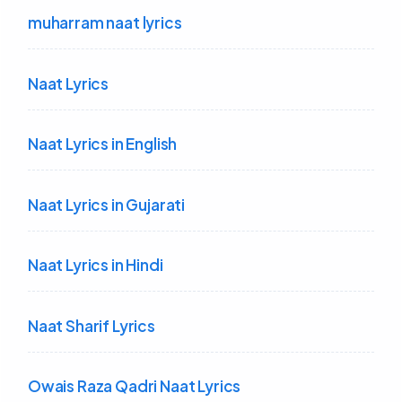
muharram naat lyrics
Naat Lyrics
Naat Lyrics in English
Naat Lyrics in Gujarati
Naat Lyrics in Hindi
Naat Sharif Lyrics
Owais Raza Qadri Naat Lyrics