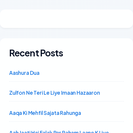
Recent Posts
Aashura Dua
Zulfon Ne Teri Le Liye Imaan Hazaaron
Aaqa Ki Mehfil Sajata Rahunga
Aah Jaati Hai Falak Par Raham Laane K Liye