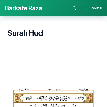
Skip
Barkate Raza
Menu
to
content
Surah Hud