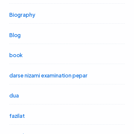
Biography
Blog
book
darse nizami examination pepar
dua
fazilat