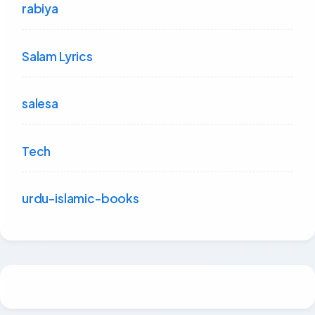
rabiya
Salam Lyrics
salesa
Tech
urdu-islamic-books