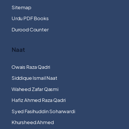
Sitemap
Urdu PDF Books
Durood Counter
Naat
Owais Raza Qadri
Siddique Ismail Naat
Waheed Zafar Qasmi
Hafiz Ahmed Raza Qadri
Syed Fasihuddin Soharwardi
Khursheed Ahmed