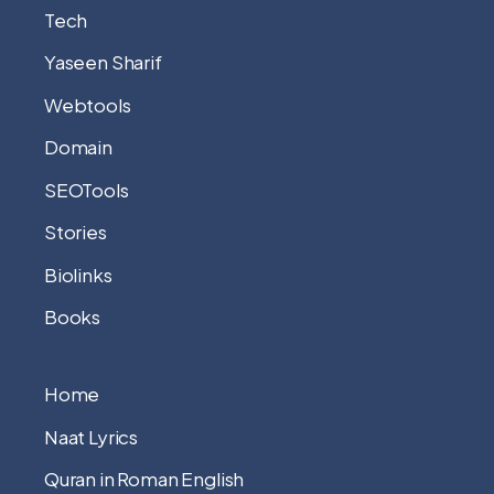
Tech
Yaseen Sharif
Webtools
Domain
SEOTools
Stories
Biolinks
Books
Home
Naat Lyrics
Quran in Roman English