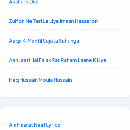
Aashura Dua
Zulfon Ne Teri Le Liye Imaan Hazaaron
Aaqa Ki Mehfil Sajata Rahunga
Aah Jaati Hai Falak Par Raham Laane K Liye
Haq Hussain Moula Hussain
Ala Hazrat Naat Lyrics