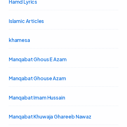
Hamd Lyrics
Islamic Articles
khamesa
Manqabat Ghous E Azam
Manqabat Ghouse Azam
Manqabat Imam Hussain
Manqabat Khuwaja Ghareeb Nawaz