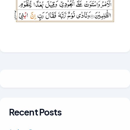
Recent Posts