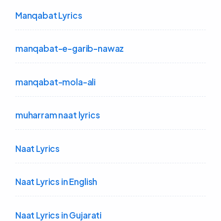
Manqabat Lyrics
manqabat-e-garib-nawaz
manqabat-mola-ali
muharram naat lyrics
Naat Lyrics
Naat Lyrics in English
Naat Lyrics in Gujarati