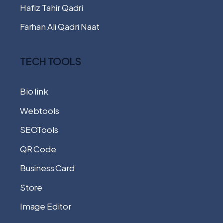
Hafiz Tahir Qadri
Farhan Ali Qadri Naat
TECH TOOLS
Bio link
Webtools
SEOTools
QR Code
Business Card
Store
Image Editor