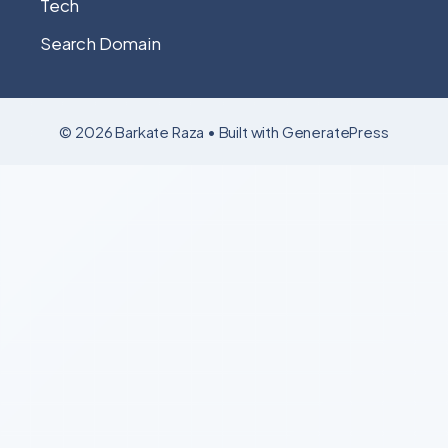
Tech
Search Domain
© 2026 Barkate Raza
• Built with
GeneratePress