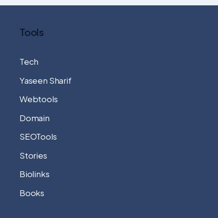
Tools
Tech
Yaseen Sharif
Webtools
Domain
SEOTools
Stories
Biolinks
Books