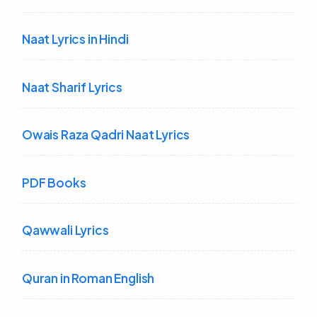
Naat Lyrics in Hindi
Naat Sharif Lyrics
Owais Raza Qadri Naat Lyrics
PDF Books
Qawwali Lyrics
Quran in Roman English