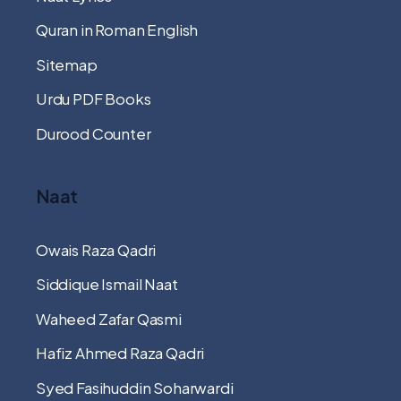
Quran in Roman English
Sitemap
Urdu PDF Books
Durood Counter
Naat
Owais Raza Qadri
Siddique Ismail Naat
Waheed Zafar Qasmi
Hafiz Ahmed Raza Qadri
Syed Fasihuddin Soharwardi