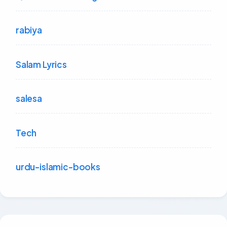
rabiya
Salam Lyrics
salesa
Tech
urdu-islamic-books