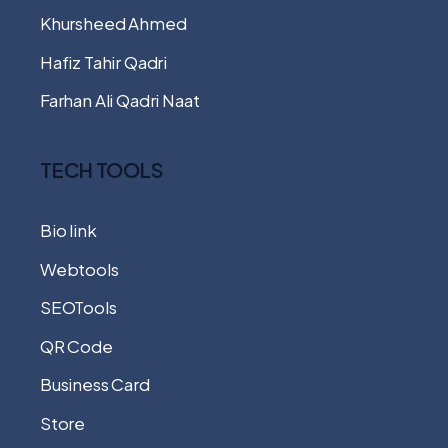
Khursheed Ahmed
Hafiz Tahir Qadri
Farhan Ali Qadri Naat
TECH TOOLS
Bio link
Webtools
SEOTools
QR Code
Business Card
Store