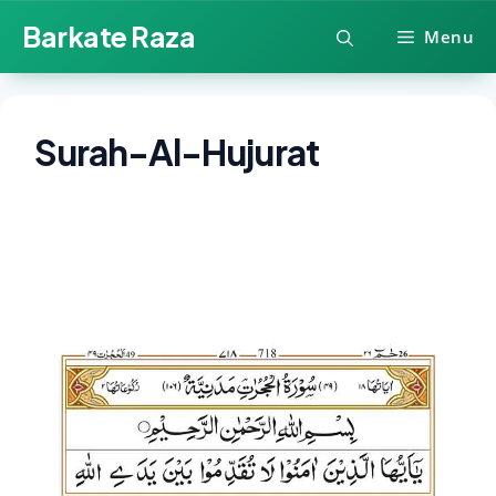
Skip
Barkate Raza
Menu
to
content
Surah-Al-Hujurat