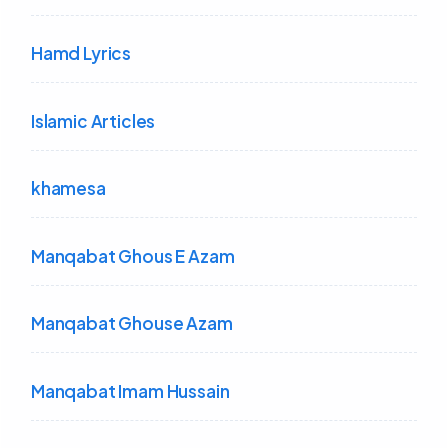
Hamd Lyrics
Islamic Articles
khamesa
Manqabat Ghous E Azam
Manqabat Ghouse Azam
Manqabat Imam Hussain