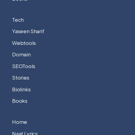
Tech
Yaseen Sharif
Webtools
Domain
SEOTools
Stories
Biolinks
Books
Home
Naat Lyrics