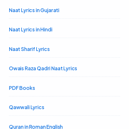
Naat Lyrics in Gujarati
Naat Lyrics in Hindi
Naat Sharif Lyrics
Owais Raza Qadri Naat Lyrics
PDF Books
Qawwali Lyrics
Quran in Roman English