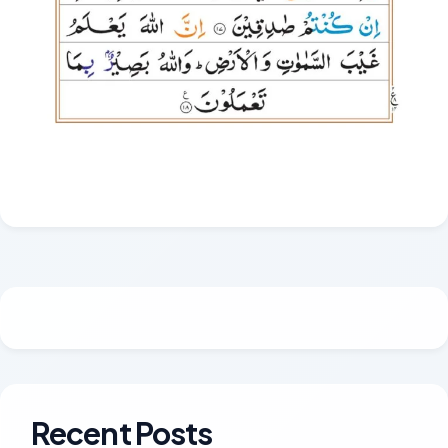
Recent Posts