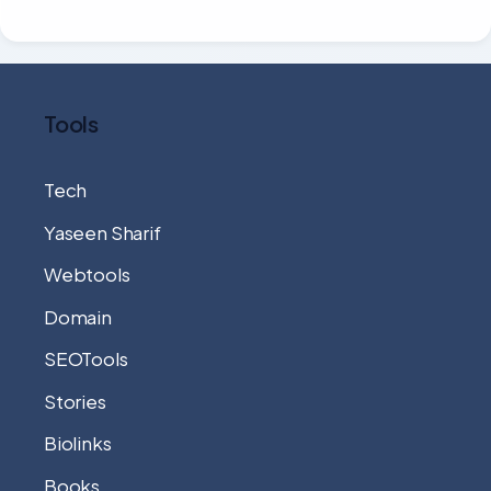
Tools
Tech
Yaseen Sharif
Webtools
Domain
SEOTools
Stories
Biolinks
Books