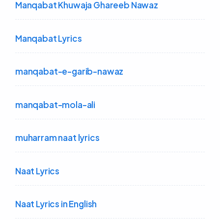
Manqabat Khuwaja Ghareeb Nawaz
Manqabat Lyrics
manqabat-e-garib-nawaz
manqabat-mola-ali
muharram naat lyrics
Naat Lyrics
Naat Lyrics in English