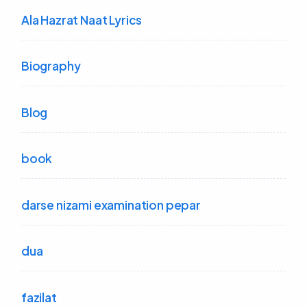
Ala Hazrat Naat Lyrics
Biography
Blog
book
darse nizami examination pepar
dua
fazilat