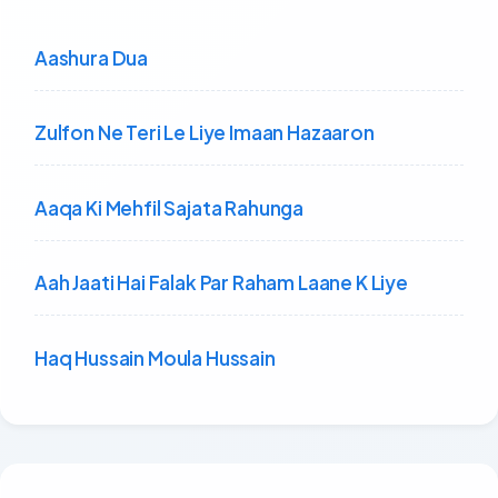
Aashura Dua
Zulfon Ne Teri Le Liye Imaan Hazaaron
Aaqa Ki Mehfil Sajata Rahunga
Aah Jaati Hai Falak Par Raham Laane K Liye
Haq Hussain Moula Hussain