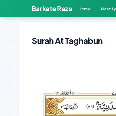
Skip
Barkate Raza
Home
Naat Ly
to
content
Surah At Taghabun