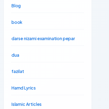
Blog
book
darse nizami examination pepar
dua
fazilat
Hamd Lyrics
Islamic Articles