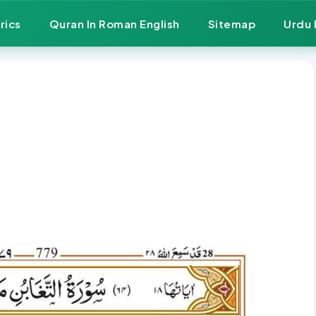
rics
Quran In Roman English
Sitemap
Urdu 