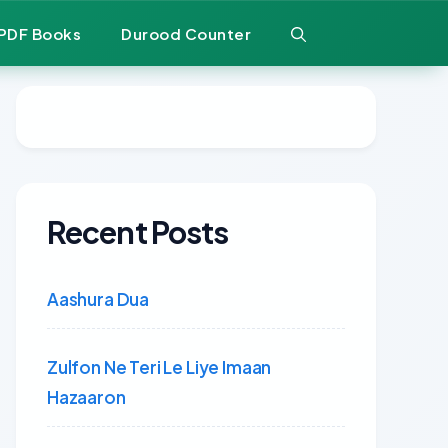
PDF Books
Durood Counter
Recent Posts
Aashura Dua
Zulfon Ne Teri Le Liye Imaan
Hazaaron