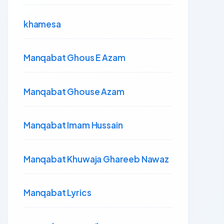
khamesa
Manqabat Ghous E Azam
Manqabat Ghouse Azam
Manqabat Imam Hussain
Manqabat Khuwaja Ghareeb Nawaz
Manqabat Lyrics