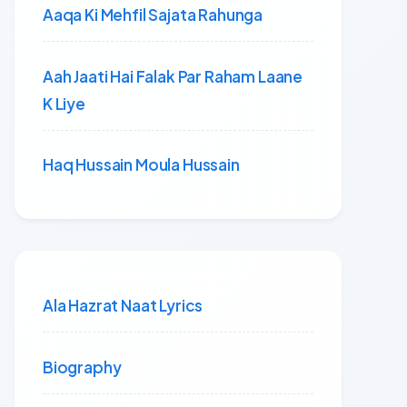
Aaqa Ki Mehfil Sajata Rahunga
Aah Jaati Hai Falak Par Raham Laane
K Liye
Haq Hussain Moula Hussain
Ala Hazrat Naat Lyrics
Biography