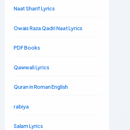
Naat Sharif Lyrics
Owais Raza Qadri Naat Lyrics
PDF Books
Qawwali Lyrics
Quran in Roman English
rabiya
Salam Lyrics