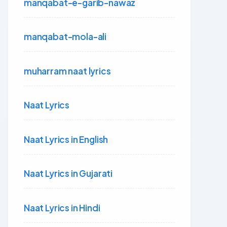
manqabat-e-garib-nawaz
manqabat-mola-ali
muharram naat lyrics
Naat Lyrics
Naat Lyrics in English
Naat Lyrics in Gujarati
Naat Lyrics in Hindi