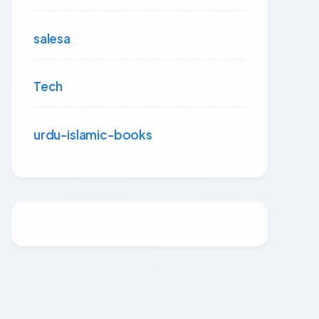
salesa
Tech
urdu-islamic-books