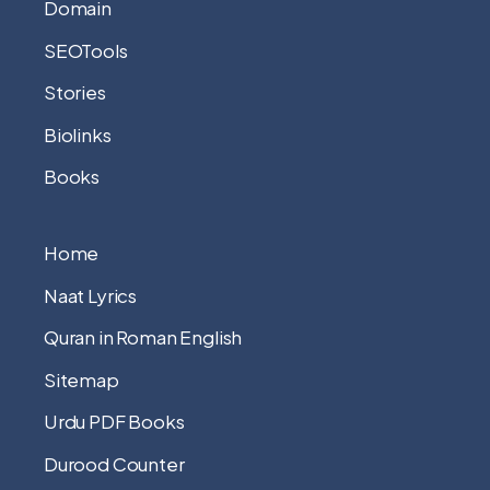
Domain
SEOTools
Stories
Biolinks
Books
Home
Naat Lyrics
Quran in Roman English
Sitemap
Urdu PDF Books
Durood Counter