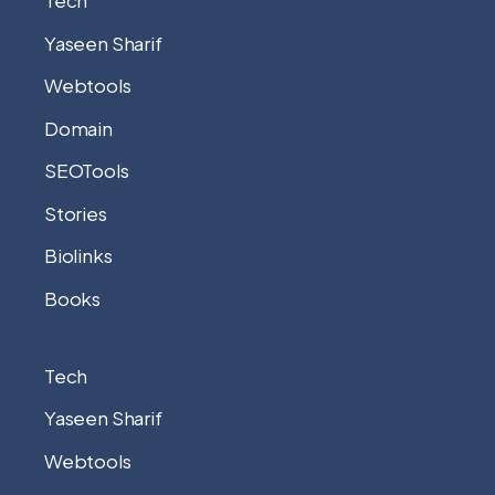
Tech
Yaseen Sharif
Webtools
Domain
SEOTools
Stories
Biolinks
Books
Tech
Yaseen Sharif
Webtools