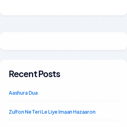
Recent Posts
Aashura Dua
Zulfon Ne Teri Le Liye Imaan Hazaaron