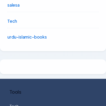
salesa
Tech
urdu-islamic-books
Tools