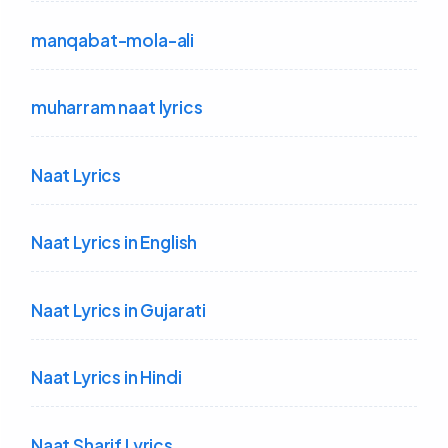
manqabat-mola-ali
muharram naat lyrics
Naat Lyrics
Naat Lyrics in English
Naat Lyrics in Gujarati
Naat Lyrics in Hindi
Naat Sharif Lyrics