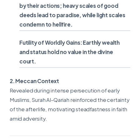
by their actions; heavy scales of good
deeds lead to paradise, while light scales
condemn to hellfire.
Futility of Worldly Gains:
Earthly wealth
and status hold no value in the divine
court.
2. Meccan Context
Revealed during intense persecution of early
Muslims, Surah Al-Qariah reinforced the certainty
of the afterlife, motivating steadfastness in faith
amid adversity.