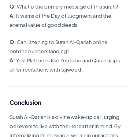
Q:
What is the primary message of this surah?
A:
It warns of the Day of Judgment and the
eternal value of good deeds.
Q:
Can listening to Surah Al-Qariah online
enhance understanding?
A:
Yes! Platforms like YouTube and Quran apps
offer recitations with tajweed.
Conclusion
Surah Al-Qariah is a divine wake-up call, urging
believers to live with the Hereafter in mind. By
internalizing its message, we align our actions