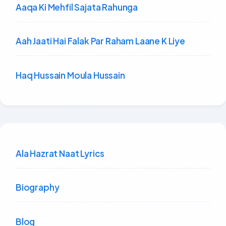
Aaqa Ki Mehfil Sajata Rahunga
Aah Jaati Hai Falak Par Raham Laane K Liye
Haq Hussain Moula Hussain
Ala Hazrat Naat Lyrics
Biography
Blog