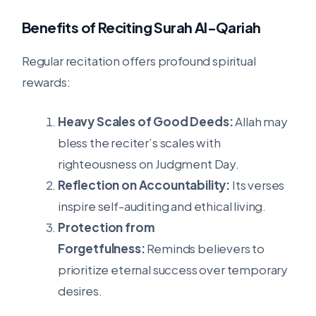
Benefits of Reciting Surah Al-Qariah
Regular recitation offers profound spiritual
rewards:
Heavy Scales of Good Deeds:
Allah may
bless the reciter’s scales with
righteousness on Judgment Day.
Reflection on Accountability:
Its verses
inspire self-auditing and ethical living.
Protection from
Forgetfulness:
Reminds believers to
prioritize eternal success over temporary
desires.