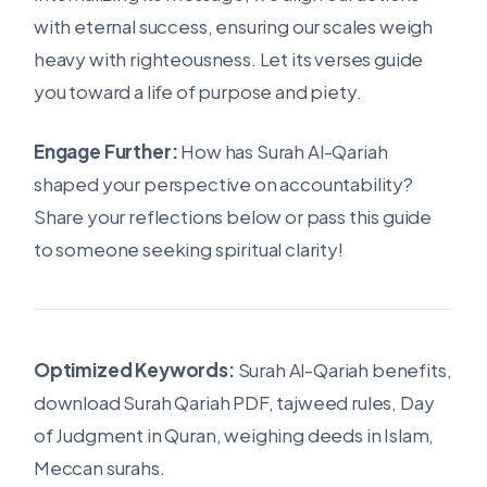
with eternal success, ensuring our scales weigh
heavy with righteousness. Let its verses guide
you toward a life of purpose and piety.
Engage Further:
How has Surah Al-Qariah
shaped your perspective on accountability?
Share your reflections below or pass this guide
to someone seeking spiritual clarity!
Optimized Keywords:
Surah Al-Qariah benefits,
download Surah Qariah PDF, tajweed rules, Day
of Judgment in Quran, weighing deeds in Islam,
Meccan surahs.