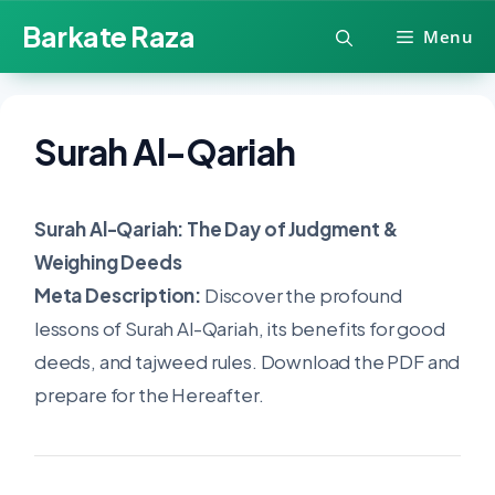
Skip
Barkate Raza
Menu
to
content
Surah Al-Qariah
Surah Al-Qariah: The Day of Judgment &
Weighing Deeds
Meta Description:
Discover the profound
lessons of Surah Al-Qariah, its benefits for good
deeds, and tajweed rules. Download the PDF and
prepare for the Hereafter.