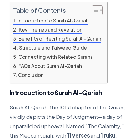
Table of Contents
Introduction to Surah Al-Qariah
Key Themes and Revelation
Benefits of Reciting Surah Al-Qariah
Structure and Tajweed Guide
Connecting with Related Surahs
FAQs About Surah Al-Qariah
Conclusion
Introduction to Surah Al-Qariah
Surah Al-Qariah, the 101st chapter of the Quran,
vividly depicts the Day of Judgment—a day of
unparalleled upheaval. Named “The Calamity,”
this Meccan surah, with
11 verses
and
1 ruku
,