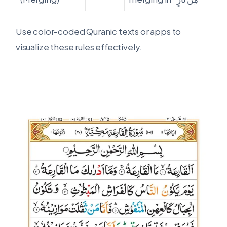
Use color-coded Quranic texts or apps to
visualize these rules effectively.