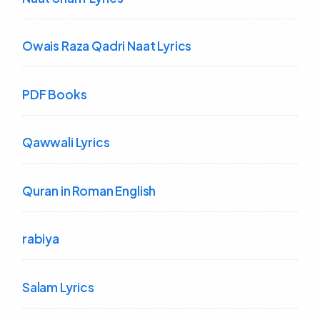
Owais Raza Qadri Naat Lyrics
PDF Books
Qawwali Lyrics
Quran in Roman English
rabiya
Salam Lyrics