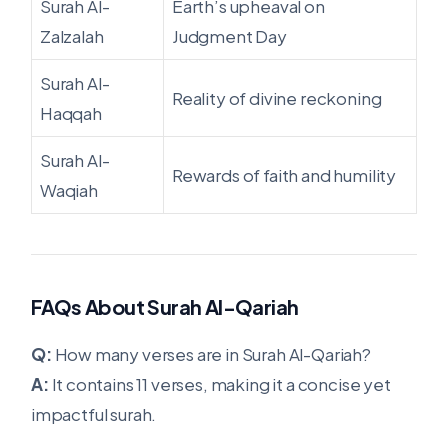
Surah Al-
Earth’s upheaval on
Zalzalah
Judgment Day
Surah Al-
Reality of divine reckoning
Haqqah
Surah Al-
Rewards of faith and humility
Waqiah
FAQs About Surah Al-Qariah
Q:
How many verses are in Surah Al-Qariah?
A:
It contains 11 verses, making it a concise yet
impactful surah.