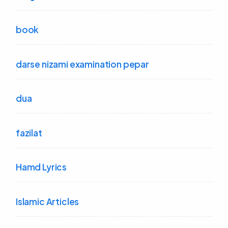
book
darse nizami examination pepar
dua
fazilat
Hamd Lyrics
Islamic Articles