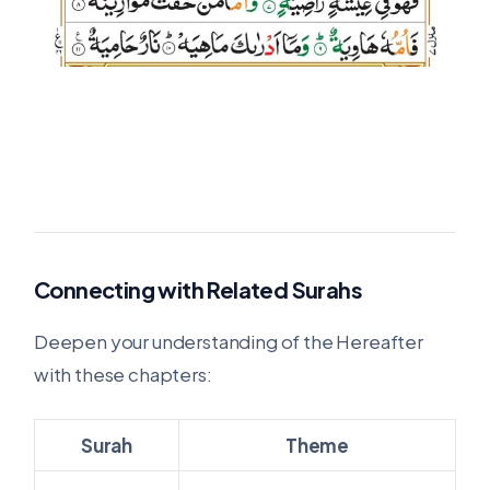
Connecting with Related Surahs
Deepen your understanding of the Hereafter
with these chapters:
Surah
Theme