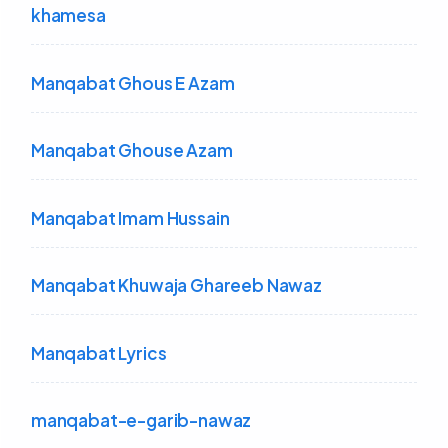
khamesa
Manqabat Ghous E Azam
Manqabat Ghouse Azam
Manqabat Imam Hussain
Manqabat Khuwaja Ghareeb Nawaz
Manqabat Lyrics
manqabat-e-garib-nawaz