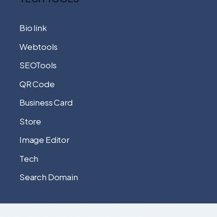
Bio link
Webtools
SEOTools
QR Code
Business Card
Store
Image Editor
Tech
Search Domain