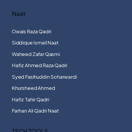
Naat
Owais Raza Qadri
Siddique Ismail Naat
Waheed Zafar Qasmi
Hafiz Ahmed Raza Qadri
Syed Fasihuddin Soharwardi
Khursheed Ahmed
Hafiz Tahir Qadri
Farhan Ali Qadri Naat
TECH TOOLS