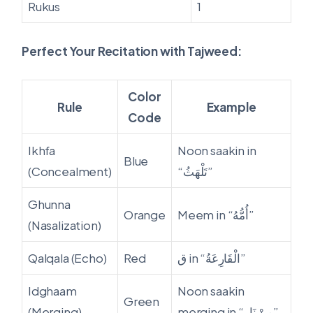
Rukus
1
Perfect Your Recitation with Tajweed:
Color
Rule
Example
Code
Ikhfa
Noon saakin in
Blue
(Concealment)
“تَلْهَثُ”
Ghunna
Orange
Meem in “أُمُّهُ”
(Nasalization)
Qalqala (Echo)
Red
ق in “الْقَارِعَةُ”
Idghaam
Noon saakin
Green
(Merging)
merging in “مِنْ نَارٍ”