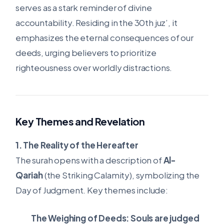
serves as a stark reminder of divine
accountability. Residing in the 30th juz’, it
emphasizes the eternal consequences of our
deeds, urging believers to prioritize
righteousness over worldly distractions.
Key Themes and Revelation
1. The Reality of the Hereafter
The surah opens with a description of
Al-
Qariah
(the Striking Calamity), symbolizing the
Day of Judgment. Key themes include:
The Weighing of Deeds:
Souls are judged