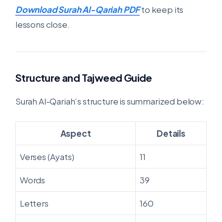
Download Surah Al-Qariah PDF
to keep its
lessons close.
Structure and Tajweed Guide
Surah Al-Qariah’s structure is summarized below:
Aspect
Details
Verses (Ayats)
11
Words
39
Letters
160