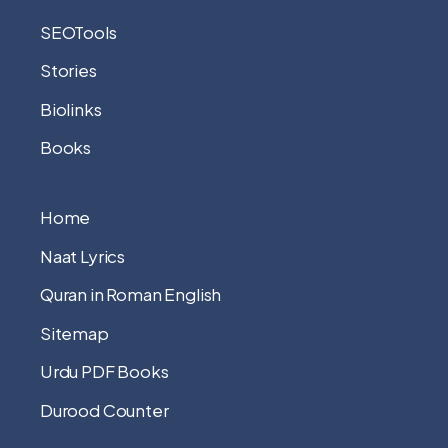
SEOTools
Stories
Biolinks
Books
Home
Naat Lyrics
Quran in Roman English
Sitemap
Urdu PDF Books
Durood Counter