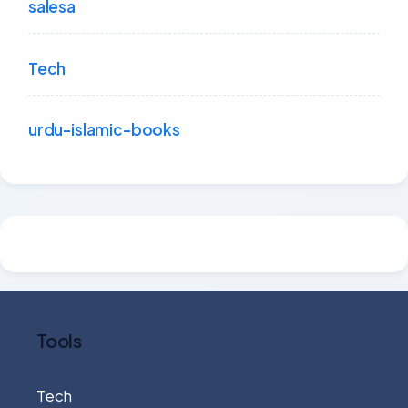
salesa
Tech
urdu-islamic-books
Tools
Tech