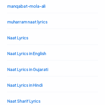
manqabat-mola-ali
muharram naat lyrics
Naat Lyrics
Naat Lyrics in English
Naat Lyrics in Gujarati
Naat Lyrics in Hindi
Naat Sharif Lyrics