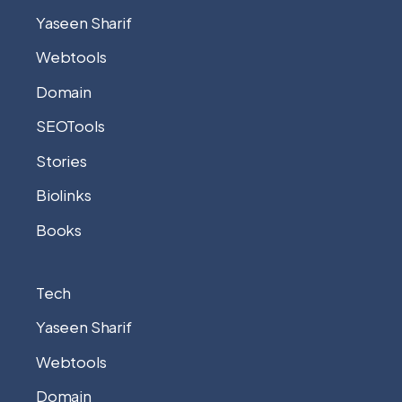
Yaseen Sharif
Webtools
Domain
SEOTools
Stories
Biolinks
Books
Tech
Yaseen Sharif
Webtools
Domain