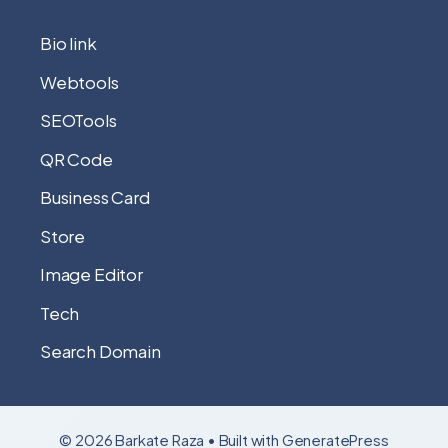
Bio link
Webtools
SEOTools
QR Code
Business Card
Store
Image Editor
Tech
Search Domain
© 2026 Barkate Raza
• Built with
GeneratePress