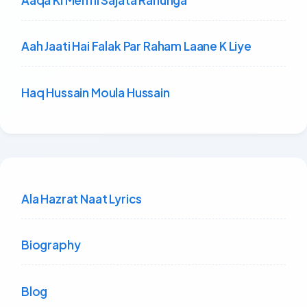
Aah Jaati Hai Falak Par Raham Laane K Liye
Haq Hussain Moula Hussain
Ala Hazrat Naat Lyrics
Biography
Blog