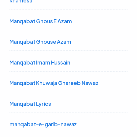
khamesa
Manqabat Ghous E Azam
Manqabat Ghouse Azam
Manqabat Imam Hussain
Manqabat Khuwaja Ghareeb Nawaz
Manqabat Lyrics
manqabat-e-garib-nawaz