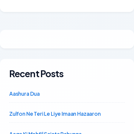
Recent Posts
Aashura Dua
Zulfon Ne Teri Le Liye Imaan Hazaaron
Aaqa Ki Mehfil Sajata Rahunga