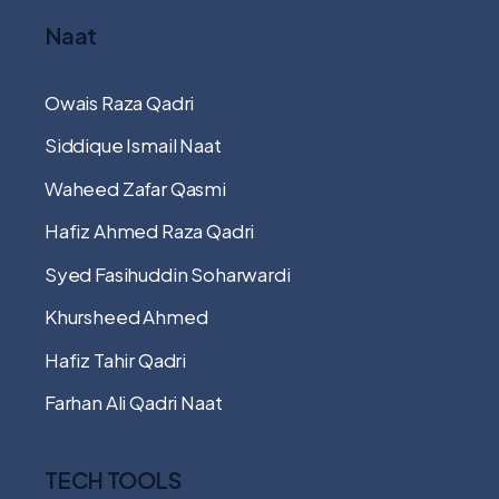
Naat
Owais Raza Qadri
Siddique Ismail Naat
Waheed Zafar Qasmi
Hafiz Ahmed Raza Qadri
Syed Fasihuddin Soharwardi
Khursheed Ahmed
Hafiz Tahir Qadri
Farhan Ali Qadri Naat
TECH TOOLS