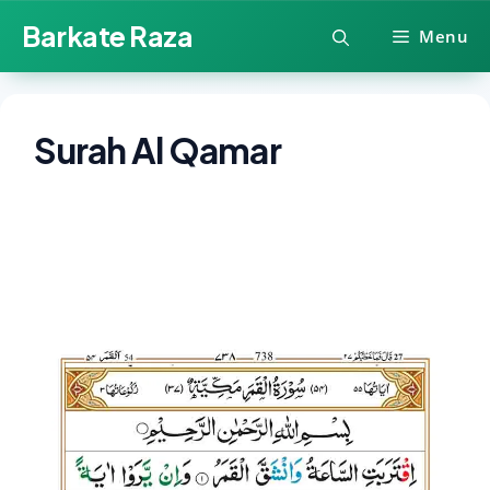
Skip
Barkate Raza
Menu
to
content
Surah Al Qamar