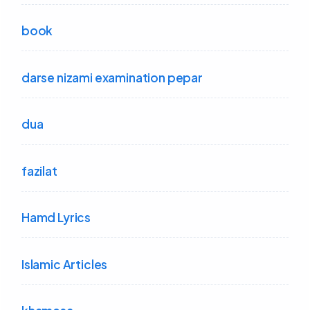
book
darse nizami examination pepar
dua
fazilat
Hamd Lyrics
Islamic Articles