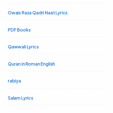
Owais Raza Qadri Naat Lyrics
PDF Books
Qawwali Lyrics
Quran in Roman English
rabiya
Salam Lyrics