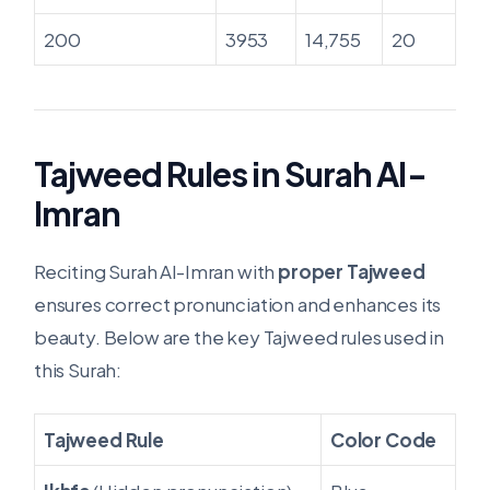
200
3953
14,755
20
Tajweed Rules in Surah Al-
Imran
Reciting Surah Al-Imran with
proper Tajweed
ensures correct pronunciation and enhances its
beauty. Below are the key Tajweed rules used in
this Surah:
Tajweed Rule
Color Code