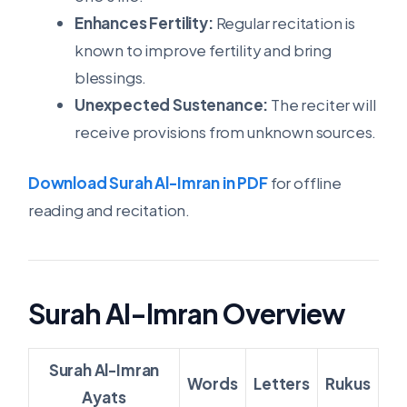
Enhances Fertility:
Regular recitation is
known to improve fertility and bring
blessings.
Unexpected Sustenance:
The reciter will
receive provisions from unknown sources.
Download Surah Al-Imran in PDF
for offline
reading and recitation.
Surah Al-Imran Overview
Surah Al-Imran
Words
Letters
Rukus
Ayats