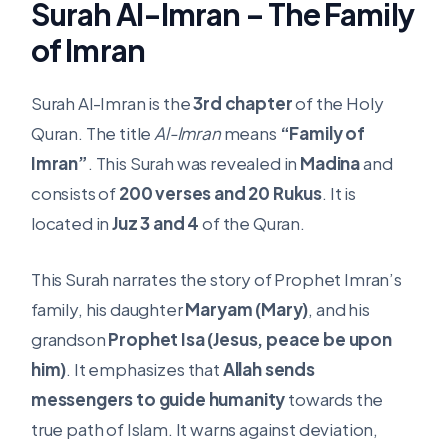
Surah Al-Imran – The Family
of Imran
Surah Al-Imran is the
3rd chapter
of the Holy
Quran. The title
Al-Imran
means
“Family of
Imran”
. This Surah was revealed in
Madina
and
consists of
200 verses and 20 Rukus
. It is
located in
Juz 3 and 4
of the Quran.
This Surah narrates the story of Prophet Imran’s
family, his daughter
Maryam (Mary)
, and his
grandson
Prophet Isa (Jesus, peace be upon
him)
. It emphasizes that
Allah sends
messengers to guide humanity
towards the
true path of Islam. It warns against deviation,