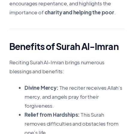
encourages repentance, and highlights the
importance of
charity and helping the poor
.
Benefits of Surah Al-Imran
Reciting Surah Al-Imran brings numerous
blessings and benefits:
Divine Mercy:
The reciter receives Allah’s
mercy, and angels pray for their
forgiveness.
Relief from Hardships:
This Surah
removes difficulties and obstacles from
one’s life.