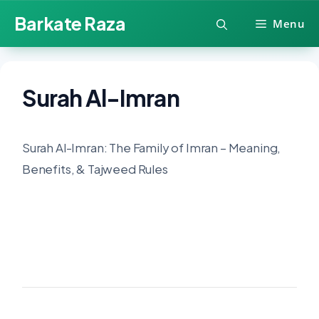
Skip
Barkate Raza
Menu
to
content
Surah Al-Imran
Surah Al-Imran: The Family of Imran – Meaning,
Benefits, & Tajweed Rules