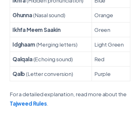
Ikhfa
(Hidden pronunciation)
Blue
Ghunna
(Nasal sound)
Orange
Ikhfa Meem Saakin
Green
Idghaam
(Merging letters)
Light Green
Qalqala
(Echoing sound)
Red
Qalb
(Letter conversion)
Purple
For a detailed explanation, read more about the
Tajweed Rules
.