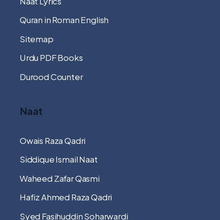
Naat Lyrics
Quran in Roman English
Sitemap
Urdu PDF Books
Durood Counter
Naat
Owais Raza Qadri
Siddique Ismail Naat
Waheed Zafar Qasmi
Hafiz Ahmed Raza Qadri
Syed Fasihuddin Soharwardi