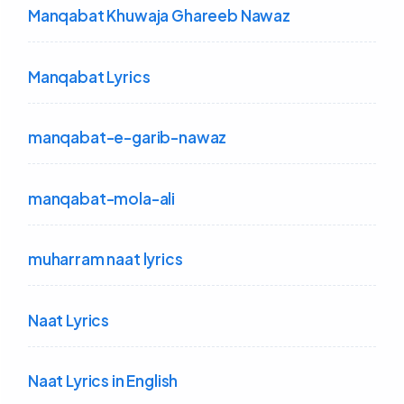
Manqabat Khuwaja Ghareeb Nawaz
Manqabat Lyrics
manqabat-e-garib-nawaz
manqabat-mola-ali
muharram naat lyrics
Naat Lyrics
Naat Lyrics in English