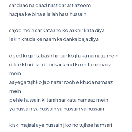
sar daad na daad nast dar ast azeem
haq aa ke bina e lailah hast hussain
sajde mein sar kataane ko aakhir kata diya
lekin khuda ke naam ka danka baja diya
deed ki gar talaash hai sar ko jhuka namaaz mein
dil se khudi ko door kar khud ko mita namaaz
mein
aayega tujhko jab nazar rooh e khuda namaaz
mein
pehle hussain ki tarah sar kata namaaz mein
ya hussain ya hussain ya hussain ya hussain
kiski majaal aye hussain jiko ho tujhse hamsari