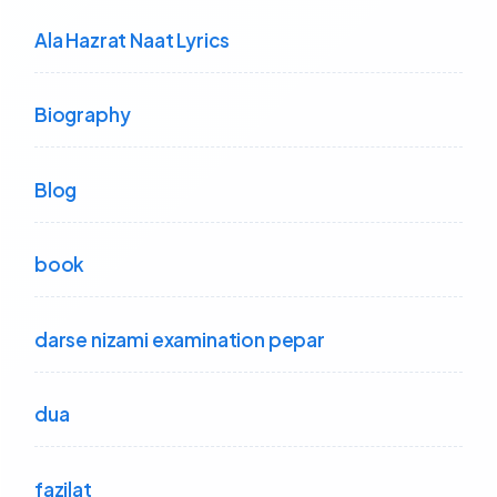
Ala Hazrat Naat Lyrics
Biography
Blog
book
darse nizami examination pepar
dua
fazilat