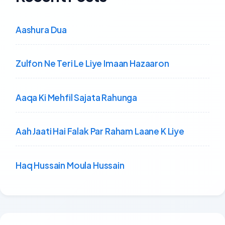
Aashura Dua
Zulfon Ne Teri Le Liye Imaan Hazaaron
Aaqa Ki Mehfil Sajata Rahunga
Aah Jaati Hai Falak Par Raham Laane K Liye
Haq Hussain Moula Hussain