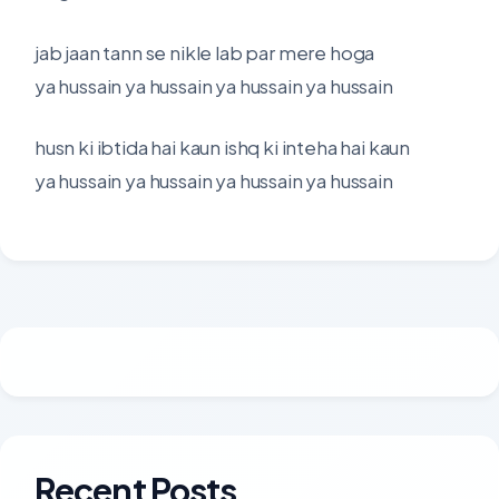
jab jaan tann se nikle lab par mere hoga
ya hussain ya hussain ya hussain ya hussain
husn ki ibtida hai kaun ishq ki inteha hai kaun
ya hussain ya hussain ya hussain ya hussain
Recent Posts