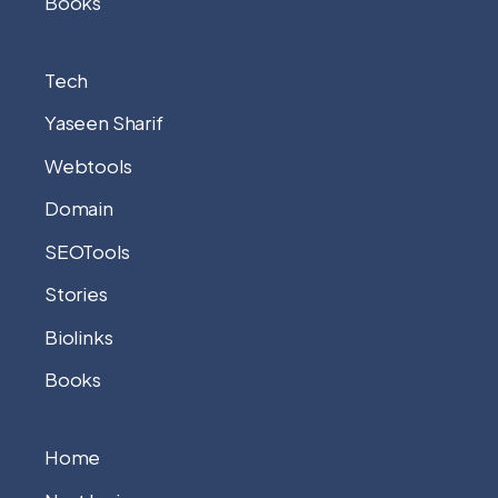
Books
Tech
Yaseen Sharif
Webtools
Domain
SEOTools
Stories
Biolinks
Books
Home