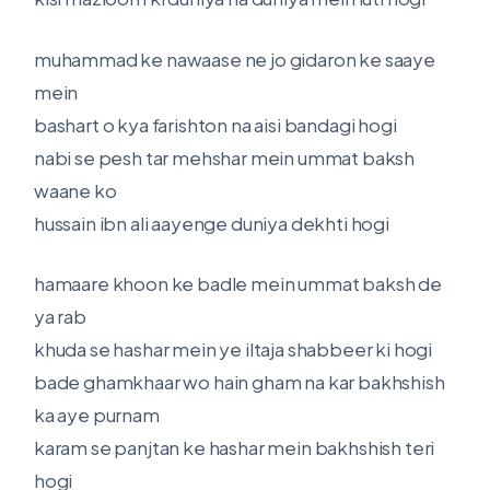
muhammad ke nawaase ne jo gidaron ke saaye
mein
bashart o kya farishton na aisi bandagi hogi
nabi se pesh tar mehshar mein ummat baksh
waane ko
hussain ibn ali aayenge duniya dekhti hogi
hamaare khoon ke badle mein ummat baksh de
ya rab
khuda se hashar mein ye iltaja shabbeer ki hogi
bade ghamkhaar wo hain gham na kar bakhshish
ka aye purnam
karam se panjtan ke hashar mein bakhshish teri
hogi