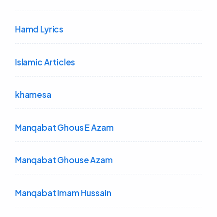
Hamd Lyrics
Islamic Articles
khamesa
Manqabat Ghous E Azam
Manqabat Ghouse Azam
Manqabat Imam Hussain