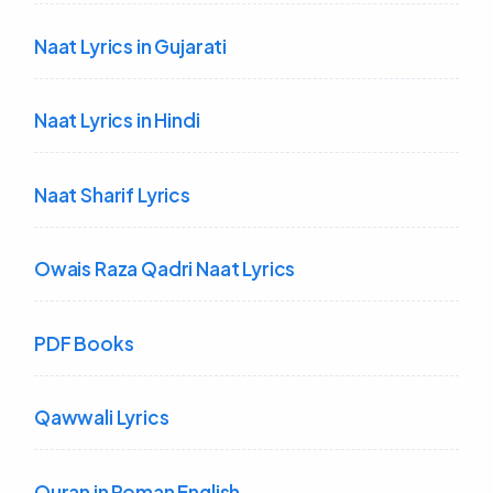
Naat Lyrics in Gujarati
Naat Lyrics in Hindi
Naat Sharif Lyrics
Owais Raza Qadri Naat Lyrics
PDF Books
Qawwali Lyrics
Quran in Roman English