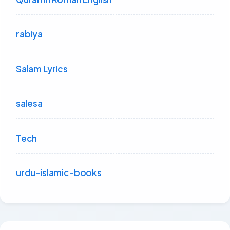
rabiya
Salam Lyrics
salesa
Tech
urdu-islamic-books