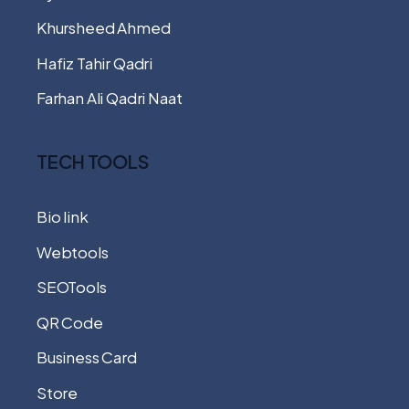
Khursheed Ahmed
Hafiz Tahir Qadri
Farhan Ali Qadri Naat
TECH TOOLS
Bio link
Webtools
SEOTools
QR Code
Business Card
Store