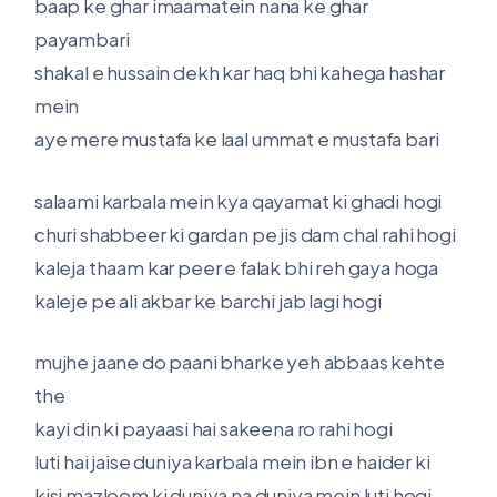
baap ke ghar imaamatein nana ke ghar
payambari
shakal e hussain dekh kar haq bhi kahega hashar
mein
aye mere mustafa ke laal ummat e mustafa bari
salaami karbala mein kya qayamat ki ghadi hogi
churi shabbeer ki gardan pe jis dam chal rahi hogi
kaleja thaam kar peer e falak bhi reh gaya hoga
kaleje pe ali akbar ke barchi jab lagi hogi
mujhe jaane do paani bharke yeh abbaas kehte
the
kayi din ki payaasi hai sakeena ro rahi hogi
luti hai jaise duniya karbala mein ibn e haider ki
kisi mazloom ki duniya na duniya mein luti hogi