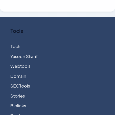
Tools
Tech
Yaseen Sharif
Webtools
Domain
SEOTools
Stories
Biolinks