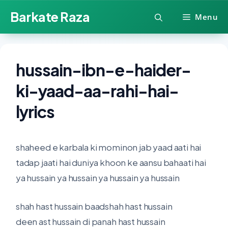
Skip
Barkate Raza
Menu
to
content
hussain-ibn-e-haider-
ki-yaad-aa-rahi-hai-
lyrics
shaheed e karbala ki mominon jab yaad aati hai
tadap jaati hai duniya khoon ke aansu bahaati hai
ya hussain ya hussain ya hussain ya hussain
shah hast hussain baadshah hast hussain
deen ast hussain di panah hast hussain