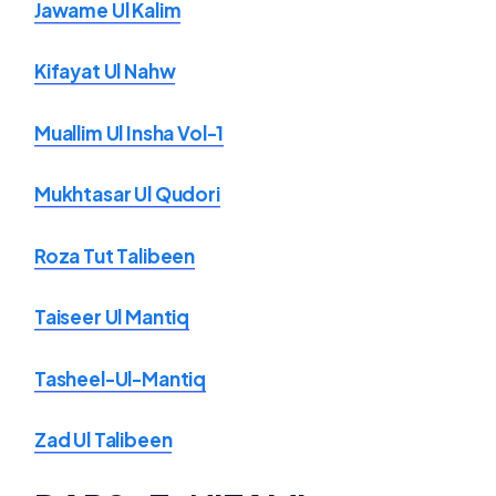
Jawame Ul Kalim
Kifayat Ul Nahw
Muallim Ul Insha Vol-1
Mukhtasar Ul Qudori
Roza Tut Talibeen
Taiseer Ul Mantiq
Tasheel-Ul-Mantiq
Zad Ul Talibeen