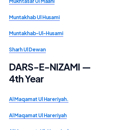
Mukhtasar Ul Maani
Muntakhab Ul Husami
Muntakhab-Ul-Husami
Sharh Ul Dewan
DARS-E-NIZAMI —
4th Year
Al Maqamat Ul Hareriyah.
Al Maqamat Ul Hareriyah