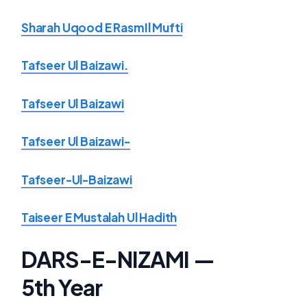
Sharah Uqood E RasmIl Mufti
Tafseer Ul Baizawi.
Tafseer Ul Baizawi
Tafseer Ul Baizawi-
Tafseer-Ul-Baizawi
Taiseer E Mustalah Ul Hadith
DARS-E-NIZAMI —
5th Year