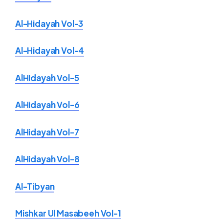
Al-Hidayah Vol-3
Al-Hidayah Vol-4
AlHidayah Vol-5
AlHidayah Vol-6
AlHidayah Vol-7
AlHidayah Vol-8
Al-Tibyan
Mishkar Ul Masabeeh Vol-1