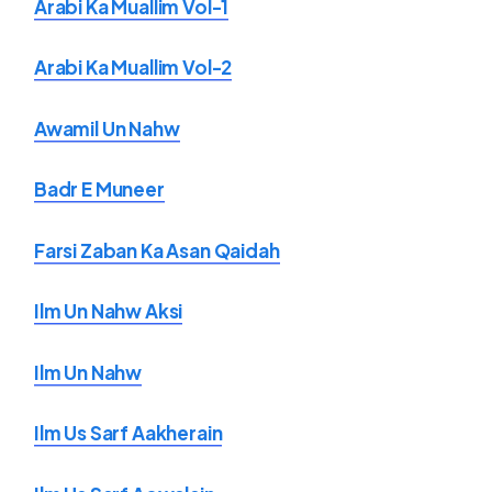
Arabi Ka Muallim Vol-1
Arabi Ka Muallim Vol-2
Awamil Un Nahw
Badr E Muneer
Farsi Zaban Ka Asan Qaidah
Ilm Un Nahw Aksi
Ilm Un Nahw
Ilm Us Sarf Aakherain