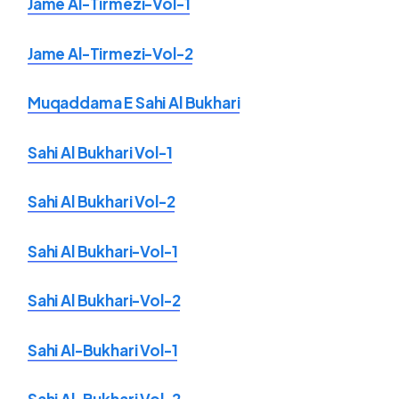
Jame Al-Tirmezi-Vol-1
Jame Al-Tirmezi-Vol-2
Muqaddama E Sahi Al Bukhari
Sahi Al Bukhari Vol-1
Sahi Al Bukhari Vol-2
Sahi Al Bukhari-Vol-1
Sahi Al Bukhari-Vol-2
Sahi Al-Bukhari Vol-1