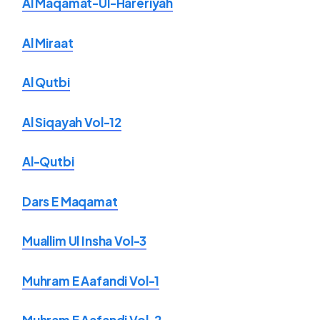
Al Maqamat-Ul-Hareriyah
Al Miraat
Al Qutbi
Al Siqayah Vol-12
Al-Qutbi
Dars E Maqamat
Muallim Ul Insha Vol-3
Muhram E Aafandi Vol-1