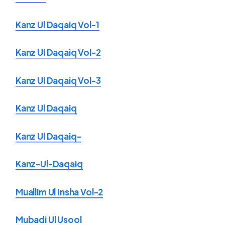
Kanz Ul Daqaiq Vol-1
Kanz Ul Daqaiq Vol-2
Kanz Ul Daqaiq Vol-3
Kanz Ul Daqaiq
Kanz Ul Daqaiq-
Kanz-Ul-Daqaiq
Muallim Ul Insha Vol-2
Mubadi Ul Usool