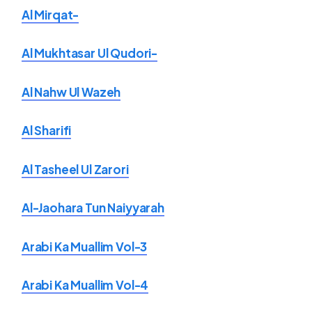
Al Mirqat-
Al Mukhtasar Ul Qudori-
Al Nahw Ul Wazeh
Al Sharifi
Al Tasheel Ul Zarori
Al-Jaohara Tun Naiyyarah
Arabi Ka Muallim Vol-3
Arabi Ka Muallim Vol-4