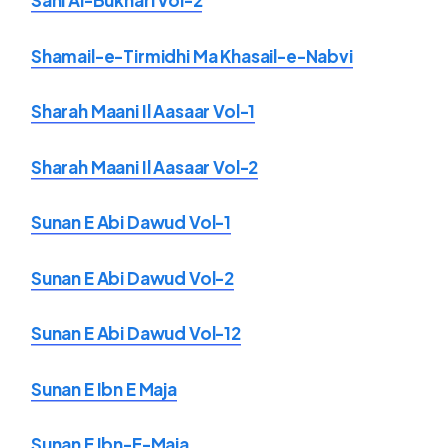
Sahi Al-Bukhari Vol-2
Shamail-e-Tirmidhi Ma Khasail-e-Nabvi
Sharah Maani Il Aasaar Vol-1
Sharah Maani Il Aasaar Vol-2
Sunan E Abi Dawud Vol-1
Sunan E Abi Dawud Vol-2
Sunan E Abi Dawud Vol-12
Sunan E Ibn E Maja
Sunan E Ibn-E-Maja