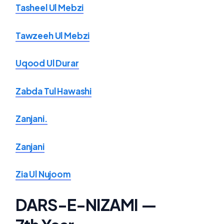
Tasheel Ul Mebzi
Tawzeeh Ul Mebzi
Uqood Ul Durar
Zabda Tul Hawashi
Zanjani.
Zanjani
Zia Ul Nujoom
DARS-E-NIZAMI —