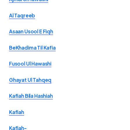
Al Taqreeb
Asaan Usool E Fiqh
BeKhadima Til Kafia
Fusool Ul Hawashi
Ghayat Ul Tahqeq
Kafiah Bila Hashiah
Kafiah
Kafiah-