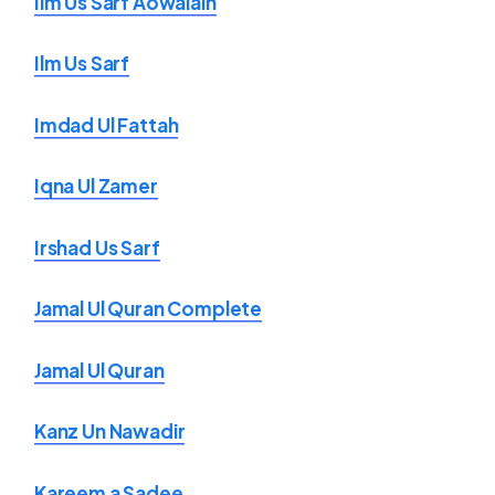
Ilm Us Sarf Aowalain
Ilm Us Sarf
Imdad Ul Fattah
Iqna Ul Zamer
Irshad Us Sarf
Jamal Ul Quran Complete
Jamal Ul Quran
Kanz Un Nawadir
Kareem a Sadee