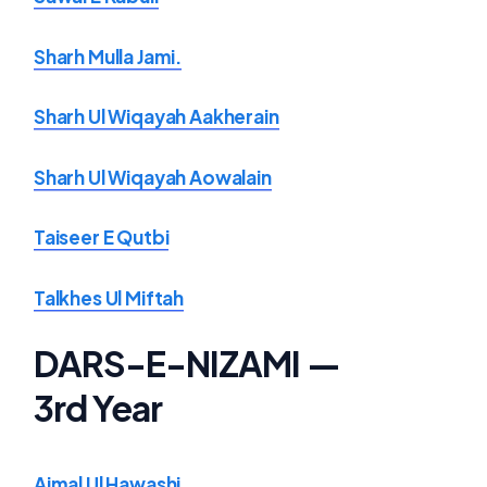
Sharh Mulla Jami.
Sharh Ul Wiqayah Aakherain
Sharh Ul Wiqayah Aowalain
Taiseer E Qutbi
Talkhes Ul Miftah
DARS-E-NIZAMI —
3rd Year
Ajmal Ul Hawashi