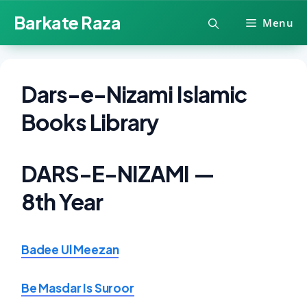
Skip
Barkate Raza
Menu
to
content
Dars-e-Nizami Islamic
Books Library
DARS-E-NIZAMI —
8th Year
Badee Ul Meezan
Be Masdar Is Suroor