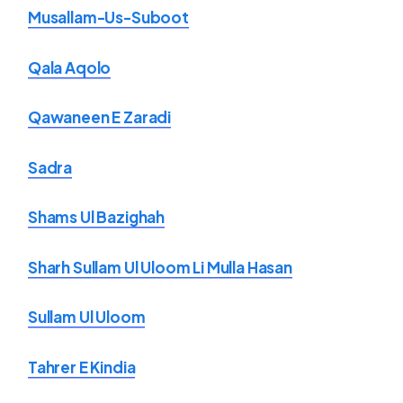
Musallam-Us-Suboot
Qala Aqolo
Qawaneen E Zaradi
Sadra
Shams Ul Bazighah
Sharh Sullam Ul Uloom Li Mulla Hasan
Sullam Ul Uloom
Tahrer E Kindia