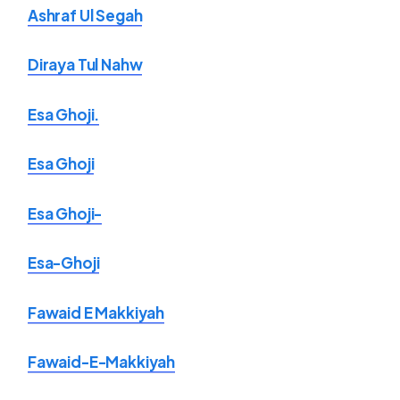
Ashraf Ul Segah
Diraya Tul Nahw
Esa Ghoji.
Esa Ghoji
Esa Ghoji-
Esa-Ghoji
Fawaid E Makkiyah
Fawaid-E-Makkiyah