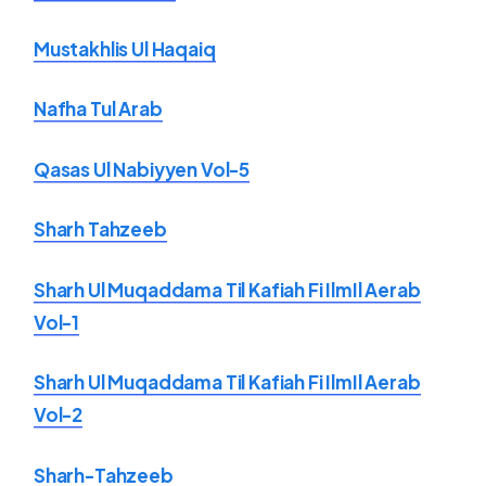
Mustakhlis Ul Haqaiq
Nafha Tul Arab
Qasas Ul Nabiyyen Vol-5
Sharh Tahzeeb
Sharh Ul Muqaddama Til Kafiah Fi IlmIl Aerab
Vol-1
Sharh Ul Muqaddama Til Kafiah Fi IlmIl Aerab
Vol-2
Sharh-Tahzeeb