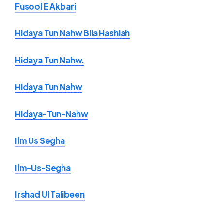
Fusool E Akbari
Hidaya Tun Nahw Bila Hashiah
Hidaya Tun Nahw.
Hidaya Tun Nahw
Hidaya-Tun-Nahw
Ilm Us Segha
Ilm-Us-Segha
Irshad Ul Talibeen