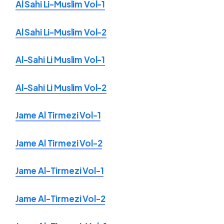
Al Sahi Li-Muslim Vol-1
Al Sahi Li-Muslim Vol-2
Al-Sahi Li Muslim Vol-1
Al-Sahi Li Muslim Vol-2
Jame Al Tirmezi Vol-1
Jame Al Tirmezi Vol-2
Jame Al-Tirmezi Vol-1
Jame Al-Tirmezi Vol-2