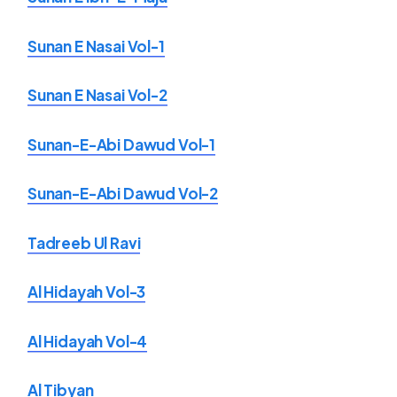
Sunan E Nasai Vol-1
Sunan E Nasai Vol-2
Sunan-E-Abi Dawud Vol-1
Sunan-E-Abi Dawud Vol-2
Tadreeb Ul Ravi
Al Hidayah Vol-3
Al Hidayah Vol-4
Al Tibyan