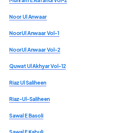
Muhram E Aafandi Vol-2
Noor Ul Anwaar
NoorUl Anwaar Vol-1
NoorUl Anwaar Vol-2
Quwat Ul Akhyar Vol-12
Riaz Ul Saliheen
Riaz-Ul-Saliheen
Sawal E Basoli
Sawal E Kabuli