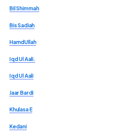
Bil Shimmah
Bis Sadiah
HamdUllah
Iqd Ul Aali.
Iqd Ul Aali
Jaar Bardi
Khulasa E
Kedani