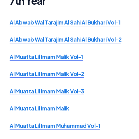
7th Year
Al Abwab Wal Tarajim Al Sahi Al Bukhari Vol-1
Al Abwab Wal Tarajim Al Sahi Al Bukhari Vol-2
Al Muatta Lil Imam Malik Vol-1
Al Muatta Lil Imam Malik Vol-2
Al Muatta Lil Imam Malik Vol-3
Al Muatta Lil Imam Malik
Al Muatta Lil Imam Muhammad Vol-1