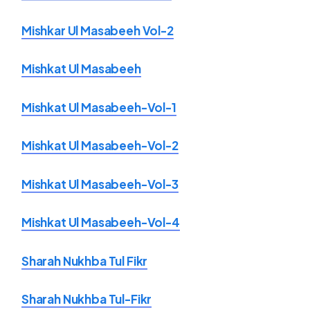
Mishkar Ul Masabeeh Vol-2
Mishkat Ul Masabeeh
Mishkat Ul Masabeeh-Vol-1
Mishkat Ul Masabeeh-Vol-2
Mishkat Ul Masabeeh-Vol-3
Mishkat Ul Masabeeh-Vol-4
Sharah Nukhba Tul Fikr
Sharah Nukhba Tul-Fikr