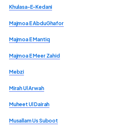
Khulasa-E-Kedani
Majmoa E AbduGhafor
Majmoa E Mantiq
Majmoa E Meer Zahid
Mebzi
Mirah Ul Arwah
Muheet Ul Dairah
Musallam Us Suboot