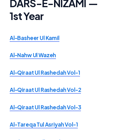
DARS-E-NIZAMI —
1st Year
Al-Basheer Ul Kamil
Al-Nahw Ul Wazeh
Al-Qiraat Ul Rashedah Vol-1
Al-Qiraat Ul Rashedah Vol-2
Al-Qiraat Ul Rashedah Vol-3
Al-Tareqa Tul Asriyah Vol-1