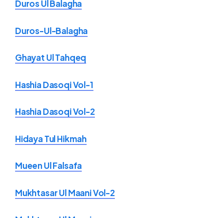
Duros Ul Balagha
Duros-Ul-Balagha
Ghayat Ul Tahqeq
Hashia Dasoqi Vol-1
Hashia Dasoqi Vol-2
Hidaya Tul Hikmah
Mueen Ul Falsafa
Mukhtasar Ul Maani Vol-2