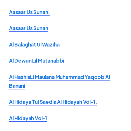
Aasaar Us Sunan.
Aasaar Us Sunan
Al Balaghat Ul Waziha
Al Dewan Lil Mutanabbi
Al HashiaLi Maulana Muhammad Yaqoob Al
Banani
Al Hidaya Tul Saedia
Al Hidayah Vol-1.
Al Hidayah Vol-1