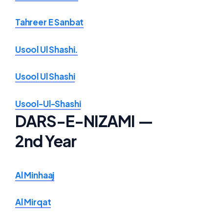
Tahreer E Sanbat
Usool Ul Shashi.
Usool Ul Shashi
Usool-Ul-Shashi
DARS-E-NIZAMI —
2nd Year
Al Minhaaj
Al Mirqat