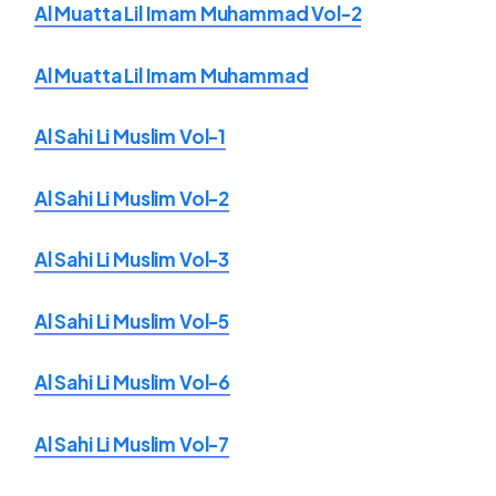
Al Muatta Lil Imam Muhammad Vol-2
Al Muatta Lil Imam Muhammad
Al Sahi Li Muslim Vol-1
Al Sahi Li Muslim Vol-2
Al Sahi Li Muslim Vol-3
Al Sahi Li Muslim Vol-5
Al Sahi Li Muslim Vol-6
Al Sahi Li Muslim Vol-7