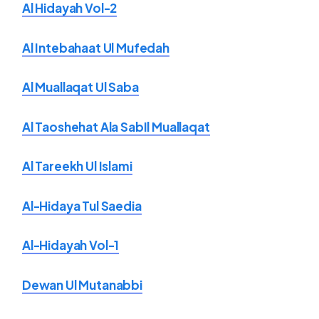
Al Hidayah Vol-2
Al Intebahaat Ul Mufedah
Al Muallaqat Ul Saba
Al Taoshehat Ala SabIl Muallaqat
Al Tareekh Ul Islami
Al-Hidaya Tul Saedia
Al-Hidayah Vol-1
Dewan Ul Mutanabbi